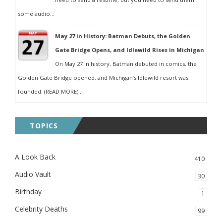
some audio...
May 27 in History: Batman Debuts, the Golden
Gate Bridge Opens, and Idlewild Rises in Michigan
On May 27 in history, Batman debuted in comics, the
Golden Gate Bridge opened, and Michigan’s Idlewild resort was
founded. (READ MORE)...
TOPICS
A Look Back
410
Audio Vault
30
Birthday
1
Celebrity Deaths
99