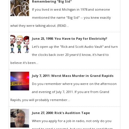
Remembering "Big Sid"
If you lived in west Michigan in 1978 and someone
mentioned the name "Big Sid" -- you knew exactly
what they were talking about. (READ...
June 23, 1998: You Have to Pay for Electricity?
Let's open up the "Rick and Scott Audio Vault" and turn
the clocks back over 20 years! (I know, it's hard to
believe it's been...
July 7, 2011: Worst Mass Murder in Grand Rapids
Do you remember where you were on the afternoon
and evening of July 7, 2011. If you are from Grand
Rapids, you will probably remember...
June 27, 2000: Rick's Audition Tape
When you apply for a job in radio, not only do you
need to send a resumé, but you need to send them