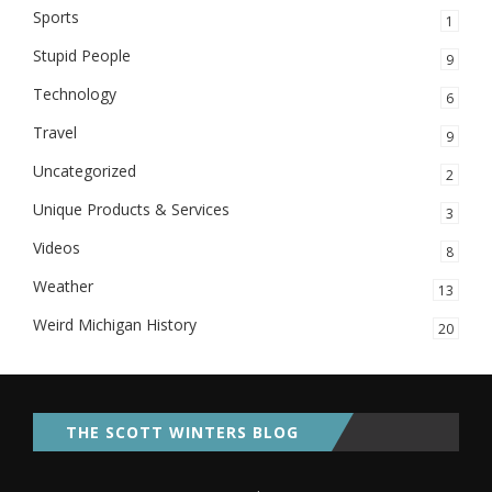
Sports
1
Stupid People
9
Technology
6
Travel
9
Uncategorized
2
Unique Products & Services
3
Videos
8
Weather
13
Weird Michigan History
20
THE SCOTT WINTERS BLOG