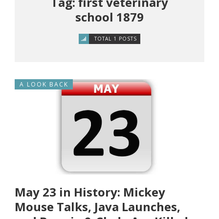
Tag: first veterinary
school 1879
TOTAL 1 POSTS
A LOOK BACK
May 23 in History: Mickey
Mouse Talks, Java Launches,