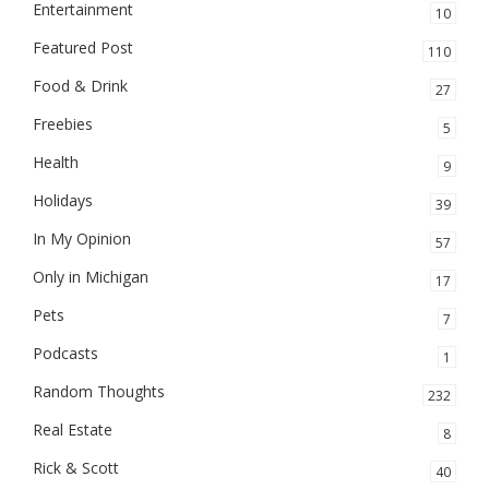
Entertainment
10
Featured Post
110
Food & Drink
27
Freebies
5
Health
9
Holidays
39
In My Opinion
57
Only in Michigan
17
Pets
7
Podcasts
1
Random Thoughts
232
Real Estate
8
Rick & Scott
40