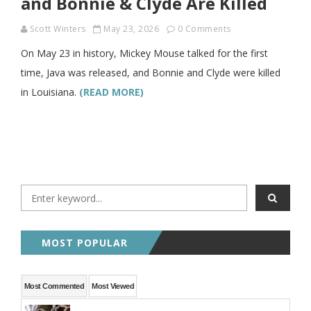
and Bonnie & Clyde Are Killed
Scott Winters
May 23, 2026
0 Comments
On May 23 in history, Mickey Mouse talked for the first
time, Java was released, and Bonnie and Clyde were killed
in Louisiana.
(READ MORE)
MOST POPULAR
Most Commented
Most Viewed