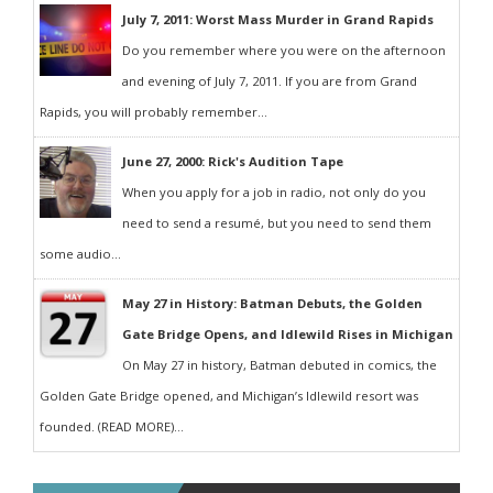
July 7, 2011: Worst Mass Murder in Grand Rapids
Do you remember where you were on the afternoon
and evening of July 7, 2011. If you are from Grand
Rapids, you will probably remember...
June 27, 2000: Rick's Audition Tape
When you apply for a job in radio, not only do you
need to send a resumé, but you need to send them
some audio...
May 27 in History: Batman Debuts, the Golden
Gate Bridge Opens, and Idlewild Rises in Michigan
On May 27 in history, Batman debuted in comics, the
Golden Gate Bridge opened, and Michigan’s Idlewild resort was
founded. (READ MORE)...