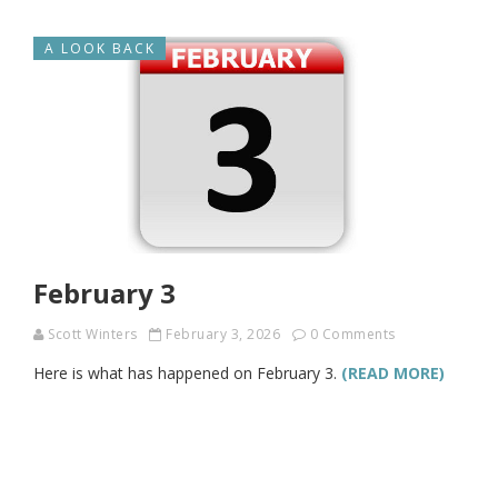
A LOOK BACK
February 3
Scott Winters
February 3, 2026
0 Comments
Here is what has happened on February 3.
(READ MORE)