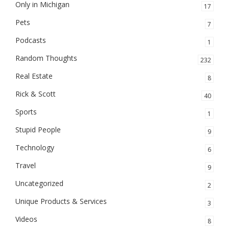
Only in Michigan
17
Pets
7
Podcasts
1
Random Thoughts
232
Real Estate
8
Rick & Scott
40
Sports
1
Stupid People
9
Technology
6
Travel
9
Uncategorized
2
Unique Products & Services
3
Videos
8