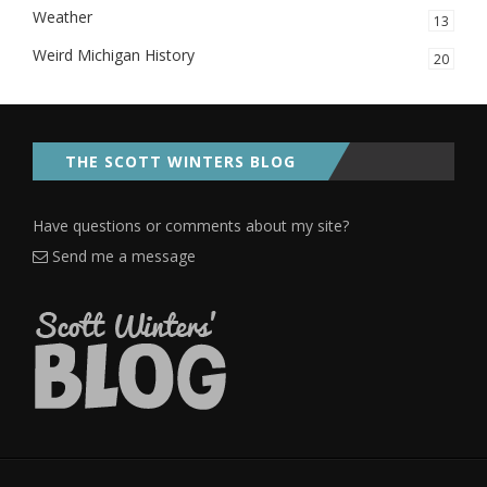
Weather
13
Weird Michigan History
20
THE SCOTT WINTERS BLOG
Have questions or comments about my site?
Send me a message