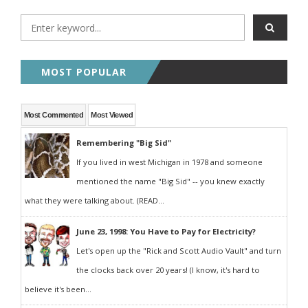
MOST POPULAR
Most Commented
Most Viewed
Remembering "Big Sid"
If you lived in west Michigan in 1978 and someone
mentioned the name "Big Sid" -- you knew exactly
what they were talking about. (READ...
June 23, 1998: You Have to Pay for Electricity?
Let's open up the "Rick and Scott Audio Vault" and turn
the clocks back over 20 years! (I know, it's hard to
believe it's been...