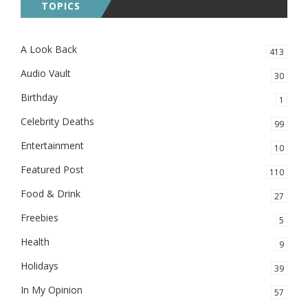
TOPICS
A Look Back
413
Audio Vault
30
Birthday
1
Celebrity Deaths
99
Entertainment
10
Featured Post
110
Food & Drink
27
Freebies
5
Health
9
Holidays
39
In My Opinion
57