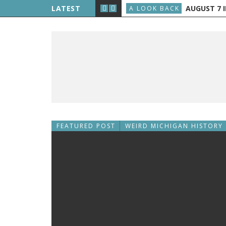
E THE PUBLIC, AND GRAND RAPIDS GETS TV
LATEST
AUGUST 7 IN H
A LOOK BACK
FEATURED POST
WEIRD MICHIGAN HISTORY