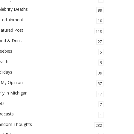
lebrity Deaths
99
ntertainment
10
eatured Post
110
ood & Drink
27
eebies
5
alth
9
lidays
39
 My Opinion
57
ly in Michigan
17
ets
7
odcasts
1
andom Thoughts
232