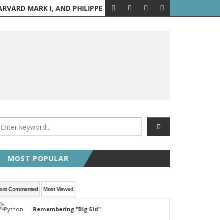
PPE PETIT WALKS BETWEEN THE TWIN TOWERS
AUGUST 6 IN H
A LOOK BACK
MOST POPULAR
ost Commented
Most Viewed
Remembering "Big Sid"