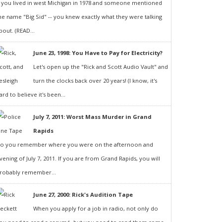
f you lived in west Michigan in 1978 and someone mentioned
he name "Big Sid" -- you knew exactly what they were talking
bout. (READ...
June 23, 1998: You Have to Pay for Electricity?
Let's open up the "Rick and Scott Audio Vault" and
turn the clocks back over 20 years! (I know, it's
ard to believe it's been...
July 7, 2011: Worst Mass Murder in Grand
Rapids
o you remember where you were on the afternoon and
vening of July 7, 2011. If you are from Grand Rapids, you will
robably remember...
June 27, 2000: Rick's Audition Tape
When you apply for a job in radio, not only do