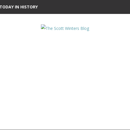
TODAY IN HISTORY