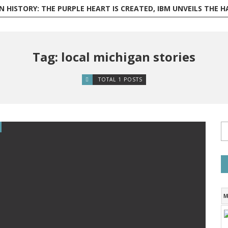
ISTORY: THE PURPLE HEART IS CREATED, IBM UNVEILS THE HARVARD MARK I, AND PHILI
Tag: local michigan stories
TOTAL 1 POSTS
M