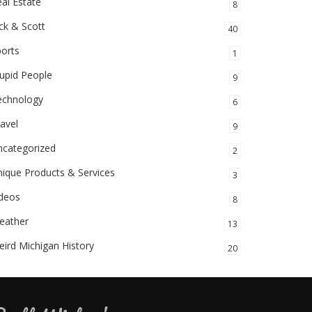
al Estate
8
ck & Scott
40
orts
1
upid People
9
echnology
6
avel
9
ncategorized
2
ique Products & Services
3
ideos
8
eather
13
ird Michigan History
20