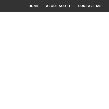
HOME
ABOUT SCOTT
CONTACT ME