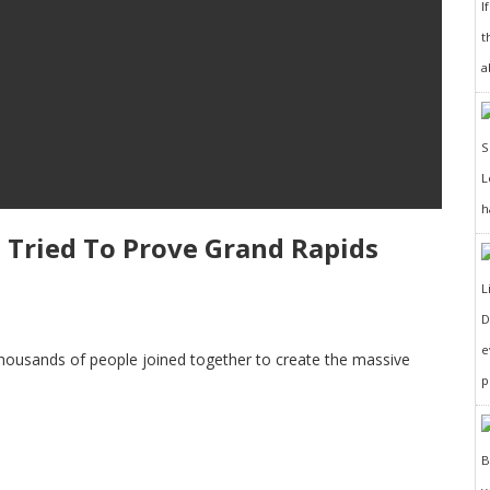
I
t
a
h
 Tried To Prove Grand Rapids
D
e
 thousands of people joined together to create the massive
p