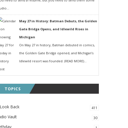
ou need to send a resumé, but you need to send them some
udio...
May 27 in History: Batman Debuts, the Golden
Gate Bridge Opens, and Idlewild Rises in
Michigan
On May 27 in history, Batman debuted in comics,
the Golden Gate Bridge opened, and Michigan’s
Idlewild resort was founded. (READ MORE)...
TOPICS
 Look Back
411
dio Vault
30
rthday
1