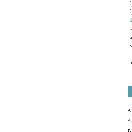
y
a
A
Au
Bi