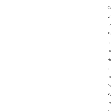
Ce
E
F
F
Fr
He
Ho
In
On
P
P
R