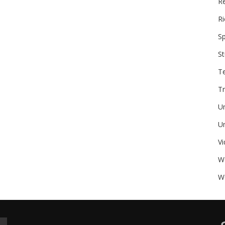
Re
Ri
Sp
St
T
Tr
U
Un
V
W
We