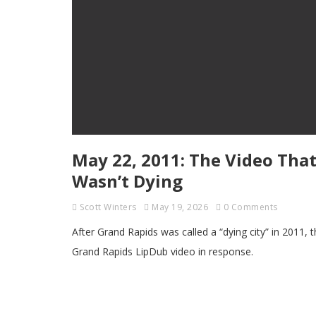
May 22, 2011: The Video That
Wasn’t Dying
Scott Winters
May 19, 2026
0 Comments
After Grand Rapids was called a “dying city” in 2011,
Grand Rapids LipDub video in response.