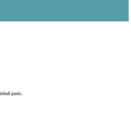
nball panic.