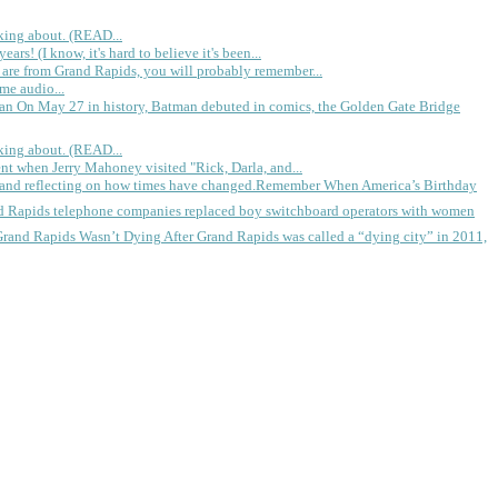
king about. (READ...
rs! (I know, it's hard to believe it's been...
 are from Grand Rapids, you will probably remember...
me audio...
gan
On May 27 in history, Batman debuted in comics, the Golden Gate Bridge
king about. (READ...
ent when Jerry Mahoney visited "Rick, Darla, and...
Remember When America’s Birthday
d Rapids telephone companies replaced boy switchboard operators with women
Grand Rapids Wasn’t Dying
After Grand Rapids was called a “dying city” in 2011,