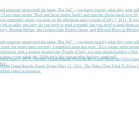
 and someone mentioned the name "Big Sid" -- you knew exactly what they were tal
y?
Let's open up the "Rick and Scott Audio Vault" and turn the clocks back over 20 yea
you remember where you were on the afternoon and evening of July 7, 2011. If you
 job in radio, not only do you need to send a resumé, but you need to send them so
tory: Batman Debuts, the Golden Gate Bridge Opens, and Idlewild Rises in Michi
 and someone mentioned the name "Big Sid" -- you knew exactly what they were tal
some old audio tapes recently, I stumbled upon this gem... It's a classic radio mom
a huge event while the 250th feels like just another holiday weekend?
June 1, 1879: The Day Grand Rapids Fired the Boys and Hired the Girls
Gran
bles.
May 22, 2011: The Video That Tried To Prove 
ipDub video in response.