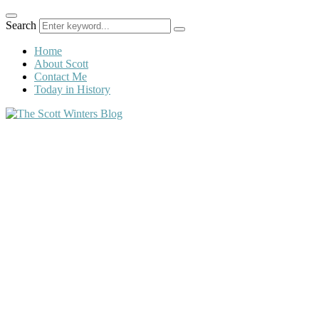
Search
Home
About Scott
Contact Me
Today in History