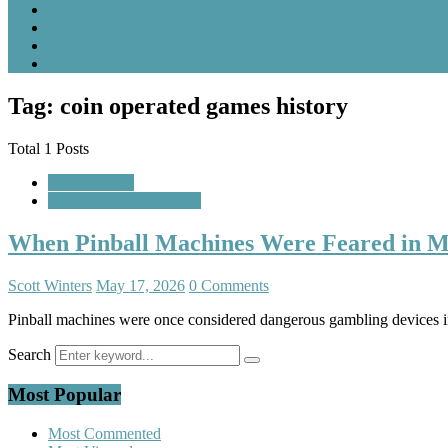
Tag: coin operated games history
Total 1 Posts
Featured Post
Weird Michigan History
When Pinball Machines Were Feared in M
Scott Winters
May 17, 2026
0 Comments
Pinball machines were once considered dangerous gambling devices in
Search
Most Popular
Most Commented