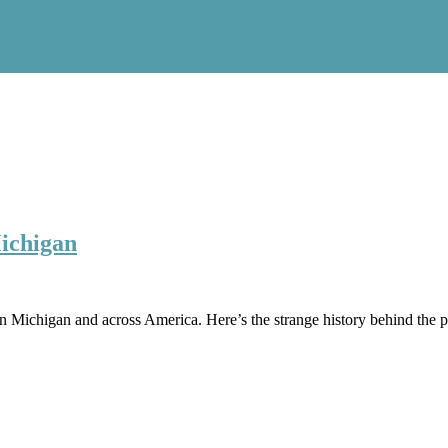
ichigan
 Michigan and across America. Here’s the strange history behind the pi