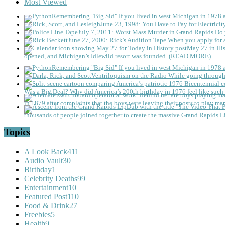
Most Viewed
Remembering "Big Sid"
If you lived in west Michigan in 1978
June 23, 1998: You Have to Pay for Electricit
July 7, 2011: Worst Mass Murder in Grand Rapids
Do 
June 27, 2000: Rick's Audition Tape
When you apply for a
May 27 in His
opened, and Michigan’s Idlewild resort was founded. (READ MORE)...
Remembering "Big Sid"
If you lived in west Michigan in 1978
Ventriloquism on the Radio
While going through 
Was a Big Deal?
Why did America’s 200th birthday in 1976 feel like such 
in 1879 after complaints that the boys were leaving their posts to play mar
thousands of people joined together to create the massive Grand Rapids L
Topics
A Look Back
411
Audio Vault
30
Birthday
1
Celebrity Deaths
99
Entertainment
10
Featured Post
110
Food & Drink
27
Freebies
5
Health
9