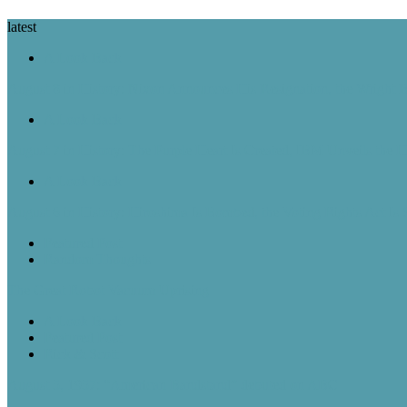
latest
A Look Back
August 8 in History: Nixon Announces His Resignation, the Wright B
A Look Back
August 7 in History: The Purple Heart Is Created, IBM Unveils the 
A Look Back
August 6 in History: Hiroshima Is Bombed, the Voting Rights Act Is
Featured Post
Random Thoughts
The Great Robot Vacuum Uprising
A Look Back
Featured Post
Rick & Scott
August 5, 1957: “American Bandstand” debuted on ABC