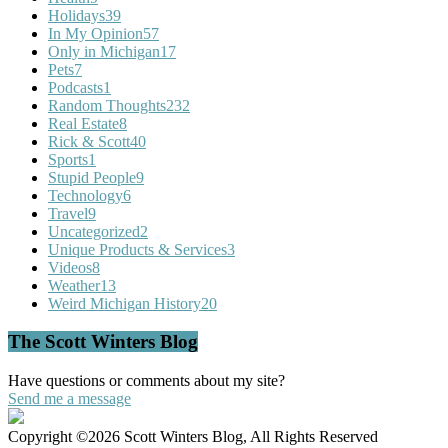
Holidays
39
In My Opinion
57
Only in Michigan
17
Pets
7
Podcasts
1
Random Thoughts
232
Real Estate
8
Rick & Scott
40
Sports
1
Stupid People
9
Technology
6
Travel
9
Uncategorized
2
Unique Products & Services
3
Videos
8
Weather
13
Weird Michigan History
20
The Scott Winters Blog
Have questions or comments about my site?
Send me a message
Copyright ©2026 Scott Winters Blog, All Rights Reserved