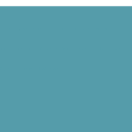
rothers Fly Before the Public, and Grand Rapids Gets TV
Harvard Mark I, and Philippe Petit Walks Between the Twin Towers
 Signed, and the World Wide Web Is Born