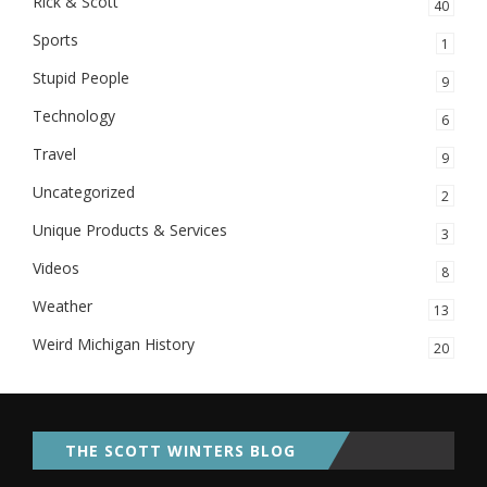
Rick & Scott
40
Sports
1
Stupid People
9
Technology
6
Travel
9
Uncategorized
2
Unique Products & Services
3
Videos
8
Weather
13
Weird Michigan History
20
THE SCOTT WINTERS BLOG