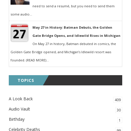
need to send a resumé, but you need to send them
some audio...
May 27 in History: Batman Debuts, the Golden
Gate Bridge Opens, and Idlewild Rises in Michigan
On May 27 in history, Batman debuted in comics, the
Golden Gate Bridge opened, and Michigan’s Idlewild resort was
founded. (READ MORE)...
TOPICS
A Look Back
409
Audio Vault
30
Birthday
1
Celebrity Deaths
99