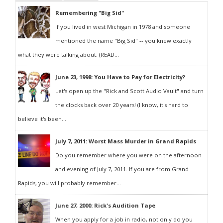
Remembering "Big Sid"
If you lived in west Michigan in 1978 and someone
mentioned the name "Big Sid" -- you knew exactly
what they were talking about. (READ...
June 23, 1998: You Have to Pay for Electricity?
Let's open up the "Rick and Scott Audio Vault" and turn
the clocks back over 20 years! (I know, it's hard to
believe it's been...
July 7, 2011: Worst Mass Murder in Grand Rapids
Do you remember where you were on the afternoon
and evening of July 7, 2011. If you are from Grand
Rapids, you will probably remember...
June 27, 2000: Rick's Audition Tape
When you apply for a job in radio, not only do you