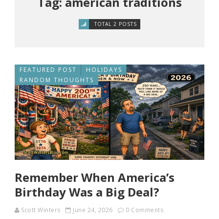
Tag: american traditions
TOTAL 2 POSTS
FEATURED POST
HOLIDAYS
RANDOM THOUGHTS
Remember When America’s
Birthday Was a Big Deal?
Scott Winters
June 24, 2026
0 Comments