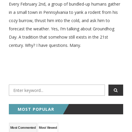
Every February 2nd, a group of bundled-up humans gather
in a small town in Pennsylvania to yank a rodent from his
cozy burrow, thrust him into the cold, and ask him to
forecast the weather. Yes, I’m talking about Groundhog
Day. A tradition that somehow still exists in the 21st
century. Why? I have questions. Many.
MOST POPULAR
Most Commented
Most Viewed