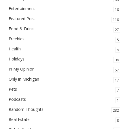
Entertainment
10
Featured Post
110
Food & Drink
27
Freebies
5
Health
9
Holidays
39
In My Opinion
57
Only in Michigan
17
Pets
7
Podcasts
1
Random Thoughts
232
Real Estate
8