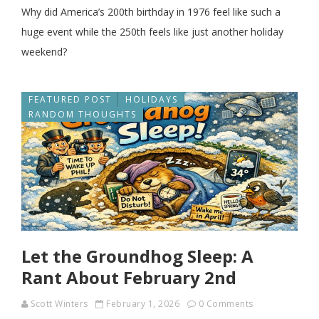
Why did America’s 200th birthday in 1976 feel like such a
huge event while the 250th feels like just another holiday
weekend?
FEATURED POST
HOLIDAYS
RANDOM THOUGHTS
Let the Groundhog Sleep: A
Rant About February 2nd
Scott Winters
February 1, 2026
0 Comments