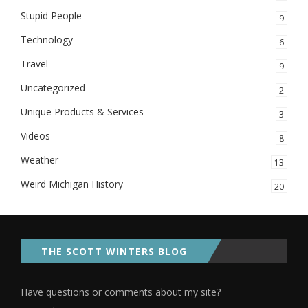
Stupid People
9
Technology
6
Travel
9
Uncategorized
2
Unique Products & Services
3
Videos
8
Weather
13
Weird Michigan History
20
THE SCOTT WINTERS BLOG
Have questions or comments about my site?