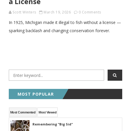
a License
Scott Winters
March 19, 2026
0 Comments
In 1925, Michigan made it illegal to fish without a license —
sparking backlash and changing conservation forever.
MOST POPULAR
Most Commented
Most Viewed
Remembering "Big Sid"