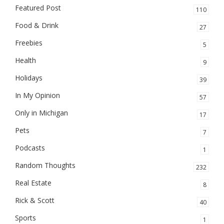
Featured Post
110
Food & Drink
27
Freebies
5
Health
9
Holidays
39
In My Opinion
57
Only in Michigan
17
Pets
7
Podcasts
1
Random Thoughts
232
Real Estate
8
Rick & Scott
40
Sports
1