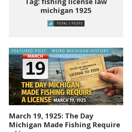
Tag: fishing license law
michigan 1925
TOTAL 1 POSTS
FEATURED POST
WEIRD MICHIGAN HISTORY
March 19, 1925: The Day
Michigan Made Fishing Require