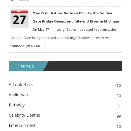
May 27 in History: Batman Debuts, the Golden
Gate Bridge Opens, and Idlewild Rises in Michigan
On May 27 in history, Batman debuted in comics, the
Golden Gate Bridge opened, and Michigan’s Idlewild resort was
founded. (READ MORE)...
TOPICS
A Look Back
410
Audio Vault
30
Birthday
1
Celebrity Deaths
99
Entertainment
10