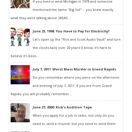
If you lived in west Michigan in 1978 and someone
mentioned the name "Big Sid" -- you knew exactly
what they were talking about. (READ...
June 23, 1998: You Have to Pay for Electricity?
Let's open up the "Rick and Scott Audio Vault" and turn
the clocks back over 20 years! (I know, it's hard to
believe it's been...
July 7, 2011: Worst Mass Murder in Grand Rapids
Do you remember where you were on the afternoon
and evening of July 7, 2011. If you are from Grand
Rapids, you will probably remember...
June 27, 2000: Rick's Audition Tape
When you apply for a job in radio, not only do you
need to send a resumé, but you need to send them
some audio...