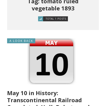
Tag: tomato ruled
vegetable 1893
TOTAL 1 POSTS
A LOOK BACK
May 10 in History:
Transcontinental Railroad