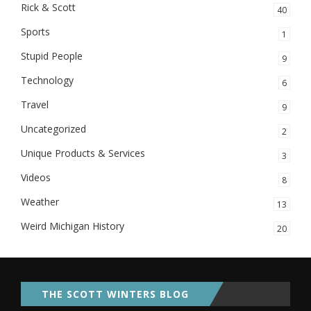
Rick & Scott
40
Sports
1
Stupid People
9
Technology
6
Travel
9
Uncategorized
2
Unique Products & Services
3
Videos
8
Weather
13
Weird Michigan History
20
THE SCOTT WINTERS BLOG