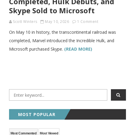
Completed, Hulk Debuts, and
Skype Sold to Microsoft
Scott Winters
May 10, 2026
1 Comment
On May 10 in history, the transcontinental railroad was
completed, Marvel introduced the Incredible Hulk, and
Microsoft purchased Skype.
(READ MORE)
MOST POPULAR
Most Commented
Most Viewed