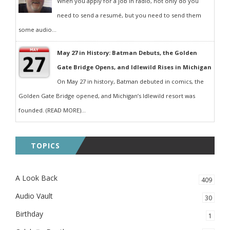
When you apply for a job in radio, not only do you
need to send a resumé, but you need to send them
some audio...
May 27 in History: Batman Debuts, the Golden
Gate Bridge Opens, and Idlewild Rises in Michigan
On May 27 in history, Batman debuted in comics, the
Golden Gate Bridge opened, and Michigan’s Idlewild resort was
founded. (READ MORE)...
TOPICS
A Look Back
409
Audio Vault
30
Birthday
1