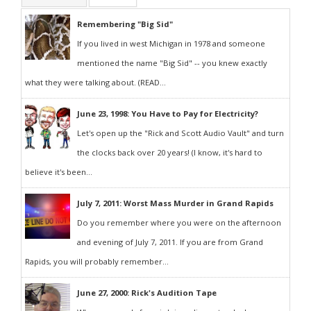
Remembering "Big Sid"
If you lived in west Michigan in 1978 and someone
mentioned the name "Big Sid" -- you knew exactly
what they were talking about. (READ...
June 23, 1998: You Have to Pay for Electricity?
Let's open up the "Rick and Scott Audio Vault" and turn
the clocks back over 20 years! (I know, it's hard to
believe it's been...
July 7, 2011: Worst Mass Murder in Grand Rapids
Do you remember where you were on the afternoon
and evening of July 7, 2011. If you are from Grand
Rapids, you will probably remember...
June 27, 2000: Rick's Audition Tape