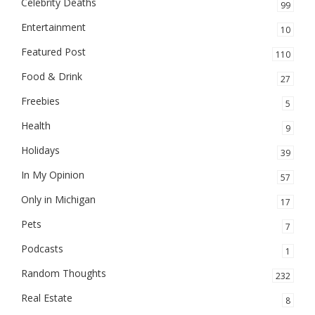
Celebrity Deaths
99
Entertainment
10
Featured Post
110
Food & Drink
27
Freebies
5
Health
9
Holidays
39
In My Opinion
57
Only in Michigan
17
Pets
7
Podcasts
1
Random Thoughts
232
Real Estate
8