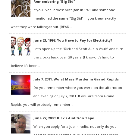
Remembering "Big Sid"
If you lived in west Michigan in 1978 and someone
mentioned the name "Big Sid" -- you knew exactly
what they were talking about. (READ...
June 23, 1998: You Have to Pay for Electricity?
Let's open up the "Rick and Scott Audio Vault" and turn
the clocks back over 20 years! (I know, it's hard to
believe it's been...
July 7, 2011: Worst Mass Murder in Grand Rapids
Do you remember where you were on the afternoon
and evening of July 7, 2011. If you are from Grand
Rapids, you will probably remember...
June 27, 2000: Rick's Audition Tape
When you apply for a job in radio, not only do you
need to send a resumé, but you need to send them