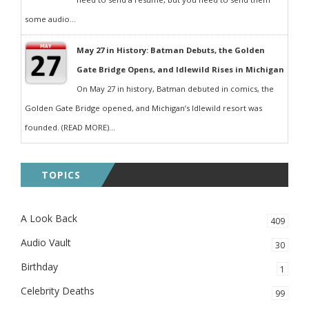
some audio...
May 27 in History: Batman Debuts, the Golden
Gate Bridge Opens, and Idlewild Rises in Michigan
On May 27 in history, Batman debuted in comics, the
Golden Gate Bridge opened, and Michigan’s Idlewild resort was
founded. (READ MORE)...
TOPICS
A Look Back
409
Audio Vault
30
Birthday
1
Celebrity Deaths
99