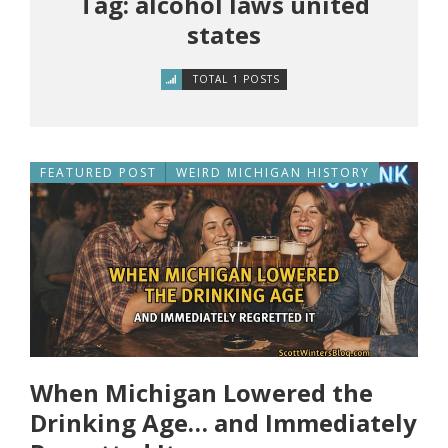
Tag: alcohol laws united
states
TOTAL 1 POSTS
FEATURED POST
WEIRD MICHIGAN HISTORY
When Michigan Lowered the
Drinking Age… and Immediately