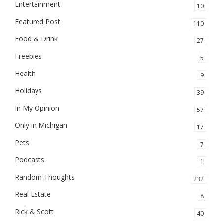
Entertainment
10
Featured Post
110
Food & Drink
27
Freebies
5
Health
9
Holidays
39
In My Opinion
57
Only in Michigan
17
Pets
7
Podcasts
1
Random Thoughts
232
Real Estate
8
Rick & Scott
40