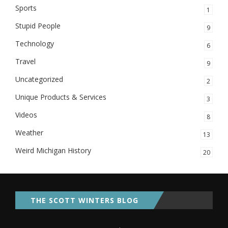
Sports
1
Stupid People
9
Technology
6
Travel
9
Uncategorized
2
Unique Products & Services
3
Videos
8
Weather
13
Weird Michigan History
20
THE SCOTT WINTERS BLOG