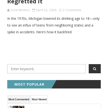
Regretted It
Scott Winters
April 22, 2026
2 Comments
In the 1970s, Michigan lowered its drinking age to 18—only
to see an influx of teens from neighboring states and a
spike in accidents. Here’s how it backfired.
MOST POPULAR
Most Commented
Most Viewed