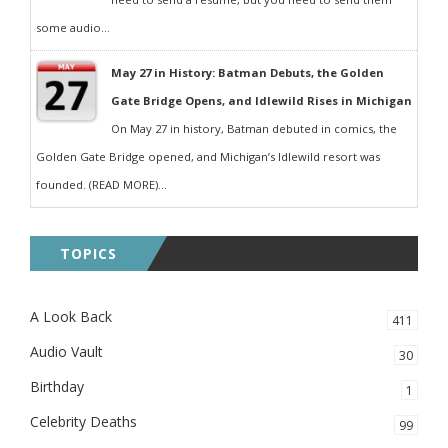
some audio...
May 27 in History: Batman Debuts, the Golden
Gate Bridge Opens, and Idlewild Rises in Michigan
On May 27 in history, Batman debuted in comics, the
Golden Gate Bridge opened, and Michigan’s Idlewild resort was
founded. (READ MORE)...
TOPICS
A Look Back
411
Audio Vault
30
Birthday
1
Celebrity Deaths
99