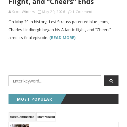
Flight, and “Cheers” Ends
Scott Winters
May 20, 2026
1 Comment
On May 20 in history, Levi Strauss patented blue jeans,
Charles Lindbergh began his Atlantic flight, and “Cheers”
aired its final episode.
(READ MORE)
MOST POPULAR
Most Commented
Most Viewed