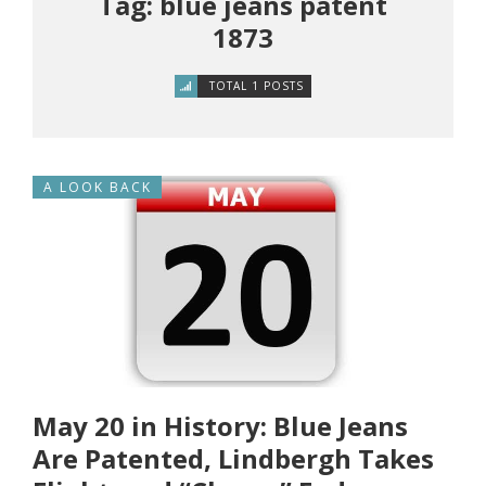
Tag: blue jeans patent
1873
TOTAL 1 POSTS
A LOOK BACK
May 20 in History: Blue Jeans
Are Patented, Lindbergh Takes