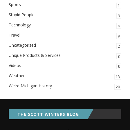
Sports
1
Stupid People
9
Technology
6
Travel
9
Uncategorized
2
Unique Products & Services
3
Videos
8
Weather
13
Weird Michigan History
20
THE SCOTT WINTERS BLOG