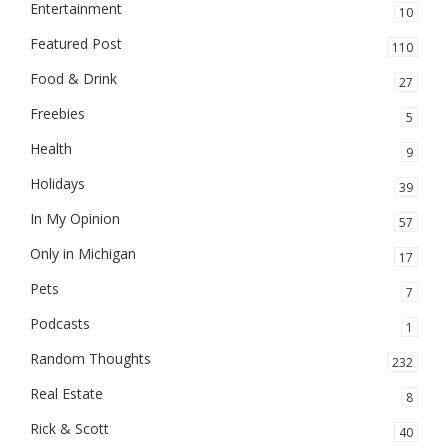
Entertainment
10
Featured Post
110
Food & Drink
27
Freebies
5
Health
9
Holidays
39
In My Opinion
57
Only in Michigan
17
Pets
7
Podcasts
1
Random Thoughts
232
Real Estate
8
Rick & Scott
40