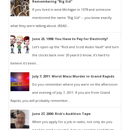
Remembering "Big Sid"
If you lived in west Michigan in 1978 and someone
mentioned the name "Big Sid" -- you knew exactly
what they were talking about. (READ...
June 23, 1998: You Have to Pay for Electricity?
Let's open up the "Rick and Scott Audio Vault" and turn
the clocks back over 20 years! (I know, it's hard to
believe it's been...
July 7, 2011: Worst Mass Murder in Grand Rapids
Do you remember where you were on the afternoon
and evening of July 7, 2011. If you are from Grand
Rapids, you will probably remember...
June 27, 2000: Rick's Audition Tape
When you apply for a job in radio, not only do you
need to send a resumé, but you need to send them