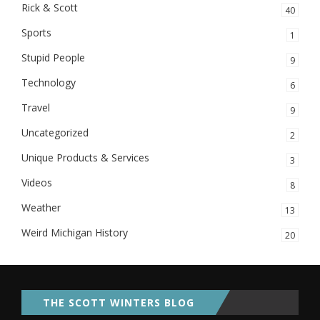
Rick & Scott
40
Sports
1
Stupid People
9
Technology
6
Travel
9
Uncategorized
2
Unique Products & Services
3
Videos
8
Weather
13
Weird Michigan History
20
THE SCOTT WINTERS BLOG