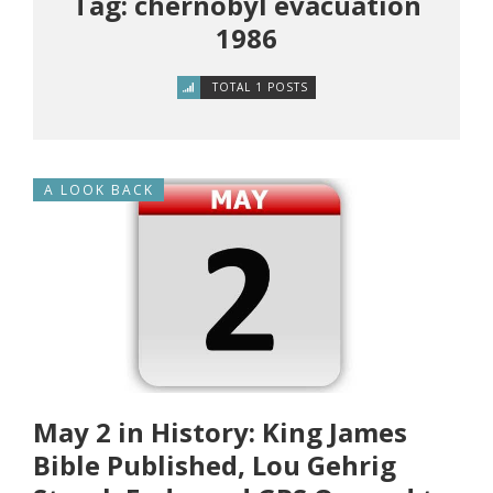
Tag: chernobyl evacuation
1986
TOTAL 1 POSTS
A LOOK BACK
May 2 in History: King James
Bible Published, Lou Gehrig