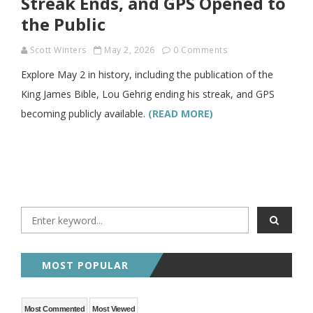
Streak Ends, and GPS Opened to
the Public
Scott Winters
May 2, 2026
0 Comments
Explore May 2 in history, including the publication of the
King James Bible, Lou Gehrig ending his streak, and GPS
becoming publicly available.
(READ MORE)
MOST POPULAR
Most Commented
Most Viewed