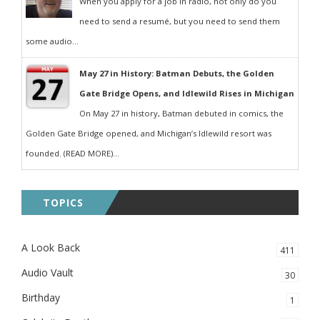
When you apply for a job in radio, not only do you
need to send a resumé, but you need to send them
some audio...
May 27 in History: Batman Debuts, the Golden
Gate Bridge Opens, and Idlewild Rises in Michigan
On May 27 in history, Batman debuted in comics, the
Golden Gate Bridge opened, and Michigan’s Idlewild resort was
founded. (READ MORE)...
TOPICS
A Look Back
411
Audio Vault
30
Birthday
1