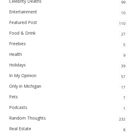
Celebrity Deaths
99
Entertainment
10
Featured Post
110
Food & Drink
27
Freebies
5
Health
9
Holidays
39
In My Opinion
57
Only in Michigan
17
Pets
7
Podcasts
1
Random Thoughts
232
Real Estate
8