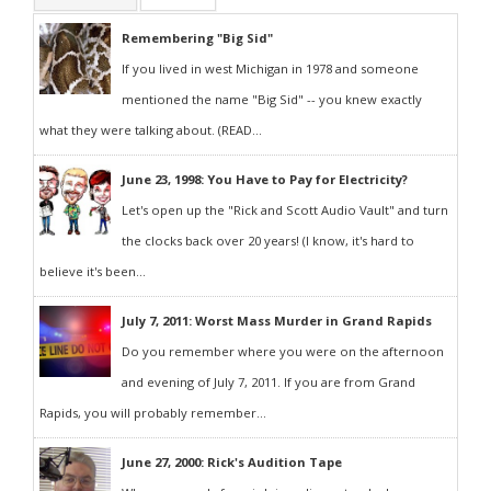
Remembering "Big Sid"
If you lived in west Michigan in 1978 and someone
mentioned the name "Big Sid" -- you knew exactly
what they were talking about. (READ...
June 23, 1998: You Have to Pay for Electricity?
Let's open up the "Rick and Scott Audio Vault" and turn
the clocks back over 20 years! (I know, it's hard to
believe it's been...
July 7, 2011: Worst Mass Murder in Grand Rapids
Do you remember where you were on the afternoon
and evening of July 7, 2011. If you are from Grand
Rapids, you will probably remember...
June 27, 2000: Rick's Audition Tape