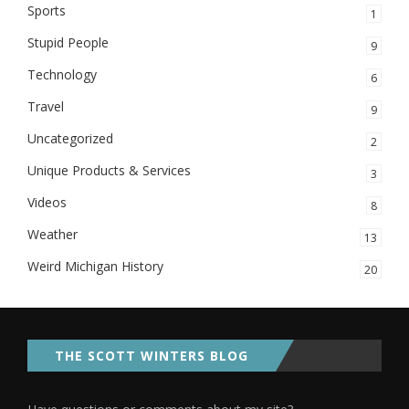
Sports
1
Stupid People
9
Technology
6
Travel
9
Uncategorized
2
Unique Products & Services
3
Videos
8
Weather
13
Weird Michigan History
20
THE SCOTT WINTERS BLOG