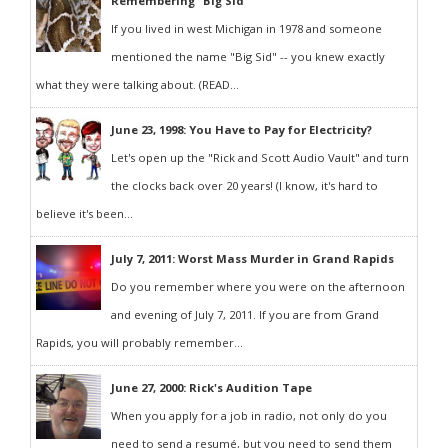
Remembering "Big Sid"
If you lived in west Michigan in 1978 and someone
mentioned the name "Big Sid" -- you knew exactly
what they were talking about. (READ...
June 23, 1998: You Have to Pay for Electricity?
Let's open up the "Rick and Scott Audio Vault" and turn
the clocks back over 20 years! (I know, it's hard to
believe it's been...
July 7, 2011: Worst Mass Murder in Grand Rapids
Do you remember where you were on the afternoon
and evening of July 7, 2011. If you are from Grand
Rapids, you will probably remember...
June 27, 2000: Rick's Audition Tape
When you apply for a job in radio, not only do you
need to send a resumé, but you need to send them