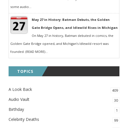
some audio...
May 27 in History: Batman Debuts, the Golden
Gate Bridge Opens, and Idlewild Rises in Michigan
On May 27 in history, Batman debuted in comics, the
Golden Gate Bridge opened, and Michigan’s Idlewild resort was
founded. (READ MORE)...
TOPICS
A Look Back
409
Audio Vault
30
Birthday
1
Celebrity Deaths
99