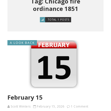
Tag: Chicago fire
ordinance 1851
TOTAL 1 POSTS
A LOOK BACK
February 15
Scott Winters
February 15, 2026
1 Comment