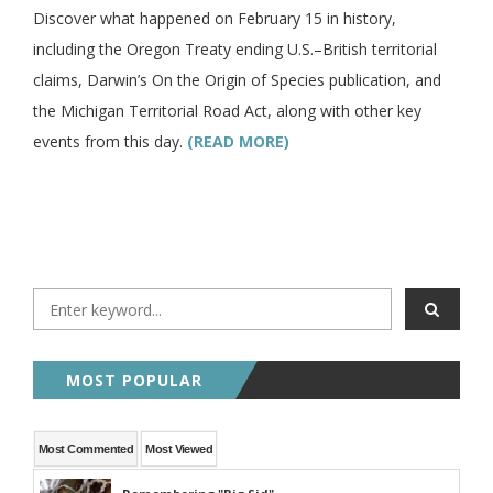
Discover what happened on February 15 in history,
including the Oregon Treaty ending U.S.–British territorial
claims, Darwin’s On the Origin of Species publication, and
the Michigan Territorial Road Act, along with other key
events from this day.
(READ MORE)
MOST POPULAR
Most Commented
Most Viewed