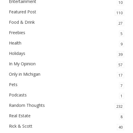
Entertainment
10
Featured Post
110
Food & Drink
27
Freebies
5
Health
9
Holidays
39
In My Opinion
57
Only in Michigan
17
Pets
7
Podcasts
1
Random Thoughts
232
Real Estate
8
Rick & Scott
40