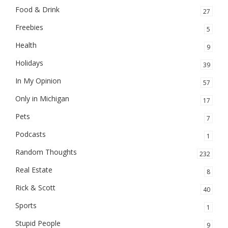
Food & Drink
27
Freebies
5
Health
9
Holidays
39
In My Opinion
57
Only in Michigan
17
Pets
7
Podcasts
1
Random Thoughts
232
Real Estate
8
Rick & Scott
40
Sports
1
Stupid People
9