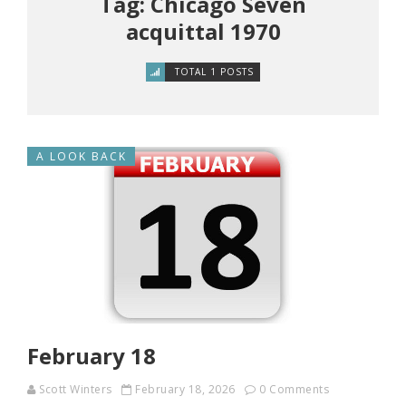
Tag: Chicago Seven
acquittal 1970
TOTAL 1 POSTS
A LOOK BACK
February 18
Scott Winters
February 18, 2026
0 Comments