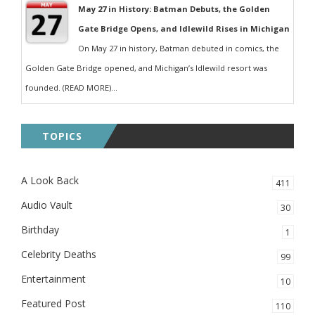
May 27 in History: Batman Debuts, the Golden
Gate Bridge Opens, and Idlewild Rises in Michigan
On May 27 in history, Batman debuted in comics, the
Golden Gate Bridge opened, and Michigan’s Idlewild resort was
founded. (READ MORE)...
TOPICS
A Look Back
411
Audio Vault
30
Birthday
1
Celebrity Deaths
99
Entertainment
10
Featured Post
110