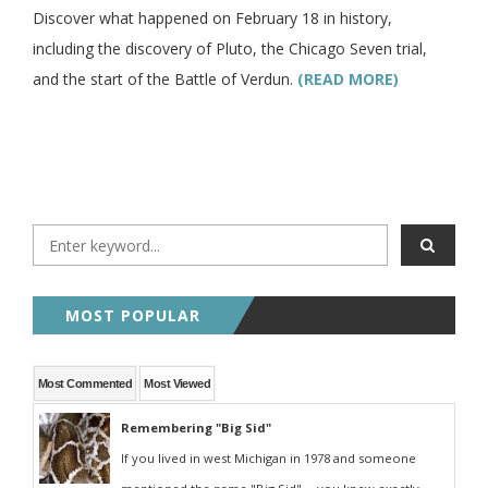
Discover what happened on February 18 in history,
including the discovery of Pluto, the Chicago Seven trial,
and the start of the Battle of Verdun.
(READ MORE)
MOST POPULAR
Most Commented
Most Viewed
Remembering "Big Sid"
If you lived in west Michigan in 1978 and someone