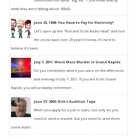
mentioned the name "Big Sid" -- you knew exactly
what they were talking about. (READ...
June 23, 1998: You Have to Pay for Electricity?
Let's open up the "Rick and Scott Audio Vault" and turn
the clocks back over 20 years! (I know, it's hard to
believe it's been...
July 7, 2011: Worst Mass Murder in Grand Rapids
Do you remember where you were on the afternoon
and evening of July 7, 2011. If you are from Grand
Rapids, you will probably remember...
June 27, 2000: Rick's Audition Tape
When you apply for a job in radio, not only do you
need to send a resumé, but you need to send them
some audio...