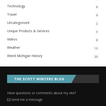
Technology
6
Travel
9
Uncategorized
2
Unique Products & Services
3
Videos
8
Weather
13
Weird Michigan History
20
THE SCOTT WINTERS BLOG
Have questions or comments about my site?
Send me a message