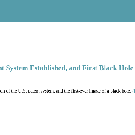
tent System Established, and First Black Hol
tion of the U.S. patent system, and the first-ever image of a black hole.