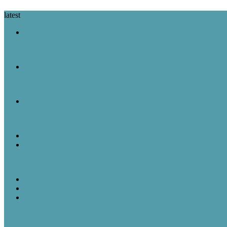
latest
A Look Back
August 8 in History: Nixon Announces His Resignation, the Wright B
A Look Back
August 7 in History: The Purple Heart Is Created, IBM Unveils the 
A Look Back
August 6 in History: Hiroshima Is Bombed, the Voting Rights Act Is
Featured Post
Random Thoughts
The Great Robot Vacuum Uprising
A Look Back
Featured Post
Rick & Scott
August 5, 1957: “American Bandstand” debuted on ABC