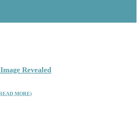
e Image Revealed
(READ MORE)