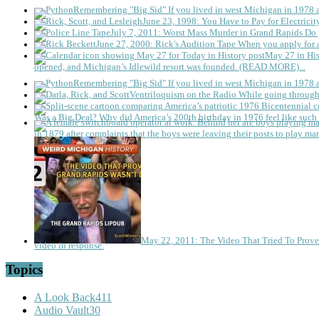
Remembering "Big Sid"
If you lived in west Michigan in 1978
June 23, 1998: You Have to Pay for Electricit
July 7, 2011: Worst Mass Murder in Grand Rapids
Do 
June 27, 2000: Rick's Audition Tape
When you apply for a
May 27 in His
opened, and Michigan’s Idlewild resort was founded. (READ MORE)...
Remembering "Big Sid"
If you lived in west Michigan in 1978
Ventriloquism on the Radio
While going through 
Was a Big Deal?
Why did America’s 200th birthday in 1976 feel like such 
in 1879 after complaints that the boys were leaving their posts to play mar
May 22, 2011: The Video That Tried To Prov
video in response.
Topics
A Look Back
411
Audio Vault
30