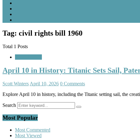
Tag: civil rights bill 1960
Total 1 Posts
A Look Back
April 10 in History: Titanic Sets Sail, Pa
Scott Winters
April 10, 2026
0 Comments
Explore April 10 in history, including the Titanic setting sail, the crea
Search
Most Popular
Most Commented
Most Viewed