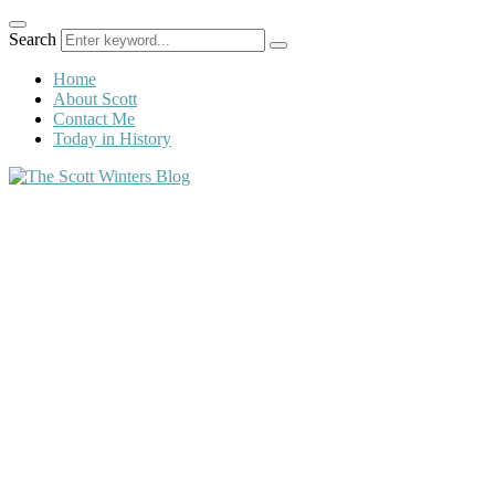
Search
Home
About Scott
Contact Me
Today in History