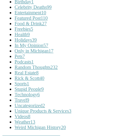
Birthday
1
Celebrity Deaths
99
Entertainment
10
Featured Post
110
Food & Drink
27
Freebies
5
Health
9
Holidays
39
In My Opinion
57
Only in Michigan
17
Pets
7
Podcasts
1
Random Thoughts
232
Real Estate
8
Rick & Scott
40
Sports
1
Stupid People
9
Technology
6
Travel
9
Uncategorized
2
Unique Products & Services
3
Videos
8
Weather
13
Weird Michigan History
20