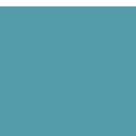
rothers Fly Before the Public, and Grand Rapids Gets TV
Harvard Mark I, and Philippe Petit Walks Between the Twin Towers
 Signed, and the World Wide Web Is Born