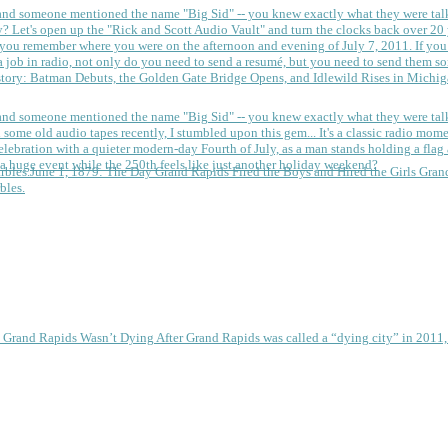
 and someone mentioned the name "Big Sid" -- you knew exactly what they were tal
y?
Let's open up the "Rick and Scott Audio Vault" and turn the clocks back over 20 yea
you remember where you were on the afternoon and evening of July 7, 2011. If you
 job in radio, not only do you need to send a resumé, but you need to send them so
tory: Batman Debuts, the Golden Gate Bridge Opens, and Idlewild Rises in Michi
 and someone mentioned the name "Big Sid" -- you knew exactly what they were tal
some old audio tapes recently, I stumbled upon this gem... It's a classic radio mom
a huge event while the 250th feels like just another holiday weekend?
June 1, 1879: The Day Grand Rapids Fired the Boys and Hired the Girls
Gran
bles.
e Grand Rapids Wasn’t Dying
After Grand Rapids was called a “dying city” in 2011