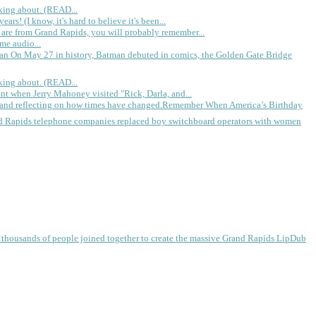
king about. (READ...
rs! (I know, it's hard to believe it's been...
 are from Grand Rapids, you will probably remember...
me audio...
gan
On May 27 in history, Batman debuted in comics, the Golden Gate Bridge
king about. (READ...
ent when Jerry Mahoney visited "Rick, Darla, and...
Remember When America’s Birthday
d Rapids telephone companies replaced boy switchboard operators with women
, thousands of people joined together to create the massive Grand Rapids LipDub