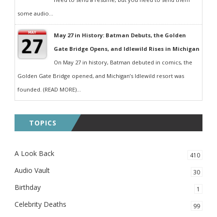
some audio...
May 27 in History: Batman Debuts, the Golden
Gate Bridge Opens, and Idlewild Rises in Michigan
On May 27 in history, Batman debuted in comics, the
Golden Gate Bridge opened, and Michigan’s Idlewild resort was
founded. (READ MORE)...
TOPICS
A Look Back
410
Audio Vault
30
Birthday
1
Celebrity Deaths
99