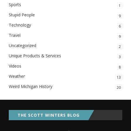
Sports
1
Stupid People
9
Technology
6
Travel
9
Uncategorized
2
Unique Products & Services
3
Videos
8
Weather
13
Weird Michigan History
20
THE SCOTT WINTERS BLOG