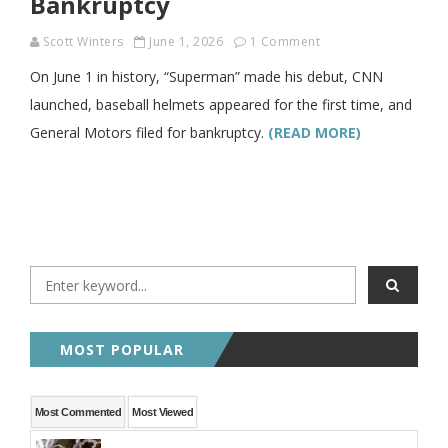
Bankruptcy
Scott Winters
June 1, 2026
1 Comment
On June 1 in history, “Superman” made his debut, CNN
launched, baseball helmets appeared for the first time, and
General Motors filed for bankruptcy.
(READ MORE)
MOST POPULAR
Most Commented
Most Viewed