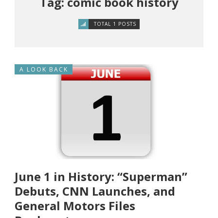
Tag: comic book history
TOTAL 1 POSTS
A LOOK BACK
June 1 in History: “Superman”
Debuts, CNN Launches, and
General Motors Files