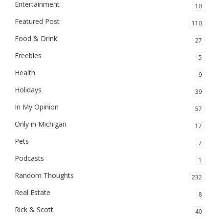
Entertainment
10
Featured Post
110
Food & Drink
27
Freebies
5
Health
9
Holidays
39
In My Opinion
57
Only in Michigan
17
Pets
7
Podcasts
1
Random Thoughts
232
Real Estate
8
Rick & Scott
40