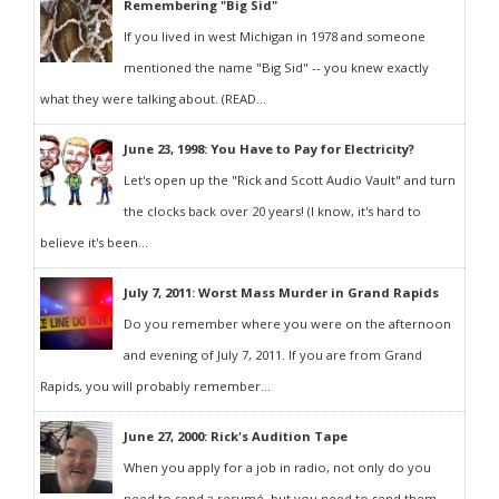
Remembering "Big Sid"
If you lived in west Michigan in 1978 and someone
mentioned the name "Big Sid" -- you knew exactly
what they were talking about. (READ...
June 23, 1998: You Have to Pay for Electricity?
Let's open up the "Rick and Scott Audio Vault" and turn
the clocks back over 20 years! (I know, it's hard to
believe it's been...
July 7, 2011: Worst Mass Murder in Grand Rapids
Do you remember where you were on the afternoon
and evening of July 7, 2011. If you are from Grand
Rapids, you will probably remember...
June 27, 2000: Rick's Audition Tape
When you apply for a job in radio, not only do you
need to send a resumé, but you need to send them