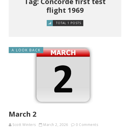
Tag: Concorde first test
flight 1969
TOTAL 1 POSTS
A LOOK BACK
March 2
Scott Winters
March 2, 2026
0 Comments