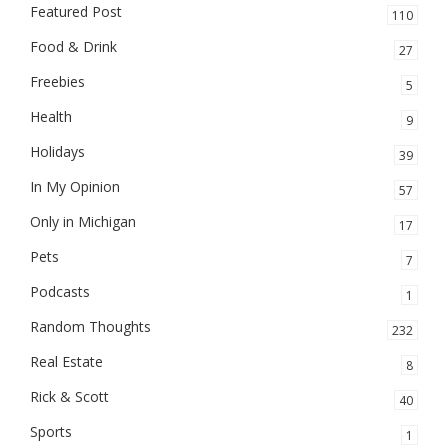
Featured Post
110
Food & Drink
27
Freebies
5
Health
9
Holidays
39
In My Opinion
57
Only in Michigan
17
Pets
7
Podcasts
1
Random Thoughts
232
Real Estate
8
Rick & Scott
40
Sports
1