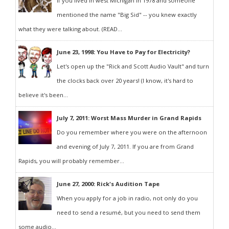
If you lived in west Michigan in 1978 and someone
mentioned the name "Big Sid" -- you knew exactly
what they were talking about. (READ...
June 23, 1998: You Have to Pay for Electricity?
Let's open up the "Rick and Scott Audio Vault" and turn
the clocks back over 20 years! (I know, it's hard to
believe it's been...
July 7, 2011: Worst Mass Murder in Grand Rapids
Do you remember where you were on the afternoon
and evening of July 7, 2011. If you are from Grand
Rapids, you will probably remember...
June 27, 2000: Rick's Audition Tape
When you apply for a job in radio, not only do you
need to send a resumé, but you need to send them
some audio...