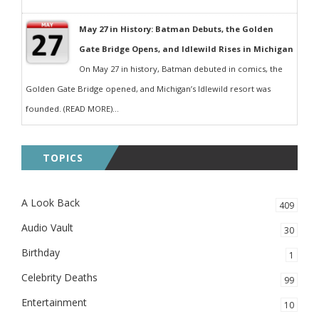
May 27 in History: Batman Debuts, the Golden
Gate Bridge Opens, and Idlewild Rises in Michigan
On May 27 in history, Batman debuted in comics, the
Golden Gate Bridge opened, and Michigan’s Idlewild resort was
founded. (READ MORE)...
TOPICS
A Look Back
409
Audio Vault
30
Birthday
1
Celebrity Deaths
99
Entertainment
10