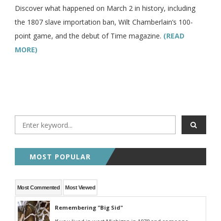
Discover what happened on March 2 in history, including
the 1807 slave importation ban, Wilt Chamberlain’s 100-
point game, and the debut of Time magazine.
(READ
MORE)
MOST POPULAR
Most Commented
Most Viewed
Remembering "Big Sid"