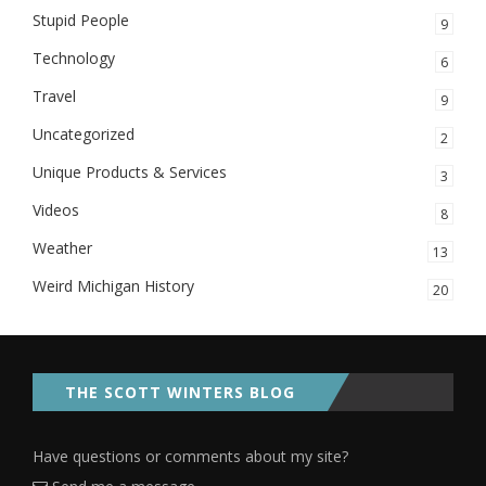
Stupid People
9
Technology
6
Travel
9
Uncategorized
2
Unique Products & Services
3
Videos
8
Weather
13
Weird Michigan History
20
THE SCOTT WINTERS BLOG
Have questions or comments about my site?