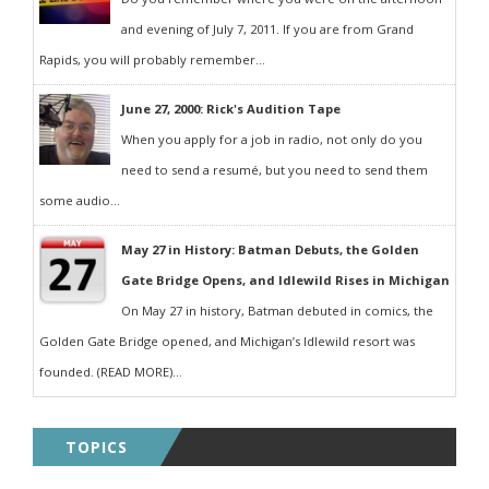
and evening of July 7, 2011. If you are from Grand
Rapids, you will probably remember...
June 27, 2000: Rick's Audition Tape
When you apply for a job in radio, not only do you
need to send a resumé, but you need to send them
some audio...
May 27 in History: Batman Debuts, the Golden
Gate Bridge Opens, and Idlewild Rises in Michigan
On May 27 in history, Batman debuted in comics, the
Golden Gate Bridge opened, and Michigan’s Idlewild resort was
founded. (READ MORE)...
TOPICS