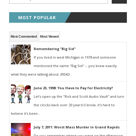
MOST POPULAR
Most Commented
Most Viewed
Remembering "Big Sid"
If you lived in west Michigan in 1978 and someone
mentioned the name "Big Sid" -- you knew exactly
what they were talking about. (READ...
June 23, 1998: You Have to Pay for Electricity?
Let's open up the "Rick and Scott Audio Vault" and turn
the clocks back over 20 years! (I know, it's hard to
believe it's been...
July 7, 2011: Worst Mass Murder in Grand Rapids
Do you remember where you were on the afternoon