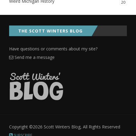
Weird Michigan History
20
THE SCOTT WINTERS BLOG
Have questions or comments about my site?
Send me a message
Copyright ©2026 Scott Winters Blog, All Rights Reserved
SUBSCRIBE