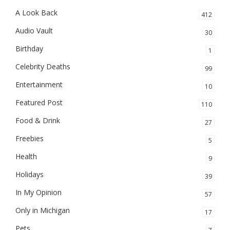
A Look Back
412
Audio Vault
30
Birthday
1
Celebrity Deaths
99
Entertainment
10
Featured Post
110
Food & Drink
27
Freebies
5
Health
9
Holidays
39
In My Opinion
57
Only in Michigan
17
Pets