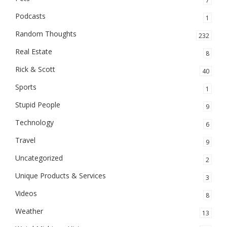
7
Podcasts
1
Random Thoughts
232
Real Estate
8
Rick & Scott
40
Sports
1
Stupid People
9
Technology
6
Travel
9
Uncategorized
2
Unique Products & Services
3
Videos
8
Weather
13