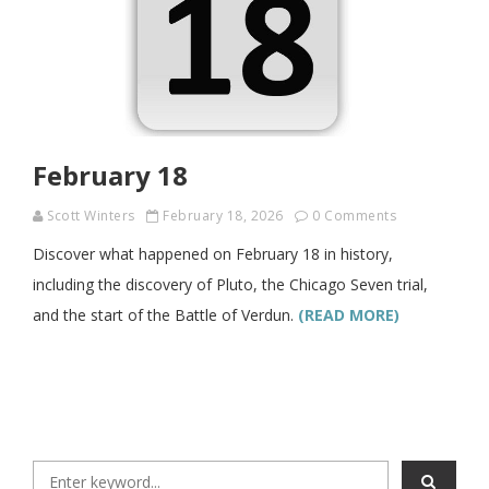
February 18
Scott Winters
February 18, 2026
0 Comments
Discover what happened on February 18 in history,
including the discovery of Pluto, the Chicago Seven trial,
and the start of the Battle of Verdun.
(READ MORE)