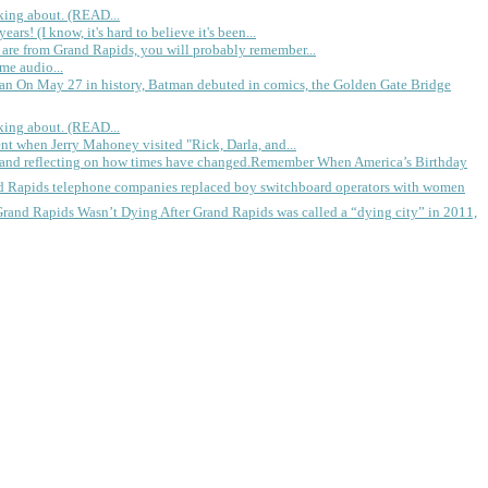
king about. (READ...
rs! (I know, it's hard to believe it's been...
 are from Grand Rapids, you will probably remember...
me audio...
gan
On May 27 in history, Batman debuted in comics, the Golden Gate Bridge
king about. (READ...
ent when Jerry Mahoney visited "Rick, Darla, and...
Remember When America’s Birthday
d Rapids telephone companies replaced boy switchboard operators with women
Grand Rapids Wasn’t Dying
After Grand Rapids was called a “dying city” in 2011,