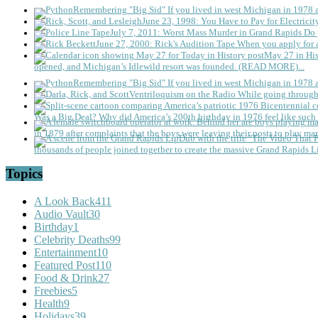
Remembering "Big Sid"
If you lived in west Michigan in 1978
June 23, 1998: You Have to Pay for Electricit
July 7, 2011: Worst Mass Murder in Grand Rapids
Do 
June 27, 2000: Rick's Audition Tape
When you apply for a
May 27 in His
opened, and Michigan’s Idlewild resort was founded. (READ MORE)...
Remembering "Big Sid"
If you lived in west Michigan in 1978
Ventriloquism on the Radio
While going through 
Was a Big Deal?
Why did America’s 200th birthday in 1976 feel like such 
in 1879 after complaints that the boys were leaving their posts to play mar
thousands of people joined together to create the massive Grand Rapids L
Topics
A Look Back
411
Audio Vault
30
Birthday
1
Celebrity Deaths
99
Entertainment
10
Featured Post
110
Food & Drink
27
Freebies
5
Health
9
Holidays
39