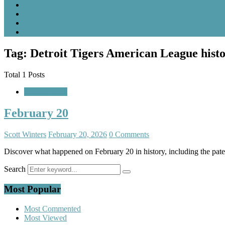
Tag: Detroit Tigers American League hist
Total 1 Posts
A Look Back
February 20
Scott Winters
February 20, 2026
0 Comments
Discover what happened on February 20 in history, including the paten
Search
Most Popular
Most Commented
Most Viewed