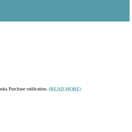
aska Purchase ratification.
(READ MORE)