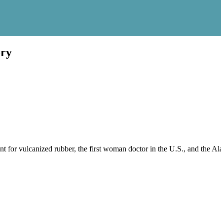
ory
t for vulcanized rubber, the first woman doctor in the U.S., and the Al