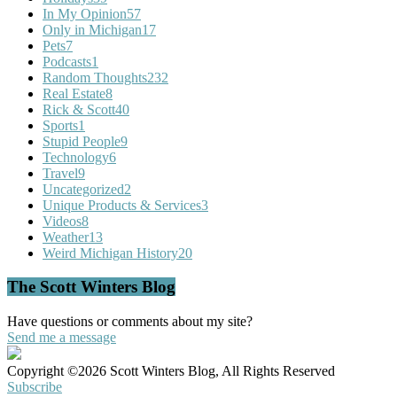
In My Opinion
57
Only in Michigan
17
Pets
7
Podcasts
1
Random Thoughts
232
Real Estate
8
Rick & Scott
40
Sports
1
Stupid People
9
Technology
6
Travel
9
Uncategorized
2
Unique Products & Services
3
Videos
8
Weather
13
Weird Michigan History
20
The Scott Winters Blog
Have questions or comments about my site?
Send me a message
Copyright ©2026 Scott Winters Blog, All Rights Reserved
Subscribe