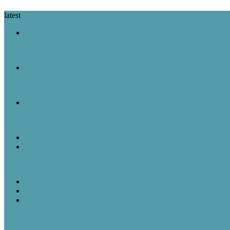
latest
A Look Back
August 8 in History: Nixon Announces His Resignation, the Wright B
A Look Back
August 7 in History: The Purple Heart Is Created, IBM Unveils the 
A Look Back
August 6 in History: Hiroshima Is Bombed, the Voting Rights Act Is
Featured Post
Random Thoughts
The Great Robot Vacuum Uprising
A Look Back
Featured Post
Rick & Scott
August 5, 1957: “American Bandstand” debuted on ABC