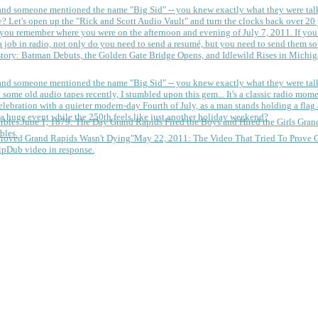
 and someone mentioned the name "Big Sid" -- you knew exactly what they were tal
y?
Let's open up the "Rick and Scott Audio Vault" and turn the clocks back over 20 yea
you remember where you were on the afternoon and evening of July 7, 2011. If you
 job in radio, not only do you need to send a resumé, but you need to send them so
tory: Batman Debuts, the Golden Gate Bridge Opens, and Idlewild Rises in Michi
 and someone mentioned the name "Big Sid" -- you knew exactly what they were tal
some old audio tapes recently, I stumbled upon this gem... It's a classic radio mom
a huge event while the 250th feels like just another holiday weekend?
June 1, 1879: The Day Grand Rapids Fired the Boys and Hired the Girls
Gran
bles.
May 22, 2011: The Video That Tried To Prove 
ipDub video in response.