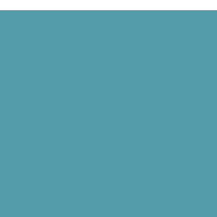
rothers Fly Before the Public, and Grand Rapids Gets TV
Harvard Mark I, and Philippe Petit Walks Between the Twin Towers
 Signed, and the World Wide Web Is Born