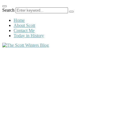
Search
Home
About Scott
Contact Me
Today in History