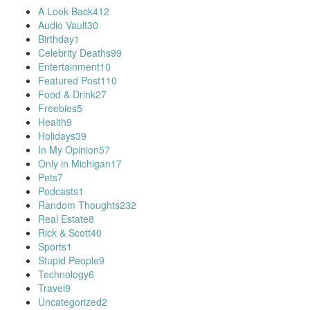
A Look Back
412
Audio Vault
30
Birthday
1
Celebrity Deaths
99
Entertainment
10
Featured Post
110
Food & Drink
27
Freebies
5
Health
9
Holidays
39
In My Opinion
57
Only in Michigan
17
Pets
7
Podcasts
1
Random Thoughts
232
Real Estate
8
Rick & Scott
40
Sports
1
Stupid People
9
Technology
6
Travel
9
Uncategorized
2