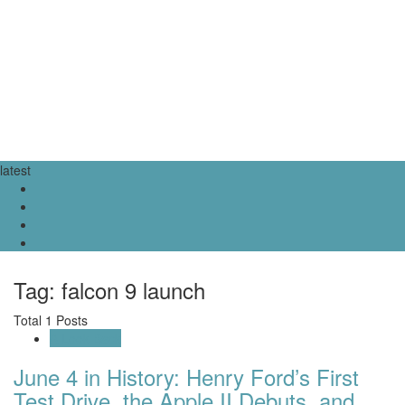
latest
Tag: falcon 9 launch
Total 1 Posts
A Look Back
June 4 in History: Henry Ford’s First
Test Drive, the Apple II Debuts, and