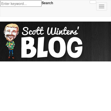
Search