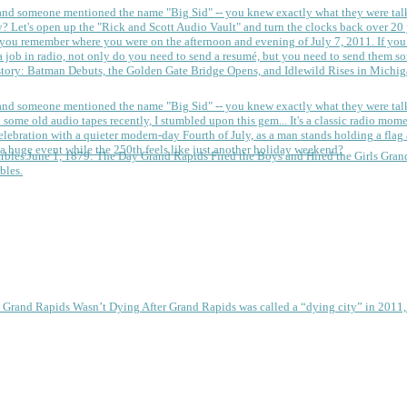
 and someone mentioned the name "Big Sid" -- you knew exactly what they were tal
y?
Let's open up the "Rick and Scott Audio Vault" and turn the clocks back over 20 yea
you remember where you were on the afternoon and evening of July 7, 2011. If you
 job in radio, not only do you need to send a resumé, but you need to send them so
tory: Batman Debuts, the Golden Gate Bridge Opens, and Idlewild Rises in Michi
 and someone mentioned the name "Big Sid" -- you knew exactly what they were tal
some old audio tapes recently, I stumbled upon this gem... It's a classic radio mom
a huge event while the 250th feels like just another holiday weekend?
June 1, 1879: The Day Grand Rapids Fired the Boys and Hired the Girls
Gran
bles.
e Grand Rapids Wasn’t Dying
After Grand Rapids was called a “dying city” in 2011