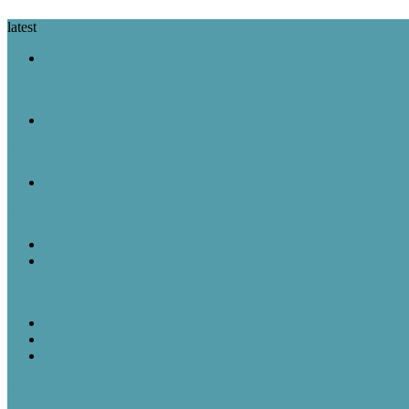
latest
A Look Back
August 8 in History: Nixon Announces His Resignation, the Wright B
A Look Back
August 7 in History: The Purple Heart Is Created, IBM Unveils the 
A Look Back
August 6 in History: Hiroshima Is Bombed, the Voting Rights Act Is
Featured Post
Random Thoughts
The Great Robot Vacuum Uprising
A Look Back
Featured Post
Rick & Scott
August 5, 1957: “American Bandstand” debuted on ABC