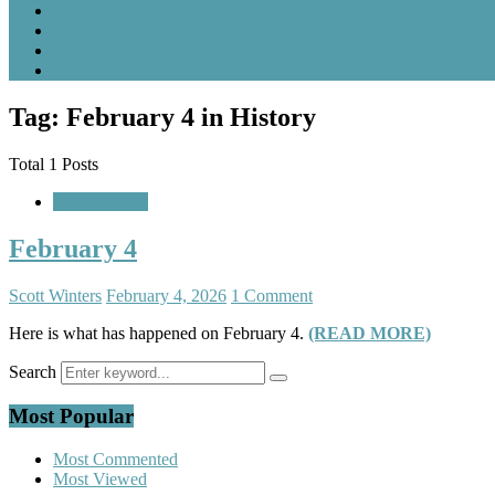
Tag: February 4 in History
Total 1 Posts
A Look Back
February 4
Scott Winters
February 4, 2026
1 Comment
Here is what has happened on February 4.
(READ MORE)
Search
Most Popular
Most Commented
Most Viewed