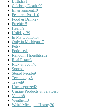
Birthday
1
Celebrity Deaths
99
Entertainment
10
Featured Post
110
Food & Drink
27
Freebies
5
Health
9
Holidays
39
In My Opinion
57
Only in Michigan
17
Pets
7
Podcasts
1
Random Thoughts
232
Real Estate
8
Rick & Scott
40
Sports
1
Stupid People
9
Technology
6
Travel
9
Uncategorized
2
Unique Products & Services
3
Videos
8
Weather
13
Weird Michigan History
20