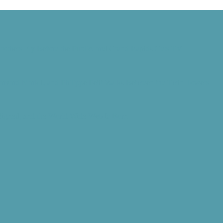
rothers Fly Before the Public, and Grand Rapids Gets TV
Harvard Mark I, and Philippe Petit Walks Between the Twin Towers
 Signed, and the World Wide Web Is Born