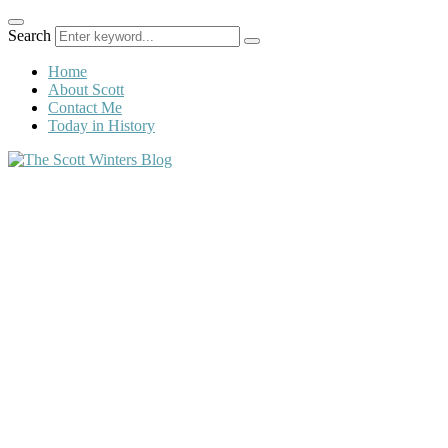
Search
Home
About Scott
Contact Me
Today in History