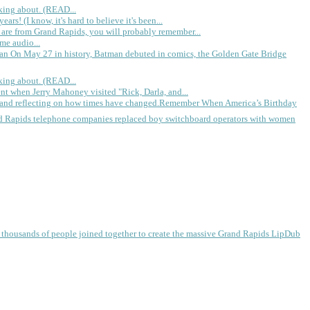
king about. (READ...
rs! (I know, it's hard to believe it's been...
 are from Grand Rapids, you will probably remember...
me audio...
gan
On May 27 in history, Batman debuted in comics, the Golden Gate Bridge
king about. (READ...
ent when Jerry Mahoney visited "Rick, Darla, and...
Remember When America’s Birthday
d Rapids telephone companies replaced boy switchboard operators with women
, thousands of people joined together to create the massive Grand Rapids LipDub