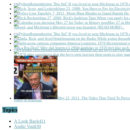
Remembering "Big Sid"
If you lived in west Michigan in 1978
June 23, 1998: You Have to Pay for Electricit
July 7, 2011: Worst Mass Murder in Grand Rapids
Do 
June 27, 2000: Rick's Audition Tape
When you apply for a
May 27 in His
opened, and Michigan’s Idlewild resort was founded. (READ MORE)...
Remembering "Big Sid"
If you lived in west Michigan in 1978
Ventriloquism on the Radio
While going through 
Was a Big Deal?
Why did America’s 200th birthday in 1976 feel like such 
in 1879 after complaints that the boys were leaving their posts to play mar
May 22, 2011: The Video That Tried To Prov
video in response.
Topics
A Look Back
411
Audio Vault
30