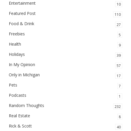
Entertainment
10
Featured Post
110
Food & Drink
27
Freebies
5
Health
9
Holidays
39
In My Opinion
57
Only in Michigan
17
Pets
7
Podcasts
1
Random Thoughts
232
Real Estate
8
Rick & Scott
40