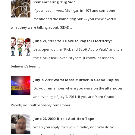
Remembering "Big Sid"
If you lived in west Michigan in 1978 and someone
mentioned the name "Big Sid" -- you knew exactly
what they were talking about. (READ...
June 23, 1998: You Have to Pay for Electricity?
Let's open up the "Rick and Scott Audio Vault" and turn
the clocks back over 20 years! (I know, it's hard to
believe it's been...
July 7, 2011: Worst Mass Murder in Grand Rapids
Do you remember where you were on the afternoon
and evening of July 7, 2011. If you are from Grand
Rapids, you will probably remember...
June 27, 2000: Rick's Audition Tape
When you apply for a job in radio, not only do you