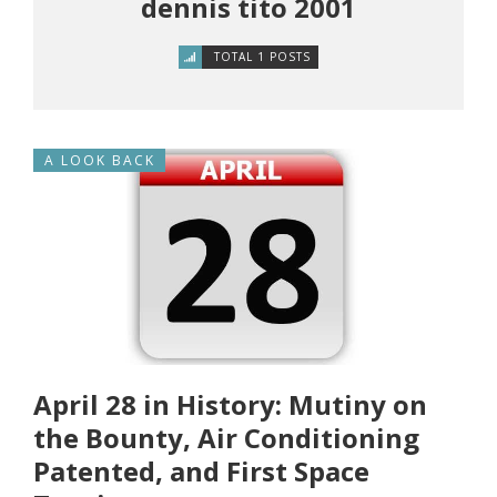
dennis tito 2001
TOTAL 1 POSTS
A LOOK BACK
April 28 in History: Mutiny on
the Bounty, Air Conditioning
Patented, and First Space