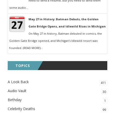
need to send a resumé, but you need to send them
some audio...
May 27 in History: Batman Debuts, the Golden
Gate Bridge Opens, and Idlewild Rises in Michigan
On May 27 in history, Batman debuted in comics, the
Golden Gate Bridge opened, and Michigan’s Idlewild resort was
founded. (READ MORE)...
TOPICS
A Look Back
411
Audio Vault
30
Birthday
1
Celebrity Deaths
99