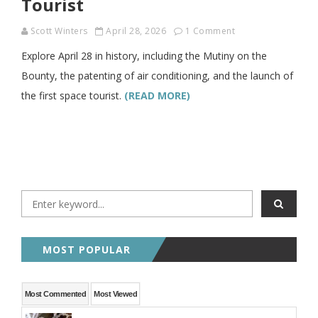
Tourist
Scott Winters
April 28, 2026
1 Comment
Explore April 28 in history, including the Mutiny on the
Bounty, the patenting of air conditioning, and the launch of
the first space tourist.
(READ MORE)
MOST POPULAR
Most Commented
Most Viewed