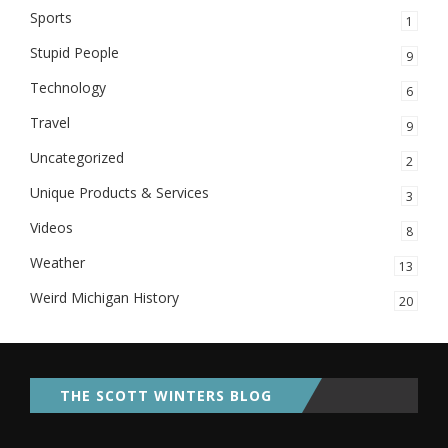
Sports
1
Stupid People
9
Technology
6
Travel
9
Uncategorized
2
Unique Products & Services
3
Videos
8
Weather
13
Weird Michigan History
20
THE SCOTT WINTERS BLOG