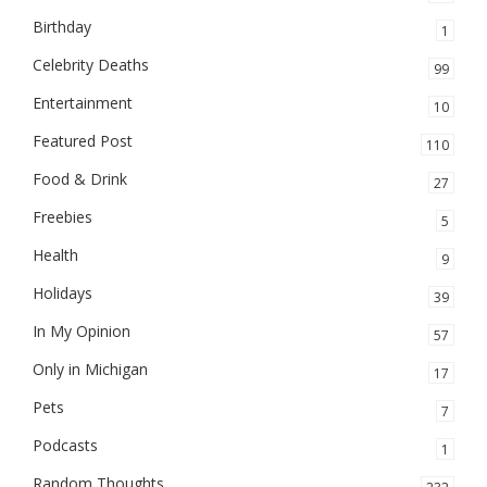
Birthday
1
Celebrity Deaths
99
Entertainment
10
Featured Post
110
Food & Drink
27
Freebies
5
Health
9
Holidays
39
In My Opinion
57
Only in Michigan
17
Pets
7
Podcasts
1
Random Thoughts