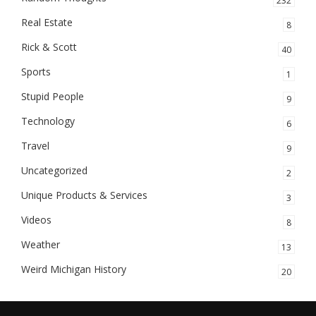
232
Real Estate
8
Rick & Scott
40
Sports
1
Stupid People
9
Technology
6
Travel
9
Uncategorized
2
Unique Products & Services
3
Videos
8
Weather
13
Weird Michigan History
20