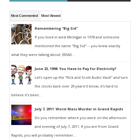
Most Commented
Most Viewed
Remembering "Big Sid"
If you lived in west Michigan in 1978 and someone
mentioned the name "Big Sid" -- you knew exactly
what they were talking about. (READ...
June 23, 1998: You Have to Pay for Electricity?
Let's open up the "Rick and Scott Audio Vault" and turn
the clocks back over 20 years! (I know, it's hard to
believe it's been...
July 7, 2011: Worst Mass Murder in Grand Rapids
Do you remember where you were on the afternoon
and evening of July 7, 2011. If you are from Grand
Rapids, you will probably remember...