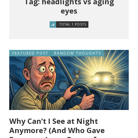
Tag: headlights vs aging
eyes
TOTAL 1 POSTS
FEATURED POST
RANDOM THOUGHTS
Why Can’t I See at Night
Anymore? (And Who Gave