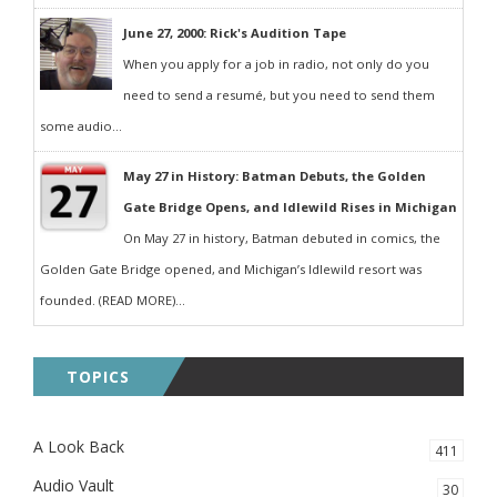
June 27, 2000: Rick's Audition Tape
When you apply for a job in radio, not only do you
need to send a resumé, but you need to send them
some audio...
May 27 in History: Batman Debuts, the Golden
Gate Bridge Opens, and Idlewild Rises in Michigan
On May 27 in history, Batman debuted in comics, the
Golden Gate Bridge opened, and Michigan’s Idlewild resort was
founded. (READ MORE)...
TOPICS
A Look Back
411
Audio Vault
30