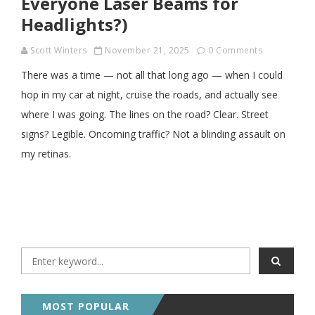
Everyone Laser Beams for
Headlights?)
Scott Winters
November 21, 2025
0 Comments
There was a time — not all that long ago — when I could
hop in my car at night, cruise the roads, and actually see
where I was going. The lines on the road? Clear. Street
signs? Legible. Oncoming traffic? Not a blinding assault on
my retinas.
MOST POPULAR