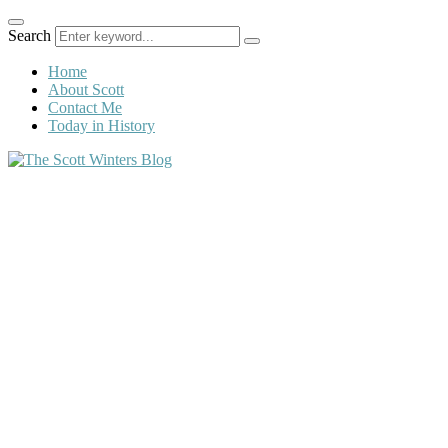
Search
Home
About Scott
Contact Me
Today in History