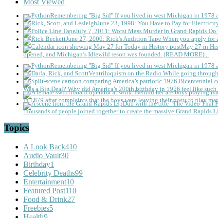
Most Viewed
Remembering "Big Sid"
If you lived in west Michigan in 1978
June 23, 1998: You Have to Pay for Electricit
July 7, 2011: Worst Mass Murder in Grand Rapids
Do 
June 27, 2000: Rick's Audition Tape
When you apply for a
May 27 in His
opened, and Michigan’s Idlewild resort was founded. (READ MORE)...
Remembering "Big Sid"
If you lived in west Michigan in 1978
Ventriloquism on the Radio
While going through 
Was a Big Deal?
Why did America’s 200th birthday in 1976 feel like such 
in 1879 after complaints that the boys were leaving their posts to play mar
thousands of people joined together to create the massive Grand Rapids L
Topics
A Look Back
410
Audio Vault
30
Birthday
1
Celebrity Deaths
99
Entertainment
10
Featured Post
110
Food & Drink
27
Freebies
5
Health
9