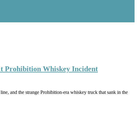
t Prohibition Whiskey Incident
ne, and the strange Prohibition-era whiskey truck that sank in the