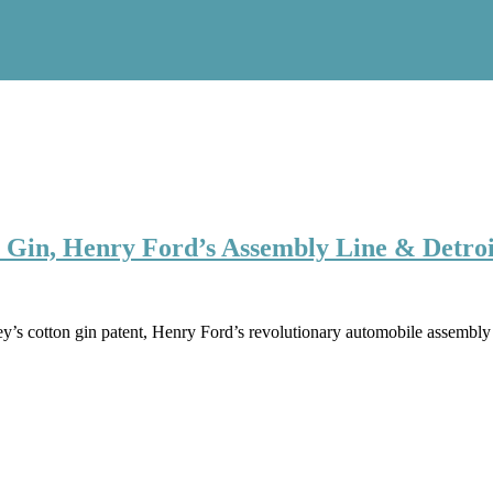
n Gin, Henry Ford’s Assembly Line & Detroi
s cotton gin patent, Henry Ford’s revolutionary automobile assembly li