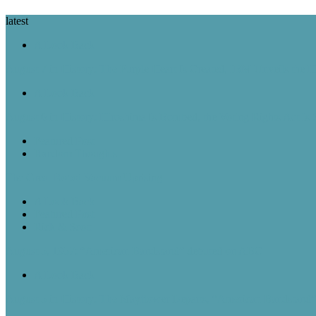
latest
A Look Back
August 7 in History: The Purple Heart Is Created, IBM Unveils the 
A Look Back
August 6 in History: Hiroshima Is Bombed, the Voting Rights Act Is
Featured Post
Random Thoughts
The Great Robot Vacuum Uprising
A Look Back
Featured Post
Rick & Scott
August 5, 1957: “American Bandstand” debuted on ABC
A Look Back
August 5 in History: The Mayflower Departs, “American Bandstan