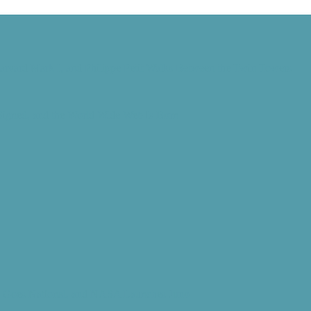
Harvard Mark I, and Philippe Petit Walks Between the Twin Towers
 Signed, and the World Wide Web Is Born
d” Goes National, and NASA Launches Juno