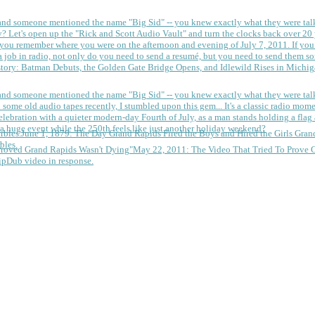
 and someone mentioned the name "Big Sid" -- you knew exactly what they were tal
y?
Let's open up the "Rick and Scott Audio Vault" and turn the clocks back over 20 yea
you remember where you were on the afternoon and evening of July 7, 2011. If you
 job in radio, not only do you need to send a resumé, but you need to send them so
tory: Batman Debuts, the Golden Gate Bridge Opens, and Idlewild Rises in Michi
 and someone mentioned the name "Big Sid" -- you knew exactly what they were tal
some old audio tapes recently, I stumbled upon this gem... It's a classic radio mom
a huge event while the 250th feels like just another holiday weekend?
June 1, 1879: The Day Grand Rapids Fired the Boys and Hired the Girls
Gran
bles.
May 22, 2011: The Video That Tried To Prove 
ipDub video in response.