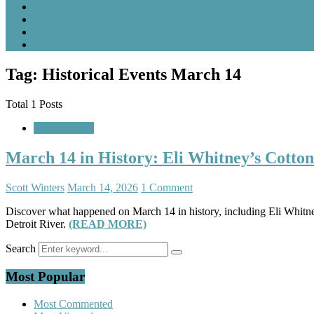
Tag: Historical Events March 14
Total 1 Posts
A Look Back
March 14 in History: Eli Whitney’s Cotto
Scott Winters
March 14, 2026
1 Comment
Discover what happened on March 14 in history, including Eli Whitney’
Detroit River.
(READ MORE)
Search
Most Popular
Most Commented