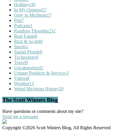
Holidays
39
In My Opinion
57
Only in Michigan
17
Pets
7
Podcasts
1
Random Thoughts
232
Real Estate
8
Rick & Scott
40
Sports
1
Stupid People
9
Technology
6
Travel
9
Uncategorized
2
Unique Products & Services
3
Videos
8
Weather
13
Weird Michigan History
20
The Scott Winters Blog
Have questions or comments about my site?
Send me a message
Copyright ©2026 Scott Winters Blog, All Rights Reserved