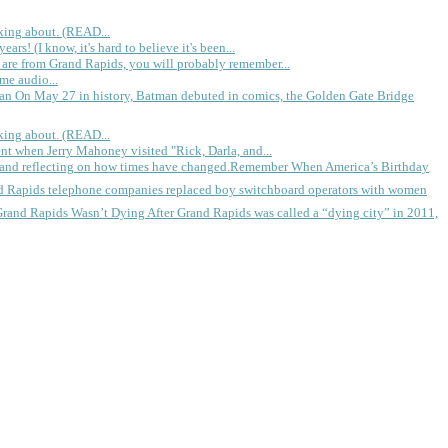
king about. (READ...
rs! (I know, it's hard to believe it's been...
 are from Grand Rapids, you will probably remember...
me audio...
gan
On May 27 in history, Batman debuted in comics, the Golden Gate Bridge
king about. (READ...
ent when Jerry Mahoney visited "Rick, Darla, and...
Remember When America’s Birthday
d Rapids telephone companies replaced boy switchboard operators with women
Grand Rapids Wasn’t Dying
After Grand Rapids was called a “dying city” in 2011,