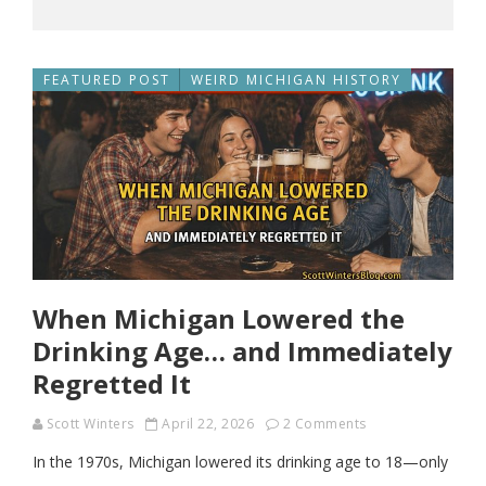
FEATURED POST
WEIRD MICHIGAN HISTORY
When Michigan Lowered the
Drinking Age… and Immediately
Regretted It
Scott Winters
April 22, 2026
2 Comments
In the 1970s, Michigan lowered its drinking age to 18—only