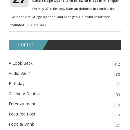
Gate Bridge Opens, and Idlewild Rises in Michigan
On May 27 in history, Batman debuted in comics, the
Golden Gate Bridge opened, and Michigan’s Idlewild resort was
founded. (READ MORE)...
TOPICS
A Look Back
412
Audio Vault
30
Birthday
1
Celebrity Deaths
99
Entertainment
10
Featured Post
110
Food & Drink
27