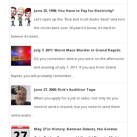
June 23, 1998: You Have to Pay for Electricity?
Let's open up the "Rick and Scott Audio Vault" and turn
the clocks back over 20 years! (I know, it's hard to
believe it's been...
July 7, 2011: Worst Mass Murder in Grand Rapids
Do you remember where you were on the afternoon
and evening of July 7, 2011. If you are from Grand
Rapids, you will probably remember...
June 27, 2000: Rick's Audition Tape
When you apply for a job in radio, not only do you
need to send a resumé, but you need to send them
some audio...
May 27 in History: Batman Debuts, the Golden