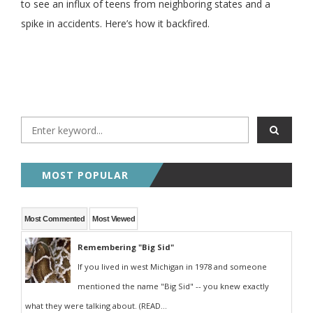
to see an influx of teens from neighboring states and a
spike in accidents. Here’s how it backfired.
MOST POPULAR
Most Commented
Most Viewed
Remembering "Big Sid"
If you lived in west Michigan in 1978 and someone
mentioned the name "Big Sid" -- you knew exactly
what they were talking about. (READ...