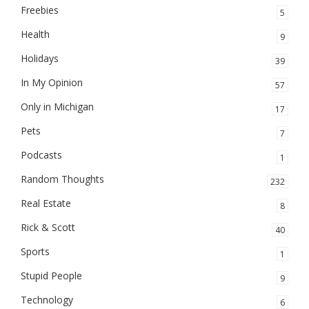
Freebies
5
Health
9
Holidays
39
In My Opinion
57
Only in Michigan
17
Pets
7
Podcasts
1
Random Thoughts
232
Real Estate
8
Rick & Scott
40
Sports
1
Stupid People
9
Technology
6