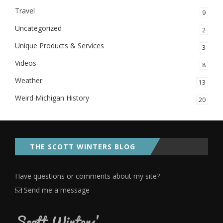
Travel
9
Uncategorized
2
Unique Products & Services
3
Videos
8
Weather
13
Weird Michigan History
20
THE SCOTT WINTERS BLOG
Have questions or comments about my site?
Send me a message