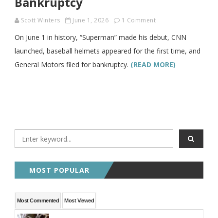
Bankruptcy
Scott Winters
June 1, 2026
1 Comment
On June 1 in history, “Superman” made his debut, CNN
launched, baseball helmets appeared for the first time, and
General Motors filed for bankruptcy.
(READ MORE)
MOST POPULAR
Most Commented
Most Viewed