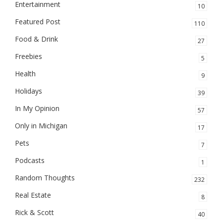
Entertainment
10
Featured Post
110
Food & Drink
27
Freebies
5
Health
9
Holidays
39
In My Opinion
57
Only in Michigan
17
Pets
7
Podcasts
1
Random Thoughts
232
Real Estate
8
Rick & Scott
40