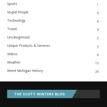
Sports
1
Stupid People
9
Technology
6
Travel
9
Uncategorized
2
Unique Products & Services
3
Videos
8
Weather
13
Weird Michigan History
20
THE SCOTT WINTERS BLOG