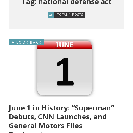
Tag: national defense act
TOTAL 1 POSTS
A LOOK BACK
June 1 in History: “Superman”
Debuts, CNN Launches, and
General Motors Files