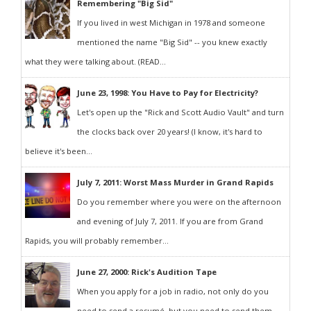
Remembering "Big Sid"
If you lived in west Michigan in 1978 and someone
mentioned the name "Big Sid" -- you knew exactly
what they were talking about. (READ...
June 23, 1998: You Have to Pay for Electricity?
Let's open up the "Rick and Scott Audio Vault" and turn
the clocks back over 20 years! (I know, it's hard to
believe it's been...
July 7, 2011: Worst Mass Murder in Grand Rapids
Do you remember where you were on the afternoon
and evening of July 7, 2011. If you are from Grand
Rapids, you will probably remember...
June 27, 2000: Rick's Audition Tape
When you apply for a job in radio, not only do you
need to send a resumé, but you need to send them