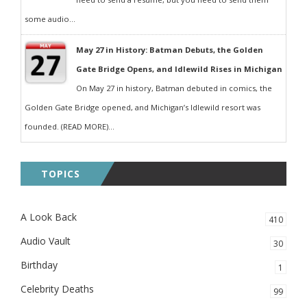
some audio...
May 27 in History: Batman Debuts, the Golden
Gate Bridge Opens, and Idlewild Rises in Michigan
On May 27 in history, Batman debuted in comics, the
Golden Gate Bridge opened, and Michigan’s Idlewild resort was
founded. (READ MORE)...
TOPICS
A Look Back
410
Audio Vault
30
Birthday
1
Celebrity Deaths
99