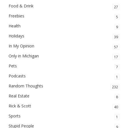
Food & Drink
27
Freebies
5
Health
9
Holidays
39
In My Opinion
57
Only in Michigan
17
Pets
7
Podcasts
1
Random Thoughts
232
Real Estate
8
Rick & Scott
40
Sports
1
Stupid People
9