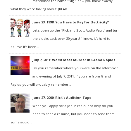
mentioned the name "Big Sid" -- you knew exactly
what they were talking about. (READ...
June 23, 1998: You Have to Pay for Electricity?
Let's open up the "Rick and Scott Audio Vault" and turn
the clocks back over 20 years! (I know, it's hard to
believe it's been...
July 7, 2011: Worst Mass Murder in Grand Rapids
Do you remember where you were on the afternoon
and evening of July 7, 2011. If you are from Grand
Rapids, you will probably remember...
June 27, 2000: Rick's Audition Tape
When you apply for a job in radio, not only do you
need to send a resumé, but you need to send them
some audio...