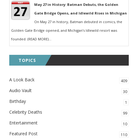
May 27 in History: Batman Debuts, the Golden
Gate Bridge Opens, and Idlewild Rises in Michigan
On May 27 in history, Batman debuted in comics, the
Golden Gate Bridge opened, and Michigan’s Idlewild resort was
founded. (READ MORE)...
TOPICS
A Look Back
409
Audio Vault
30
Birthday
1
Celebrity Deaths
99
Entertainment
10
Featured Post
110