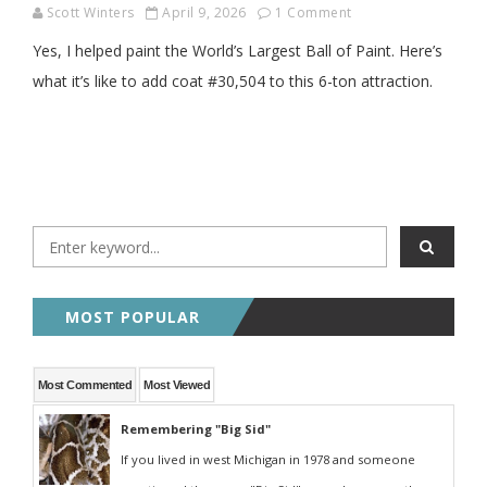
Scott Winters
April 9, 2026
1 Comment
Yes, I helped paint the World’s Largest Ball of Paint. Here’s
what it’s like to add coat #30,504 to this 6-ton attraction.
MOST POPULAR
Most Commented
Most Viewed
Remembering "Big Sid"
If you lived in west Michigan in 1978 and someone