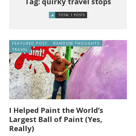
Tag: quirky travel stops
TOTAL 1 POSTS
FEATURED POST
RANDOM THOUGHTS
TRAVEL
I Helped Paint the World’s
Largest Ball of Paint (Yes,
Really)