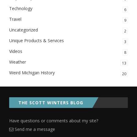
Technology
6
Travel
9
Uncategorized
2
Unique Products & Services
3
Videos
8
Weather
13
Weird Michigan History
20
THE SCOTT WINTERS BLOG
Have questions or comments about my site?
Send me a message