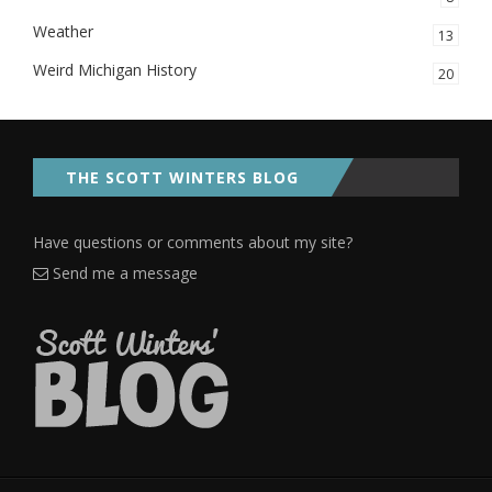
Weather
13
Weird Michigan History
20
THE SCOTT WINTERS BLOG
Have questions or comments about my site?
Send me a message