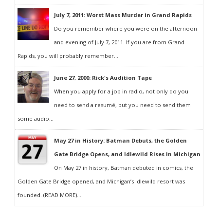
July 7, 2011: Worst Mass Murder in Grand Rapids
Do you remember where you were on the afternoon
and evening of July 7, 2011. If you are from Grand
Rapids, you will probably remember...
June 27, 2000: Rick's Audition Tape
When you apply for a job in radio, not only do you
need to send a resumé, but you need to send them
some audio...
May 27 in History: Batman Debuts, the Golden
Gate Bridge Opens, and Idlewild Rises in Michigan
On May 27 in history, Batman debuted in comics, the
Golden Gate Bridge opened, and Michigan’s Idlewild resort was
founded. (READ MORE)...