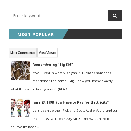
MOST POPULAR
Most Commented
Most Viewed
Remembering "Big Sid"
If you lived in west Michigan in 1978 and someone
mentioned the name "Big Sid" -- you knew exactly
what they were talking about. (READ...
June 23, 1998: You Have to Pay for Electricity?
Let's open up the "Rick and Scott Audio Vault" and turn
the clocks back over 20 years! (I know, it's hard to
believe it's been...