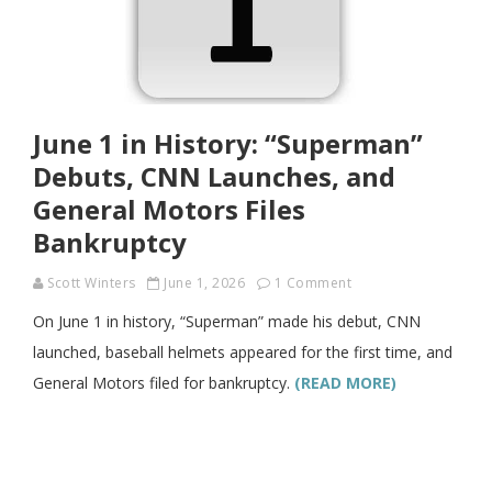
June 1 in History: “Superman”
Debuts, CNN Launches, and
General Motors Files
Bankruptcy
Scott Winters
June 1, 2026
1 Comment
On June 1 in history, “Superman” made his debut, CNN
launched, baseball helmets appeared for the first time, and
General Motors filed for bankruptcy.
(READ MORE)