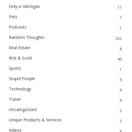
Only in Michigan
17
Pets
7
Podcasts
1
Random Thoughts
232
Real Estate
8
Rick & Scott
40
Sports
1
Stupid People
9
Technology
6
Travel
9
Uncategorized
2
Unique Products & Services
3
Videos
8