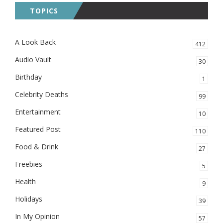
TOPICS
A Look Back
412
Audio Vault
30
Birthday
1
Celebrity Deaths
99
Entertainment
10
Featured Post
110
Food & Drink
27
Freebies
5
Health
9
Holidays
39
In My Opinion
57