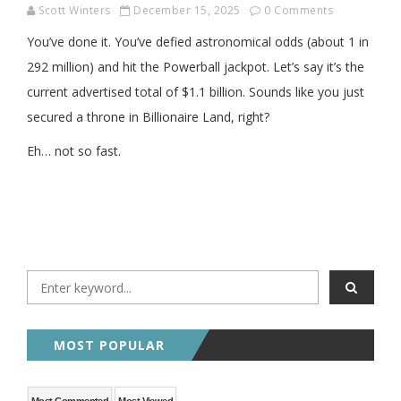
Scott Winters
December 15, 2025
0 Comments
You’ve done it. You’ve defied astronomical odds (about 1 in
292 million) and hit the Powerball jackpot. Let’s say it’s the
current advertised total of $1.1 billion. Sounds like you just
secured a throne in Billionaire Land, right?
Eh… not so fast.
MOST POPULAR