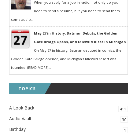
When you apply for a job in radio, not only do you
need to send a resumé, but you need to send them
some audio...
May 27 in History: Batman Debuts, the Golden
Gate Bridge Opens, and Idlewild Rises in Michigan
On May 27 in history, Batman debuted in comics, the
Golden Gate Bridge opened, and Michigan’s Idlewild resort was
founded. (READ MORE)...
TOPICS
A Look Back
411
Audio Vault
30
Birthday
1