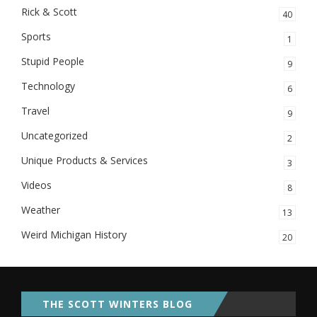
Rick & Scott
40
Sports
1
Stupid People
9
Technology
6
Travel
9
Uncategorized
2
Unique Products & Services
3
Videos
8
Weather
13
Weird Michigan History
20
THE SCOTT WINTERS BLOG