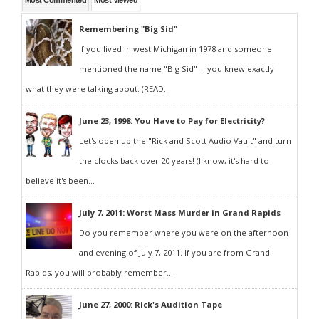
Most Commented
Most Viewed
Remembering "Big Sid"
If you lived in west Michigan in 1978 and someone
mentioned the name "Big Sid" -- you knew exactly
what they were talking about. (READ...
June 23, 1998: You Have to Pay for Electricity?
Let's open up the "Rick and Scott Audio Vault" and turn
the clocks back over 20 years! (I know, it's hard to
believe it's been...
July 7, 2011: Worst Mass Murder in Grand Rapids
Do you remember where you were on the afternoon
and evening of July 7, 2011. If you are from Grand
Rapids, you will probably remember...
June 27, 2000: Rick's Audition Tape