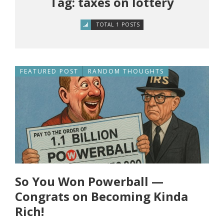
Tag: taxes on lottery
TOTAL 1 POSTS
FEATURED POST
RANDOM THOUGHTS
So You Won Powerball —
Congrats on Becoming Kinda
Rich!