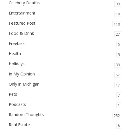
Celebrity Deaths
99
Entertainment
10
Featured Post
110
Food & Drink
27
Freebies
5
Health
9
Holidays
39
In My Opinion
57
Only in Michigan
17
Pets
7
Podcasts
1
Random Thoughts
232
Real Estate
8