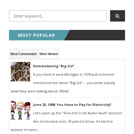
MOST POPULAR
Most Commented
Most Viewed
Remembering "Big Sid"
If you lived in west Michigan in 1978 and someone
mentioned the name "Big Sid" -- you knew exactly
what they were talking about. (READ...
June 23, 1998: You Have to Pay for Electricity?
Let's open up the "Rick and Scott Audio Vault" and turn
the clocks back over 20 years! (I know, it's hard to
believe it's been...