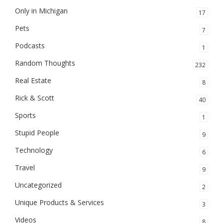
Only in Michigan
17
Pets
7
Podcasts
1
Random Thoughts
232
Real Estate
8
Rick & Scott
40
Sports
1
Stupid People
9
Technology
6
Travel
9
Uncategorized
2
Unique Products & Services
3
Videos
8