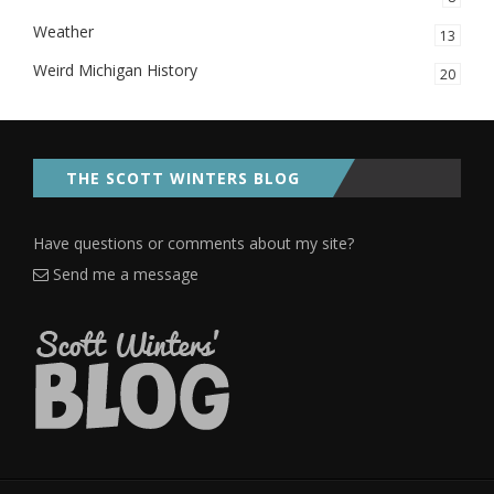
Weather
13
Weird Michigan History
20
THE SCOTT WINTERS BLOG
Have questions or comments about my site?
Send me a message