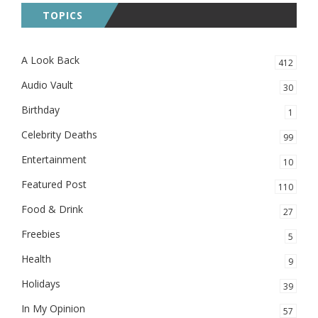
TOPICS
A Look Back
412
Audio Vault
30
Birthday
1
Celebrity Deaths
99
Entertainment
10
Featured Post
110
Food & Drink
27
Freebies
5
Health
9
Holidays
39
In My Opinion
57