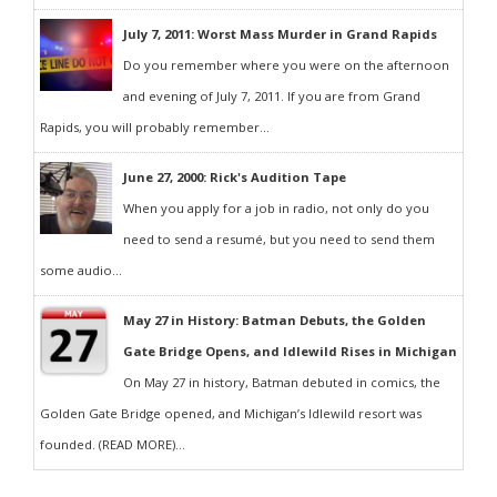
July 7, 2011: Worst Mass Murder in Grand Rapids
Do you remember where you were on the afternoon
and evening of July 7, 2011. If you are from Grand
Rapids, you will probably remember...
June 27, 2000: Rick's Audition Tape
When you apply for a job in radio, not only do you
need to send a resumé, but you need to send them
some audio...
May 27 in History: Batman Debuts, the Golden
Gate Bridge Opens, and Idlewild Rises in Michigan
On May 27 in history, Batman debuted in comics, the
Golden Gate Bridge opened, and Michigan’s Idlewild resort was
founded. (READ MORE)...