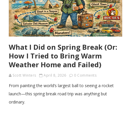
What I Did on Spring Break (Or:
How I Tried to Bring Warm
Weather Home and Failed)
Scott Winters
April 8, 2026
0 Comments
From painting the world’s largest ball to seeing a rocket
launch—this spring break road trip was anything but
ordinary.