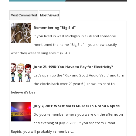
Most Commented
Most Viewed
Remembering "Big Sid"
If you lived in west Michigan in 1978 and someone
mentioned the name "Big Sid" -- you knew exactly
what they were talking about. (READ...
June 23, 1998: You Have to Pay for Electricity?
Let's open up the "Rick and Scott Audio Vault" and turn
the clocks back over 20 years! (I know, it's hard to
believe it's been...
July 7, 2011: Worst Mass Murder in Grand Rapids
Do you remember where you were on the afternoon
and evening of July 7, 2011. If you are from Grand
Rapids, you will probably remember...