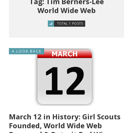
Tag: Tim Berners-Lee
World Wide Web
TOTAL 1 POSTS
A LOOK BACK
March 12 in History: Girl Scouts
Founded, World Wide Web