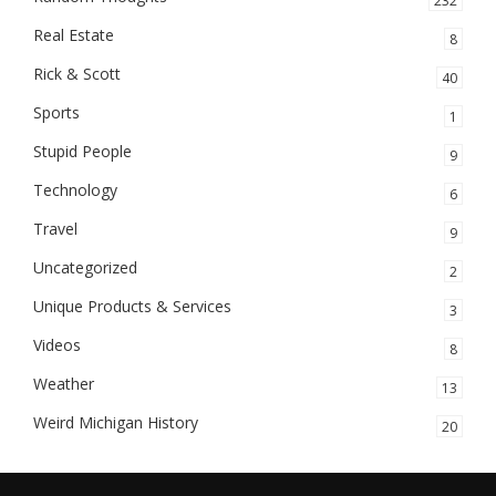
232
Real Estate
8
Rick & Scott
40
Sports
1
Stupid People
9
Technology
6
Travel
9
Uncategorized
2
Unique Products & Services
3
Videos
8
Weather
13
Weird Michigan History
20