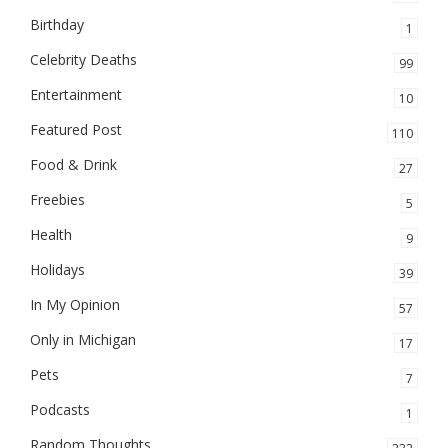
Birthday
1
Celebrity Deaths
99
Entertainment
10
Featured Post
110
Food & Drink
27
Freebies
5
Health
9
Holidays
39
In My Opinion
57
Only in Michigan
17
Pets
7
Podcasts
1
Random Thoughts