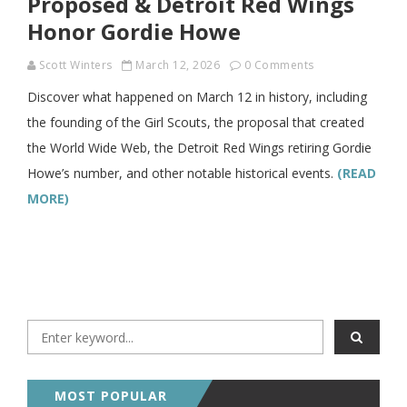
Proposed & Detroit Red Wings
Honor Gordie Howe
Scott Winters
March 12, 2026
0 Comments
Discover what happened on March 12 in history, including
the founding of the Girl Scouts, the proposal that created
the World Wide Web, the Detroit Red Wings retiring Gordie
Howe’s number, and other notable historical events.
(READ
MORE)
MOST POPULAR