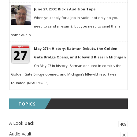
June 27, 2000: Rick's Audition Tape
When you apply for a job in radio, not only do you
need to send a resumé, but you need to send them
some audio...
May 27 in History: Batman Debuts, the Golden
Gate Bridge Opens, and Idlewild Rises in Michigan
On May 27 in history, Batman debuted in comics, the
Golden Gate Bridge opened, and Michigan’s Idlewild resort was
founded. (READ MORE)...
TOPICS
A Look Back
409
Audio Vault
30