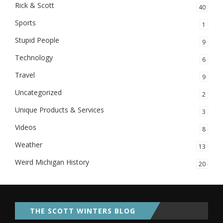
Rick & Scott
40
Sports
1
Stupid People
9
Technology
6
Travel
9
Uncategorized
2
Unique Products & Services
3
Videos
8
Weather
13
Weird Michigan History
20
THE SCOTT WINTERS BLOG