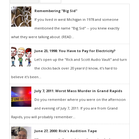
Remembering "Big Sid"
If you lived in west Michigan in 1978 and someone
mentioned the name "Big Sid" -- you knew exactly
what they were talking about. (READ...
June 23, 1998: You Have to Pay for Electricity?
Let's open up the "Rick and Scott Audio Vault" and turn
the clocks back over 20 years! (I know, it's hard to
believe it's been...
July 7, 2011: Worst Mass Murder in Grand Rapids
Do you remember where you were on the afternoon
and evening of July 7, 2011. If you are from Grand
Rapids, you will probably remember...
June 27, 2000: Rick's Audition Tape