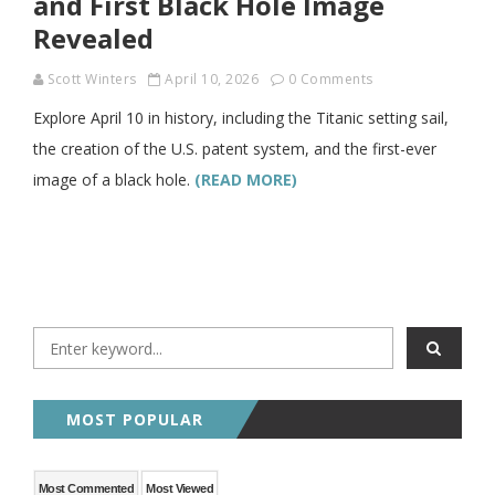
and First Black Hole Image
Revealed
Scott Winters
April 10, 2026
0 Comments
Explore April 10 in history, including the Titanic setting sail,
the creation of the U.S. patent system, and the first-ever
image of a black hole.
(READ MORE)
MOST POPULAR
Most Commented
Most Viewed