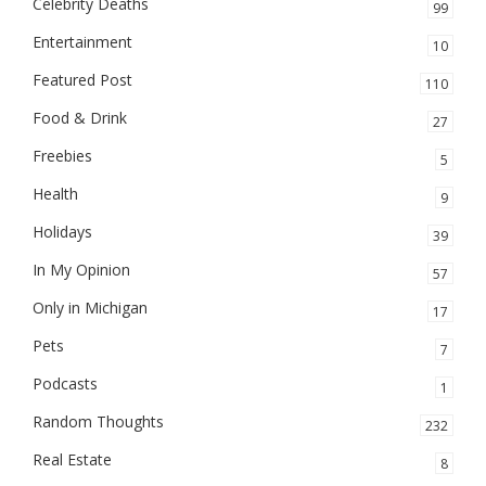
Celebrity Deaths
99
Entertainment
10
Featured Post
110
Food & Drink
27
Freebies
5
Health
9
Holidays
39
In My Opinion
57
Only in Michigan
17
Pets
7
Podcasts
1
Random Thoughts
232
Real Estate
8