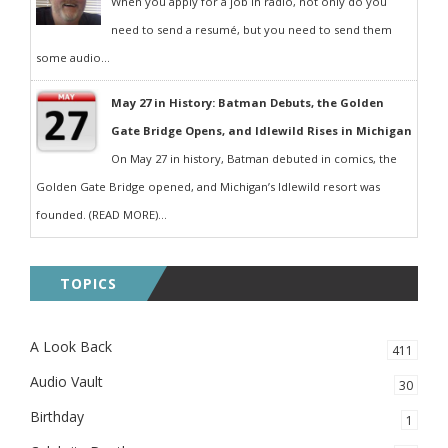
When you apply for a job in radio, not only do you
need to send a resumé, but you need to send them
some audio...
May 27 in History: Batman Debuts, the Golden
Gate Bridge Opens, and Idlewild Rises in Michigan
On May 27 in history, Batman debuted in comics, the
Golden Gate Bridge opened, and Michigan’s Idlewild resort was
founded. (READ MORE)...
TOPICS
A Look Back
411
Audio Vault
30
Birthday
1