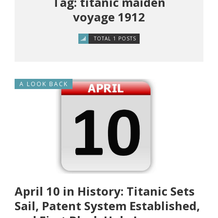
Tag: titanic maiden
voyage 1912
TOTAL 1 POSTS
A LOOK BACK
April 10 in History: Titanic Sets
Sail, Patent System Established,