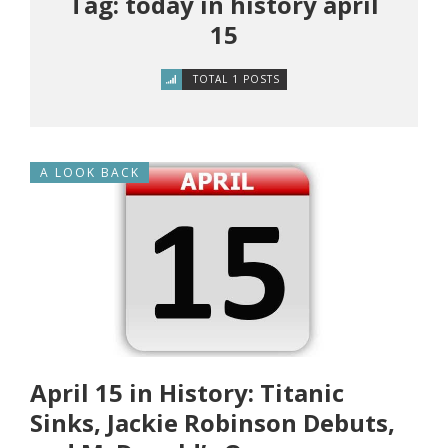
Tag: today in history april
15
TOTAL 1 POSTS
A LOOK BACK
April 15 in History: Titanic
Sinks, Jackie Robinson Debuts,