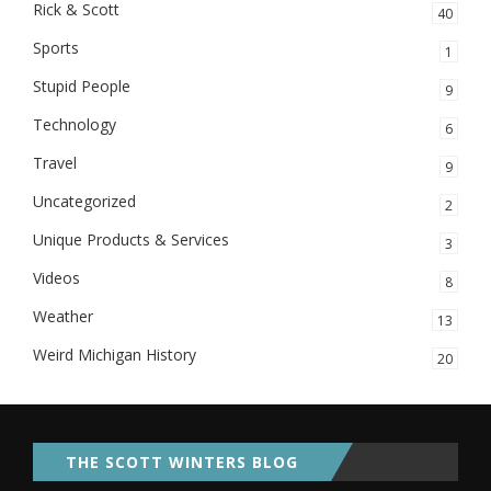
Rick & Scott
40
Sports
1
Stupid People
9
Technology
6
Travel
9
Uncategorized
2
Unique Products & Services
3
Videos
8
Weather
13
Weird Michigan History
20
THE SCOTT WINTERS BLOG