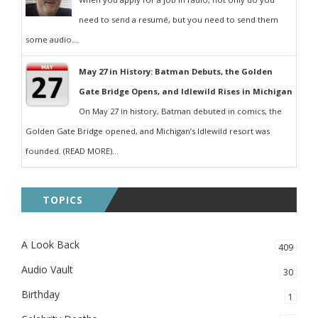
need to send a resumé, but you need to send them
some audio...
May 27 in History: Batman Debuts, the Golden
Gate Bridge Opens, and Idlewild Rises in Michigan
On May 27 in history, Batman debuted in comics, the
Golden Gate Bridge opened, and Michigan’s Idlewild resort was
founded. (READ MORE)...
TOPICS
A Look Back
409
Audio Vault
30
Birthday
1