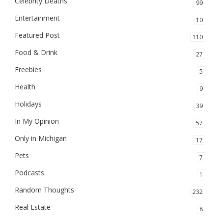
Celebrity Deaths
99
Entertainment
10
Featured Post
110
Food & Drink
27
Freebies
5
Health
9
Holidays
39
In My Opinion
57
Only in Michigan
17
Pets
7
Podcasts
1
Random Thoughts
232
Real Estate
8