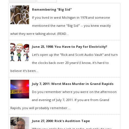
Remembering "Big Sid"
If you lived in west Michigan in 1978 and someone
mentioned the name "Big Sid" -- you knew exactly
what they were talking about. (READ...
June 23, 1998: You Have to Pay for Electricity?
Let's open up the "Rick and Scott Audio Vault" and turn
the clocks back over 20 years! (I know, it's hard to
believe it's been...
July 7, 2011: Worst Mass Murder in Grand Rapids
Do you remember where you were on the afternoon
and evening of July 7, 2011. If you are from Grand
Rapids, you will probably remember...
June 27, 2000: Rick's Audition Tape
When you apply for a job in radio, not only do you