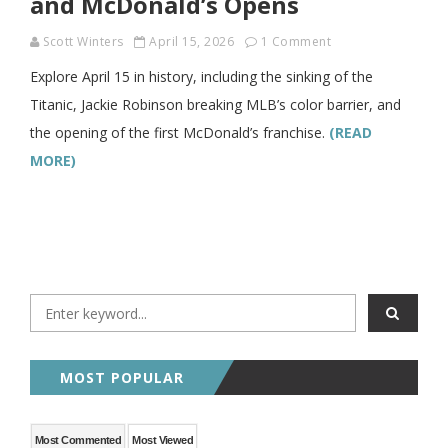
and McDonald’s Opens
Scott Winters
April 15, 2026
1 Comment
Explore April 15 in history, including the sinking of the
Titanic, Jackie Robinson breaking MLB’s color barrier, and
the opening of the first McDonald’s franchise.
(READ
MORE)
MOST POPULAR
Most Commented
Most Viewed