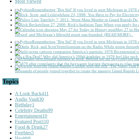
Most Viewed
Remembering "Big Sid"
If you lived in west Michigan in 1978
June 23, 1998: You Have to Pay for Electricit
July 7, 2011: Worst Mass Murder in Grand Rapids
Do 
June 27, 2000: Rick's Audition Tape
When you apply for a
May 27 in His
opened, and Michigan’s Idlewild resort was founded. (READ MORE)...
Remembering "Big Sid"
If you lived in west Michigan in 1978
Ventriloquism on the Radio
While going through 
Was a Big Deal?
Why did America’s 200th birthday in 1976 feel like such 
in 1879 after complaints that the boys were leaving their posts to play mar
thousands of people joined together to create the massive Grand Rapids L
Topics
A Look Back
411
Audio Vault
30
Birthday
1
Celebrity Deaths
99
Entertainment
10
Featured Post
110
Food & Drink
27
Freebies
5
Health
9