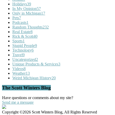
Holidays
39
In My Opinion
57
Only in Michigan
17
Pets
7
Podcasts
1
Random Thoughts
232
Real Estate
8
Rick & Scott
40
Sports
1
Stupid People
9
Technology
6
Travel
9
Uncategorized
2
Unique Products & Services
3
Videos
8
Weather
13
Weird Michigan History
20
The Scott Winters Blog
Have questions or comments about my site?
Send me a message
Copyright ©2026 Scott Winters Blog, All Rights Reserved