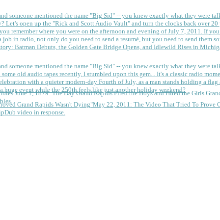
 and someone mentioned the name "Big Sid" -- you knew exactly what they were tal
y?
Let's open up the "Rick and Scott Audio Vault" and turn the clocks back over 20 yea
you remember where you were on the afternoon and evening of July 7, 2011. If you
 job in radio, not only do you need to send a resumé, but you need to send them so
tory: Batman Debuts, the Golden Gate Bridge Opens, and Idlewild Rises in Michi
 and someone mentioned the name "Big Sid" -- you knew exactly what they were tal
some old audio tapes recently, I stumbled upon this gem... It's a classic radio mom
a huge event while the 250th feels like just another holiday weekend?
June 1, 1879: The Day Grand Rapids Fired the Boys and Hired the Girls
Gran
bles.
May 22, 2011: The Video That Tried To Prove 
ipDub video in response.