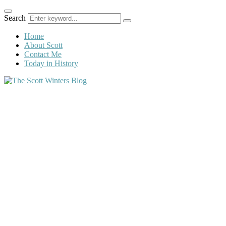
Search
Home
About Scott
Contact Me
Today in History