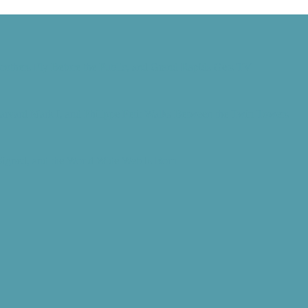
rothers Fly Before the Public, and Grand Rapids Gets TV
Harvard Mark I, and Philippe Petit Walks Between the Twin Towers
 Signed, and the World Wide Web Is Born