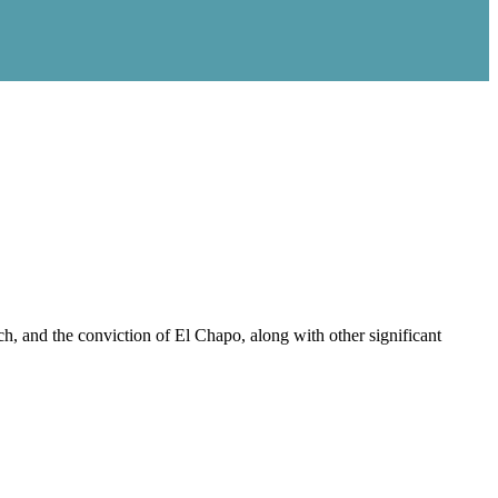
, and the conviction of El Chapo, along with other significant