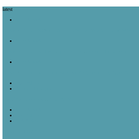
latest
A Look Back
August 8 in History: Nixon Announces His Resignation, the Wright B
A Look Back
August 7 in History: The Purple Heart Is Created, IBM Unveils the 
A Look Back
August 6 in History: Hiroshima Is Bombed, the Voting Rights Act Is
Featured Post
Random Thoughts
The Great Robot Vacuum Uprising
A Look Back
Featured Post
Rick & Scott
August 5, 1957: “American Bandstand” debuted on ABC