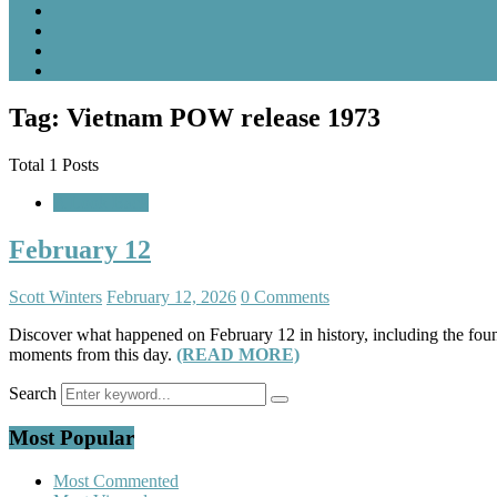
Tag: Vietnam POW release 1973
Total 1 Posts
A Look Back
February 12
Scott Winters
February 12, 2026
0 Comments
Discover what happened on February 12 in history, including the fou
moments from this day.
(READ MORE)
Search
Most Popular
Most Commented