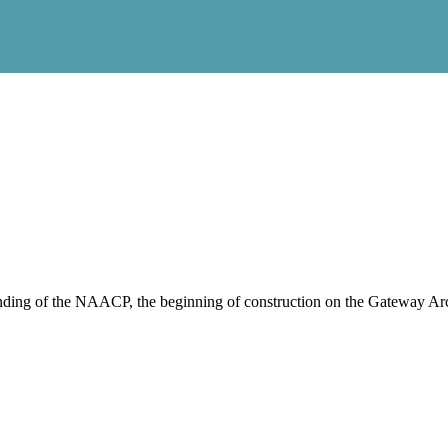
nding of the NAACP, the beginning of construction on the Gateway Arch