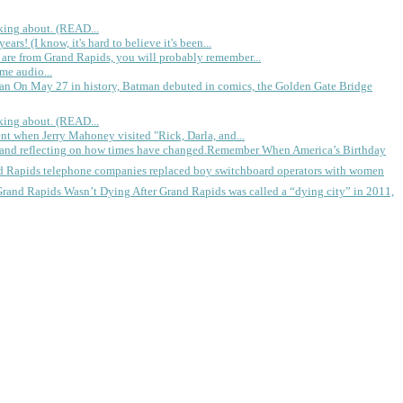
king about. (READ...
rs! (I know, it's hard to believe it's been...
 are from Grand Rapids, you will probably remember...
me audio...
gan
On May 27 in history, Batman debuted in comics, the Golden Gate Bridge
king about. (READ...
ent when Jerry Mahoney visited "Rick, Darla, and...
Remember When America’s Birthday
d Rapids telephone companies replaced boy switchboard operators with women
Grand Rapids Wasn’t Dying
After Grand Rapids was called a “dying city” in 2011,