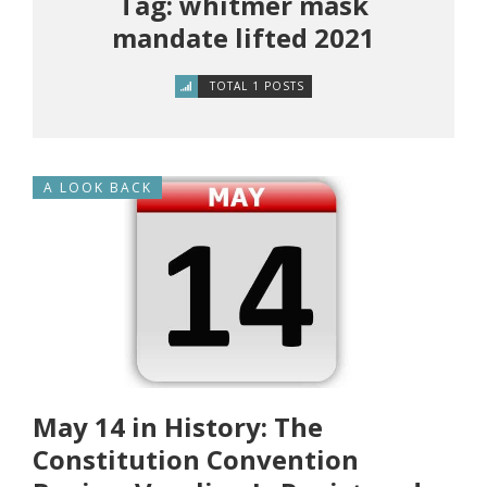
Tag: whitmer mask
mandate lifted 2021
TOTAL 1 POSTS
A LOOK BACK
May 14 in History: The
Constitution Convention