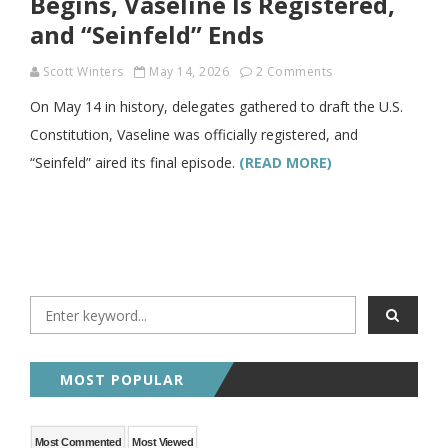
Begins, Vaseline Is Registered,
and “Seinfeld” Ends
Scott Winters
May 14, 2026
2 Comments
On May 14 in history, delegates gathered to draft the U.S.
Constitution, Vaseline was officially registered, and
“Seinfeld” aired its final episode.
(READ MORE)
MOST POPULAR
Most Commented
Most Viewed