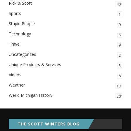
Rick & Scott
40
Sports
1
Stupid People
9
Technology
6
Travel
9
Uncategorized
2
Unique Products & Services
3
Videos
8
Weather
13
Weird Michigan History
20
THE SCOTT WINTERS BLOG