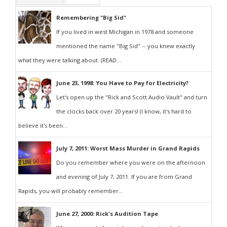
Remembering "Big Sid"
If you lived in west Michigan in 1978 and someone
mentioned the name "Big Sid" -- you knew exactly
what they were talking about. (READ...
June 23, 1998: You Have to Pay for Electricity?
Let's open up the "Rick and Scott Audio Vault" and turn
the clocks back over 20 years! (I know, it's hard to
believe it's been...
July 7, 2011: Worst Mass Murder in Grand Rapids
Do you remember where you were on the afternoon
and evening of July 7, 2011. If you are from Grand
Rapids, you will probably remember...
June 27, 2000: Rick's Audition Tape