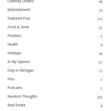
Celebrity Deaths
99
Entertainment
10
Featured Post
110
Food & Drink
27
Freebies
5
Health
9
Holidays
39
In My Opinion
57
Only in Michigan
17
Pets
7
Podcasts
1
Random Thoughts
232
Real Estate
8