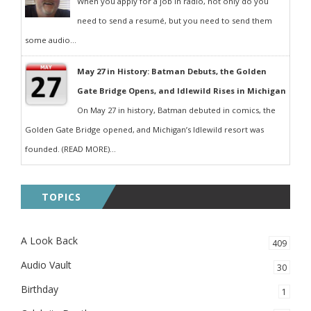
When you apply for a job in radio, not only do you
need to send a resumé, but you need to send them
some audio...
May 27 in History: Batman Debuts, the Golden
Gate Bridge Opens, and Idlewild Rises in Michigan
On May 27 in history, Batman debuted in comics, the
Golden Gate Bridge opened, and Michigan’s Idlewild resort was
founded. (READ MORE)...
TOPICS
A Look Back
409
Audio Vault
30
Birthday
1