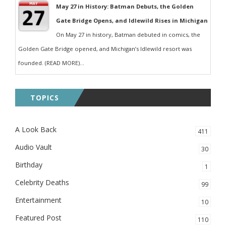
May 27 in History: Batman Debuts, the Golden
Gate Bridge Opens, and Idlewild Rises in Michigan
On May 27 in history, Batman debuted in comics, the
Golden Gate Bridge opened, and Michigan’s Idlewild resort was
founded. (READ MORE)...
TOPICS
A Look Back
411
Audio Vault
30
Birthday
1
Celebrity Deaths
99
Entertainment
10
Featured Post
110