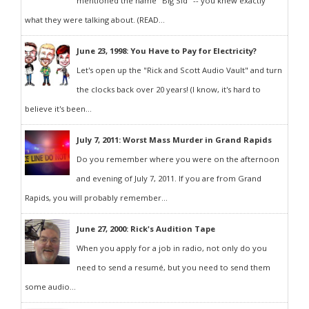
mentioned the name "Big Sid" -- you knew exactly
what they were talking about. (READ...
June 23, 1998: You Have to Pay for Electricity?
Let's open up the "Rick and Scott Audio Vault" and turn
the clocks back over 20 years! (I know, it's hard to
believe it's been...
July 7, 2011: Worst Mass Murder in Grand Rapids
Do you remember where you were on the afternoon
and evening of July 7, 2011. If you are from Grand
Rapids, you will probably remember...
June 27, 2000: Rick's Audition Tape
When you apply for a job in radio, not only do you
need to send a resumé, but you need to send them
some audio...