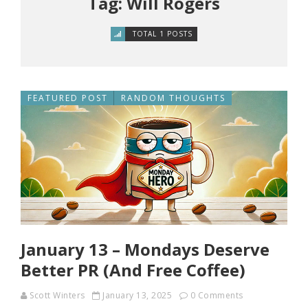
Tag: Will Rogers
TOTAL 1 POSTS
FEATURED POST
RANDOM THOUGHTS
January 13 – Mondays Deserve
Better PR (And Free Coffee)
Scott Winters
January 13, 2025
0 Comments