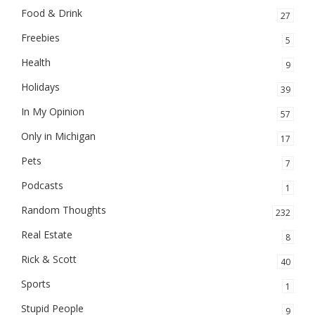
Food & Drink
27
Freebies
5
Health
9
Holidays
39
In My Opinion
57
Only in Michigan
17
Pets
7
Podcasts
1
Random Thoughts
232
Real Estate
8
Rick & Scott
40
Sports
1
Stupid People
9