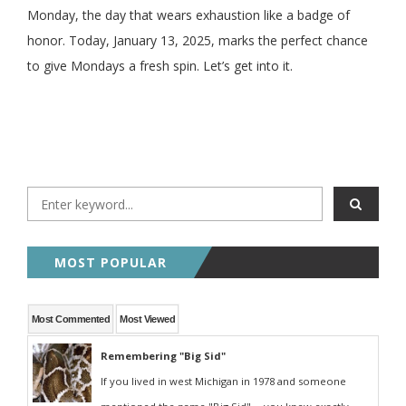
Monday, the day that wears exhaustion like a badge of
honor. Today, January 13, 2025, marks the perfect chance
to give Mondays a fresh spin. Let’s get into it.
MOST POPULAR
Most Commented
Most Viewed
Remembering "Big Sid"
If you lived in west Michigan in 1978 and someone