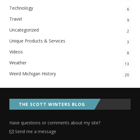
Technology
6
Travel
9
Uncategorized
2
Unique Products & Services
3
Videos
8
Weather
13
Weird Michigan History
20
THE SCOTT WINTERS BLOG
Have questions or comments about my site?
Send me a message