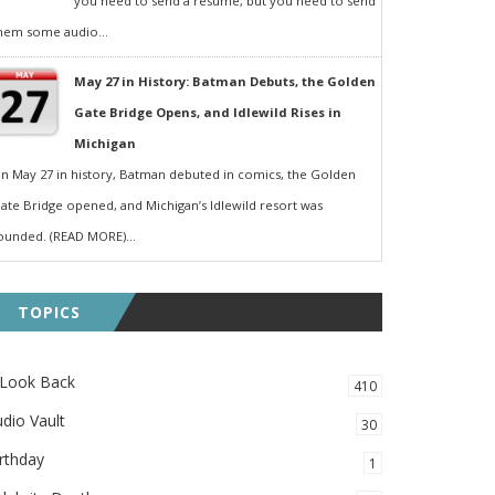
you need to send a resumé, but you need to send
hem some audio...
May 27 in History: Batman Debuts, the Golden
Gate Bridge Opens, and Idlewild Rises in
Michigan
n May 27 in history, Batman debuted in comics, the Golden
ate Bridge opened, and Michigan’s Idlewild resort was
ounded. (READ MORE)...
TOPICS
 Look Back
410
dio Vault
30
rthday
1