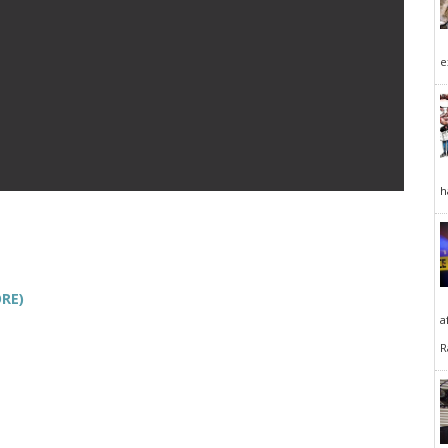
e
h
RE)
a
R