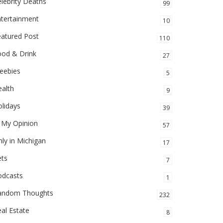
lebrity Deaths
99
ntertainment
10
eatured Post
110
ood & Drink
27
eebies
5
alth
9
lidays
39
 My Opinion
57
ly in Michigan
17
ets
7
odcasts
1
andom Thoughts
232
al Estate
8