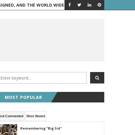
 AND THE WORLD WIDE WEB IS BORN
FEATURED POST
RANDOM 
MOST POPULAR
ost Commented
Most Viewed
Remembering "Big Sid"