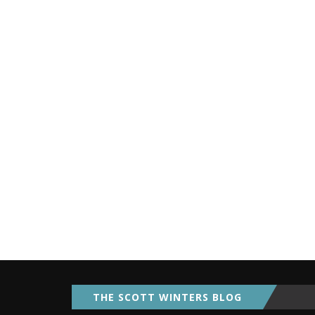
THE SCOTT WINTERS BLOG