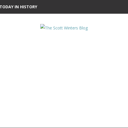
TODAY IN HISTORY