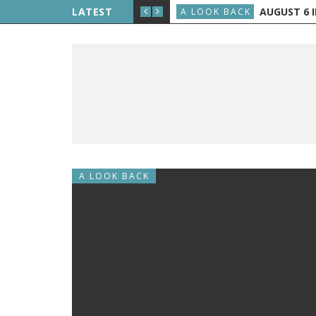
LIPPE PETIT WALKS BETWEEN THE TWIN TOWERS
LATEST
AUGUST 6 IN
A LOOK BACK
A LOOK BACK