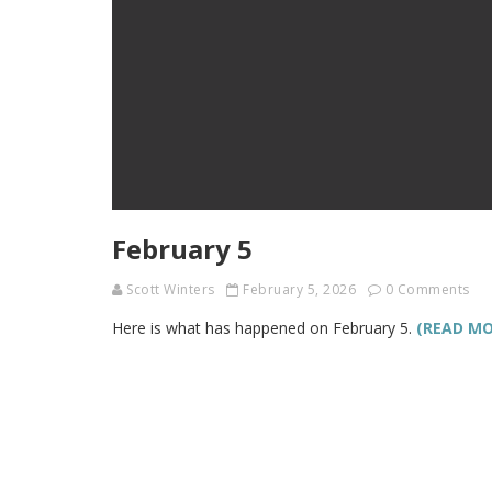
February 5
Scott Winters
February 5, 2026
0 Comments
Here is what has happened on February 5.
(READ MO