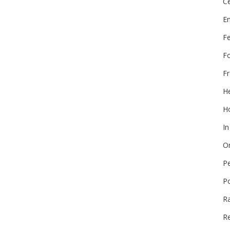
Ce
E
F
F
Fr
He
Ho
In
On
P
P
R
Re