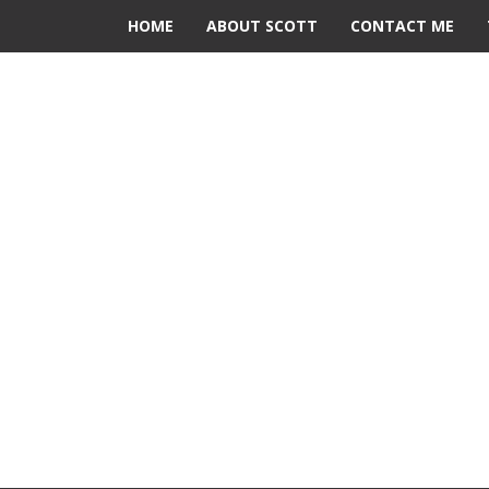
HOME
ABOUT SCOTT
CONTACT ME