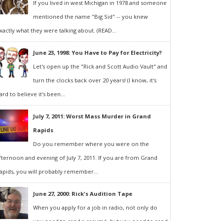
If you lived in west Michigan in 1978 and someone
mentioned the name "Big Sid" -- you knew
xactly what they were talking about. (READ...
June 23, 1998: You Have to Pay for Electricity?
Let's open up the "Rick and Scott Audio Vault" and
turn the clocks back over 20 years! (I know, it's
ard to believe it's been...
July 7, 2011: Worst Mass Murder in Grand
Rapids
Do you remember where you were on the
fternoon and evening of July 7, 2011. If you are from Grand
apids, you will probably remember...
June 27, 2000: Rick's Audition Tape
When you apply for a job in radio, not only do