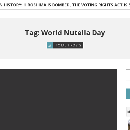
 HISTORY: HIROSHIMA IS BOMBED, THE VOTING RIGHTS ACT IS SIGNED,
Tag: World Nutella Day
TOTAL 1 POSTS
M