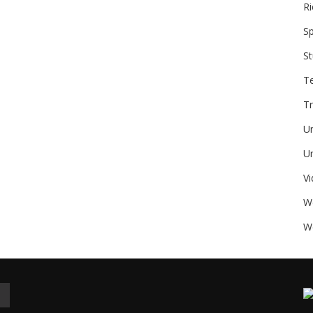
Ri
Sp
St
T
Tr
U
Un
V
W
We