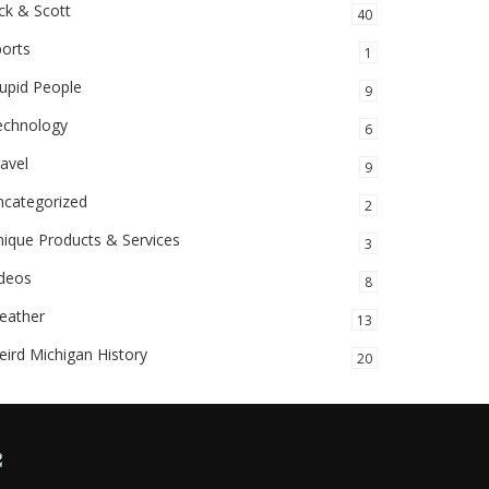
ck & Scott
40
orts
1
upid People
9
echnology
6
avel
9
ncategorized
2
ique Products & Services
3
ideos
8
eather
13
ird Michigan History
20