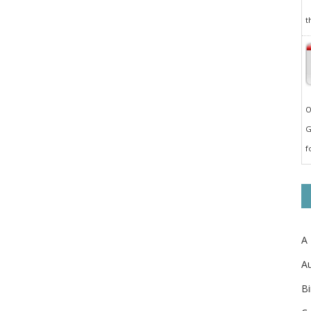
t
O
G
f
A
Au
Bi