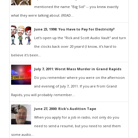
mentioned the name "Big Sid" -- you knew exactly
what they were talking about. (READ...
June 23, 1998: You Have to Pay for Electricity?
Let's open up the "Rick and Scott Audio Vault" and turn
the clocks back over 20 years! (I know, it's hard to
believe it's been...
July 7, 2011: Worst Mass Murder in Grand Rapids
Do you remember where you were on the afternoon
and evening of July 7, 2011. If you are from Grand
Rapids, you will probably remember...
June 27, 2000: Rick's Audition Tape
When you apply for a job in radio, not only do you
need to send a resumé, but you need to send them
some audio...