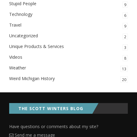
Stupid People
9
Technology
6
Travel
9
Uncategorized
2
Unique Products & Services
3
Videos
8
Weather
13
Weird Michigan History
20
THE SCOTT WINTERS BLOG
Have questions or comments about my site?
Send me a message