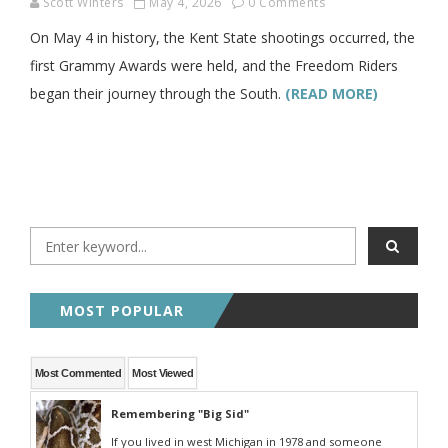
Scott Winters
May 4, 2026
0 Comments
On May 4 in history, the Kent State shootings occurred, the
first Grammy Awards were held, and the Freedom Riders
began their journey through the South.
(READ MORE)
MOST POPULAR
Most Commented
Most Viewed
Remembering "Big Sid"
If you lived in west Michigan in 1978 and someone