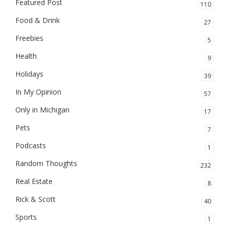
Featured Post
110
Food & Drink
27
Freebies
5
Health
9
Holidays
39
In My Opinion
57
Only in Michigan
17
Pets
7
Podcasts
1
Random Thoughts
232
Real Estate
8
Rick & Scott
40
Sports
1