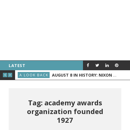
LATEST
D BECOMES PRESIDENT
AUGUST 8 IN HISTORY: NIXON ANNOUNCES HIS RESIGNATION, THE WRIGHT BROTHERS FLY BEFORE THE PUBLIC, AND GRAND RAPIDS GETS TV
A LOOK BACK
A L
Tag: academy awards
organization founded
1927