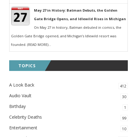
May 27 in History: Batman Debuts, the Golden
Gate Bridge Opens, and Idlewild Rises in Michigan
On May 27 in history, Batman debuted in comics, the
Golden Gate Bridge opened, and Michigan’s Idlewild resort was
founded. (READ MORE)...
TOPICS
A Look Back
412
Audio Vault
30
Birthday
1
Celebrity Deaths
99
Entertainment
10