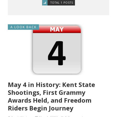
TOTAL 1 POSTS
A LOOK BACK
May 4 in History: Kent State
Shootings, First Grammy
Awards Held, and Freedom
Riders Begin Journey