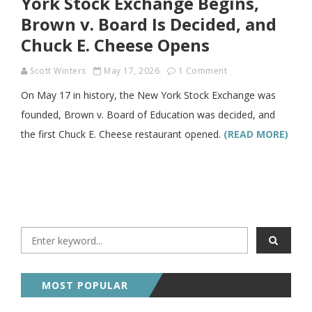
York Stock Exchange Begins,
Brown v. Board Is Decided, and
Chuck E. Cheese Opens
Scott Winters
May 17, 2026
1 Comment
On May 17 in history, the New York Stock Exchange was
founded, Brown v. Board of Education was decided, and
the first Chuck E. Cheese restaurant opened.
(READ MORE)
MOST POPULAR