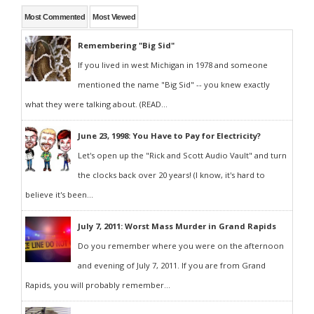
Most Commented
Most Viewed
Remembering "Big Sid"
If you lived in west Michigan in 1978 and someone
mentioned the name "Big Sid" -- you knew exactly
what they were talking about. (READ...
June 23, 1998: You Have to Pay for Electricity?
Let's open up the "Rick and Scott Audio Vault" and turn
the clocks back over 20 years! (I know, it's hard to
believe it's been...
July 7, 2011: Worst Mass Murder in Grand Rapids
Do you remember where you were on the afternoon
and evening of July 7, 2011. If you are from Grand
Rapids, you will probably remember...