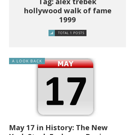
Tag: alex trebek
hollywood walk of fame
1999
TOTAL 1 POSTS
A LOOK BACK
May 17 in History: The New