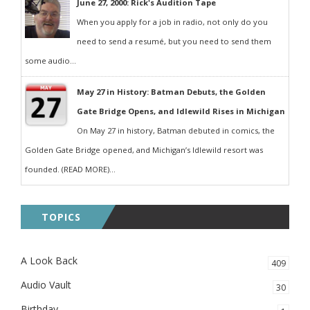
June 27, 2000: Rick's Audition Tape
When you apply for a job in radio, not only do you
need to send a resumé, but you need to send them
some audio...
May 27 in History: Batman Debuts, the Golden
Gate Bridge Opens, and Idlewild Rises in Michigan
On May 27 in history, Batman debuted in comics, the
Golden Gate Bridge opened, and Michigan’s Idlewild resort was
founded. (READ MORE)...
TOPICS
A Look Back
409
Audio Vault
30
Birthday