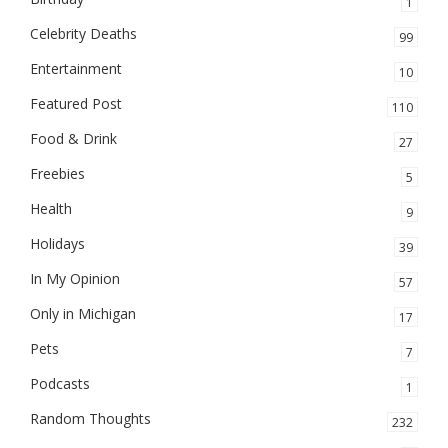
1
Celebrity Deaths
99
Entertainment
10
Featured Post
110
Food & Drink
27
Freebies
5
Health
9
Holidays
39
In My Opinion
57
Only in Michigan
17
Pets
7
Podcasts
1
Random Thoughts
232