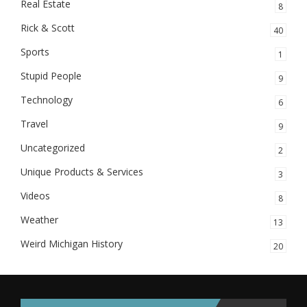
Real Estate
8
Rick & Scott
40
Sports
1
Stupid People
9
Technology
6
Travel
9
Uncategorized
2
Unique Products & Services
3
Videos
8
Weather
13
Weird Michigan History
20