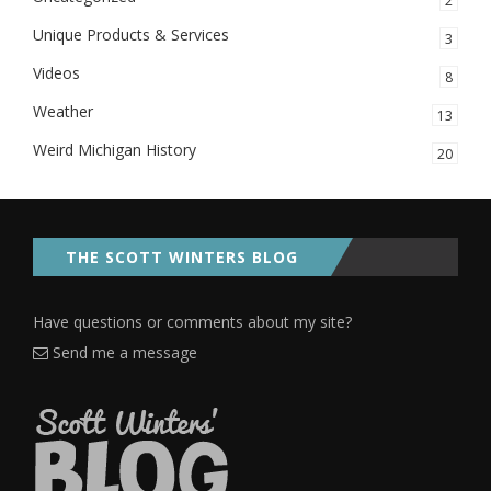
2
Unique Products & Services
3
Videos
8
Weather
13
Weird Michigan History
20
THE SCOTT WINTERS BLOG
Have questions or comments about my site?
Send me a message