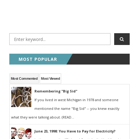
MOST POPULAR
Most Commented
Most Viewed
Remembering "Big Sid"
If you lived in west Michigan in 1978 and someone
mentioned the name "Big Sid" -- you knew exactly
what they were talking about. (READ...
June 23, 1998: You Have to Pay for Electricity?