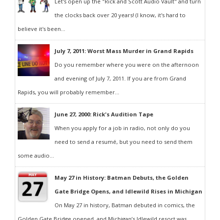
Let's open up the "Rick and Scott Audio Vault" and turn
the clocks back over 20 years! (I know, it's hard to
believe it's been...
July 7, 2011: Worst Mass Murder in Grand Rapids
Do you remember where you were on the afternoon
and evening of July 7, 2011. If you are from Grand
Rapids, you will probably remember...
June 27, 2000: Rick's Audition Tape
When you apply for a job in radio, not only do you
need to send a resumé, but you need to send them
some audio...
May 27 in History: Batman Debuts, the Golden
Gate Bridge Opens, and Idlewild Rises in Michigan
On May 27 in history, Batman debuted in comics, the
Golden Gate Bridge opened, and Michigan’s Idlewild resort was