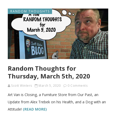
RANDOM THOUGHTS
Random Thoughts for
Thursday, March 5th, 2020
Scott Winters
March 5, 2020
0 Comments
Art Van is Closing, a Furniture Store from Our Past, an
Update from Alex Trebek on his Health, and a Dog with an
Attitude!
(READ MORE)