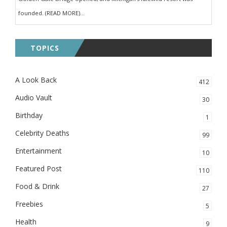
founded. (READ MORE)...
TOPICS
A Look Back
412
Audio Vault
30
Birthday
1
Celebrity Deaths
99
Entertainment
10
Featured Post
110
Food & Drink
27
Freebies
5
Health
9