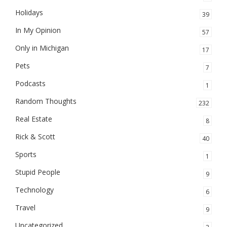
Holidays
39
In My Opinion
57
Only in Michigan
17
Pets
7
Podcasts
1
Random Thoughts
232
Real Estate
8
Rick & Scott
40
Sports
1
Stupid People
9
Technology
6
Travel
9
Uncategorized