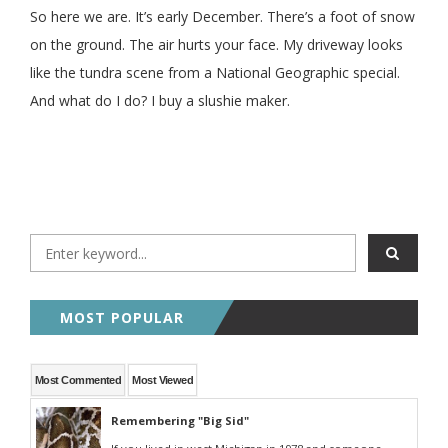
So here we are. It’s early December. There’s a foot of snow
on the ground. The air hurts your face. My driveway looks
like the tundra scene from a National Geographic special.
And what do I do? I buy a slushie maker.
MOST POPULAR
Most Commented
Most Viewed
Remembering "Big Sid"