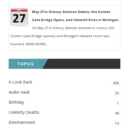
May 27 in History: Batman Debuts, the Golden
Gate Bridge Opens, and Idlewild Rises in Michigan
On May 27 in history, Batman debuted in comics, the
Golden Gate Bridge opened, and Michigan’s Idlewild resort was
founded. (READ MORE)...
TOPICS
A Look Back
409
Audio Vault
30
Birthday
1
Celebrity Deaths
99
Entertainment
10