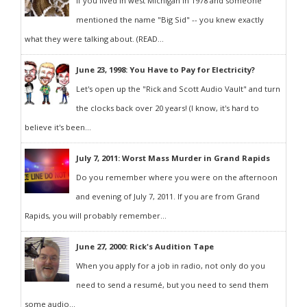
If you lived in west Michigan in 1978 and someone
mentioned the name "Big Sid" -- you knew exactly
what they were talking about. (READ...
June 23, 1998: You Have to Pay for Electricity?
Let's open up the "Rick and Scott Audio Vault" and turn
the clocks back over 20 years! (I know, it's hard to
believe it's been...
July 7, 2011: Worst Mass Murder in Grand Rapids
Do you remember where you were on the afternoon
and evening of July 7, 2011. If you are from Grand
Rapids, you will probably remember...
June 27, 2000: Rick's Audition Tape
When you apply for a job in radio, not only do you
need to send a resumé, but you need to send them
some audio...