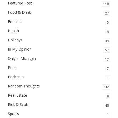
Featured Post
110
Food & Drink
27
Freebies
5
Health
9
Holidays
39
In My Opinion
57
Only in Michigan
17
Pets
7
Podcasts
1
Random Thoughts
232
Real Estate
8
Rick & Scott
40
Sports
1