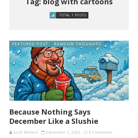
Tag: blog with cartoons
TOTAL 1 POSTS
FEATURED POST
RANDOM THOUGHTS
Because Nothing Says
December Like a Slushie
Scott Winters
December 3, 2025
0 Comments