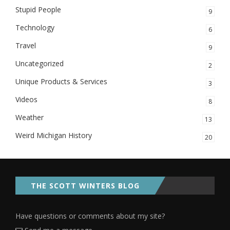
Stupid People
9
Technology
6
Travel
9
Uncategorized
2
Unique Products & Services
3
Videos
8
Weather
13
Weird Michigan History
20
THE SCOTT WINTERS BLOG
Have questions or comments about my site?