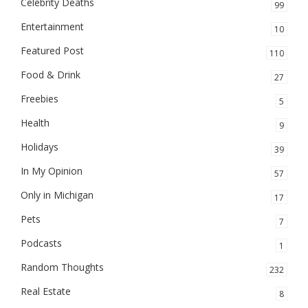
Celebrity Deaths
99
Entertainment
10
Featured Post
110
Food & Drink
27
Freebies
5
Health
9
Holidays
39
In My Opinion
57
Only in Michigan
17
Pets
7
Podcasts
1
Random Thoughts
232
Real Estate
8