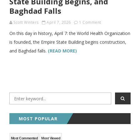
State Building Begins, and
Baghdad Falls
Scott Winters
April 7, 2026
1 Comment
On this day in history, April 7: the World Health Organization
is founded, the Empire State Building begins construction,
and Baghdad falls.
(READ MORE)
MOST POPULAR
Most Commented
Most Viewed