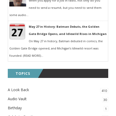
When you apply for a job in radio, not only do you
need to send a resumé, but you need to send them
some audio...
May 27 in History: Batman Debuts, the Golden
Gate Bridge Opens, and Idlewild Rises in Michigan
On May 27 in history, Batman debuted in comics, the
Golden Gate Bridge opened, and Michigan’s Idlewild resort was
founded. (READ MORE)...
TOPICS
A Look Back
410
Audio Vault
30
Birthday
1