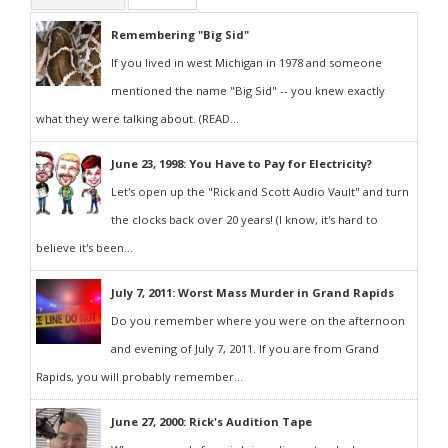
Remembering "Big Sid"
If you lived in west Michigan in 1978 and someone
mentioned the name "Big Sid" -- you knew exactly
what they were talking about. (READ...
June 23, 1998: You Have to Pay for Electricity?
Let's open up the "Rick and Scott Audio Vault" and turn
the clocks back over 20 years! (I know, it's hard to
believe it's been...
July 7, 2011: Worst Mass Murder in Grand Rapids
Do you remember where you were on the afternoon
and evening of July 7, 2011. If you are from Grand
Rapids, you will probably remember...
June 27, 2000: Rick's Audition Tape