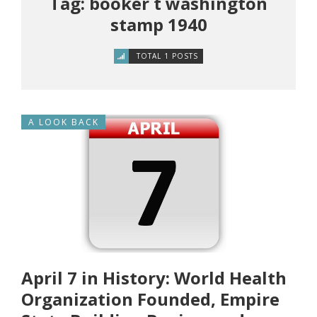
Tag: booker t washington
stamp 1940
TOTAL 1 POSTS
A LOOK BACK
April 7 in History: World Health
Organization Founded, Empire