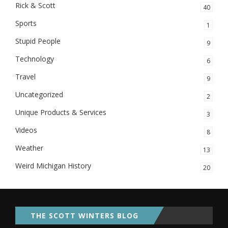
Rick & Scott
40
Sports
1
Stupid People
9
Technology
6
Travel
9
Uncategorized
2
Unique Products & Services
3
Videos
8
Weather
13
Weird Michigan History
20
THE SCOTT WINTERS BLOG