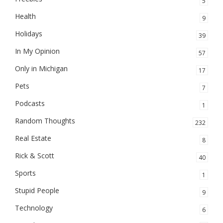
5
Health
9
Holidays
39
In My Opinion
57
Only in Michigan
17
Pets
7
Podcasts
1
Random Thoughts
232
Real Estate
8
Rick & Scott
40
Sports
1
Stupid People
9
Technology
6