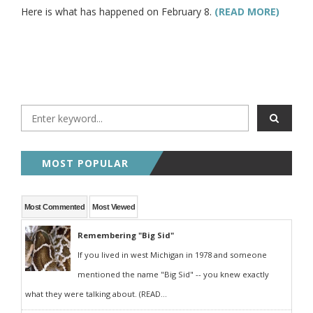
Here is what has happened on February 8.
(READ MORE)
MOST POPULAR
Most Commented
Most Viewed
Remembering "Big Sid"
If you lived in west Michigan in 1978 and someone
mentioned the name "Big Sid" -- you knew exactly
what they were talking about. (READ...