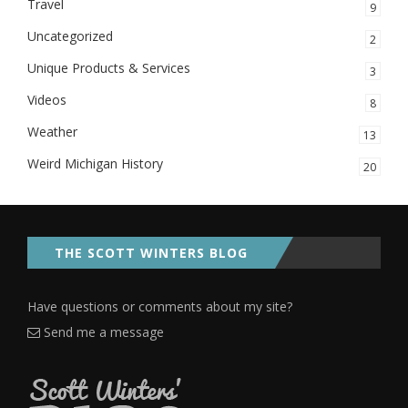
Travel
9
Uncategorized
2
Unique Products & Services
3
Videos
8
Weather
13
Weird Michigan History
20
THE SCOTT WINTERS BLOG
Have questions or comments about my site?
Send me a message