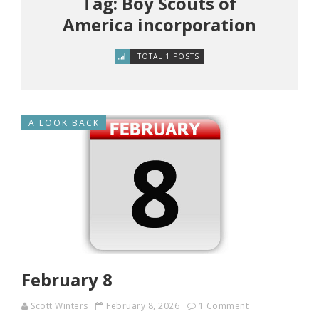
Tag: Boy Scouts of
America incorporation
TOTAL 1 POSTS
A LOOK BACK
February 8
Scott Winters
February 8, 2026
1 Comment