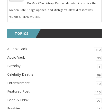
On May 27 in history, Batman debuted in comics, the
Golden Gate Bridge opened, and Michigan’s Idlewild resort was
founded. (READ MORE)...
TOPICS
A Look Back
410
Audio Vault
30
Birthday
1
Celebrity Deaths
99
Entertainment
10
Featured Post
110
Food & Drink
27
Freebies