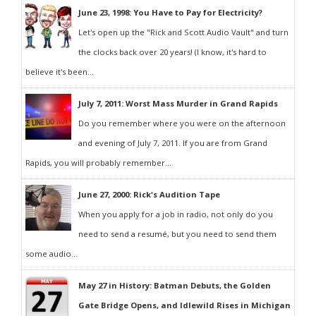
June 23, 1998: You Have to Pay for Electricity?
Let's open up the "Rick and Scott Audio Vault" and turn
the clocks back over 20 years! (I know, it's hard to
believe it's been...
July 7, 2011: Worst Mass Murder in Grand Rapids
Do you remember where you were on the afternoon
and evening of July 7, 2011. If you are from Grand
Rapids, you will probably remember...
June 27, 2000: Rick's Audition Tape
When you apply for a job in radio, not only do you
need to send a resumé, but you need to send them
some audio...
May 27 in History: Batman Debuts, the Golden
Gate Bridge Opens, and Idlewild Rises in Michigan