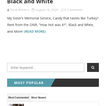
Black and White
Scott Winters
August 18, 2020
0 Comments
My Sister’s Memorial Service, Candy that tastes like Turkey?
Rent from the DNR, “How Hot was It?”, Black and White,
and More!
(READ MORE)
MOST POPULAR
Most Commented
Most Viewed