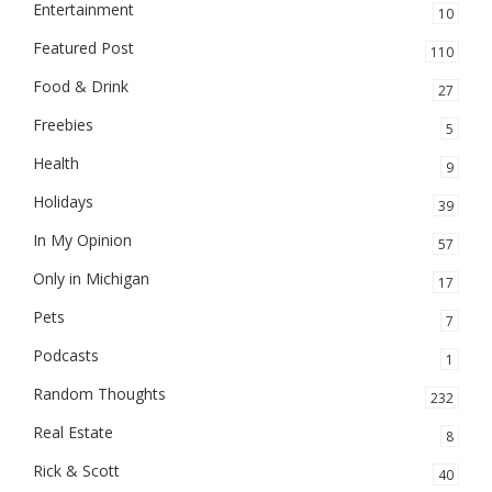
Entertainment
10
Featured Post
110
Food & Drink
27
Freebies
5
Health
9
Holidays
39
In My Opinion
57
Only in Michigan
17
Pets
7
Podcasts
1
Random Thoughts
232
Real Estate
8
Rick & Scott
40