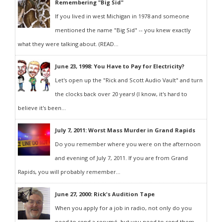
Remembering "Big Sid"
If you lived in west Michigan in 1978 and someone
mentioned the name "Big Sid" -- you knew exactly
what they were talking about. (READ...
June 23, 1998: You Have to Pay for Electricity?
Let's open up the "Rick and Scott Audio Vault" and turn
the clocks back over 20 years! (I know, it's hard to
believe it's been...
July 7, 2011: Worst Mass Murder in Grand Rapids
Do you remember where you were on the afternoon
and evening of July 7, 2011. If you are from Grand
Rapids, you will probably remember...
June 27, 2000: Rick's Audition Tape
When you apply for a job in radio, not only do you
need to send a resumé, but you need to send them