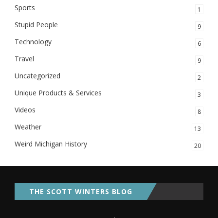
Sports
1
Stupid People
9
Technology
6
Travel
9
Uncategorized
2
Unique Products & Services
3
Videos
8
Weather
13
Weird Michigan History
20
THE SCOTT WINTERS BLOG