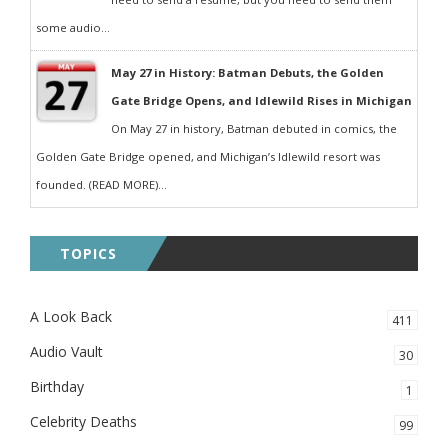
some audio...
May 27 in History: Batman Debuts, the Golden
Gate Bridge Opens, and Idlewild Rises in Michigan
On May 27 in history, Batman debuted in comics, the
Golden Gate Bridge opened, and Michigan’s Idlewild resort was
founded. (READ MORE)...
TOPICS
A Look Back
411
Audio Vault
30
Birthday
1
Celebrity Deaths
99