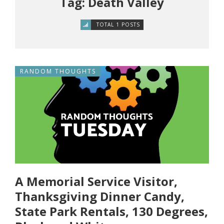
Tag: Death Valley
TOTAL 1 POSTS
RANDOM THOUGHTS
A Memorial Service Visitor,
Thanksgiving Dinner Candy,
State Park Rentals, 130 Degrees,