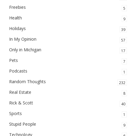
Freebies
5
Health
9
Holidays
39
In My Opinion
57
Only in Michigan
17
Pets
7
Podcasts
1
Random Thoughts
232
Real Estate
8
Rick & Scott
40
Sports
1
Stupid People
9
Technology
6