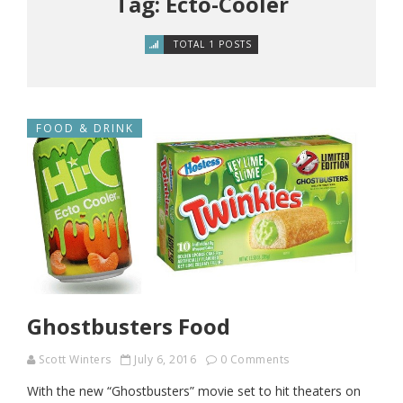
Tag: Ecto-Cooler
TOTAL 1 POSTS
FOOD & DRINK
Ghostbusters Food
Scott Winters
July 6, 2016
0 Comments
With the new “Ghostbusters” movie set to hit theaters on