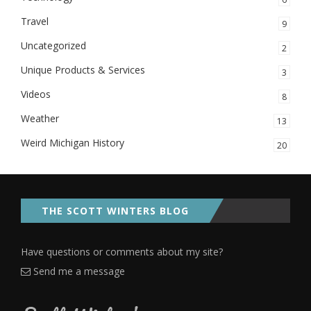
Travel
9
Uncategorized
2
Unique Products & Services
3
Videos
8
Weather
13
Weird Michigan History
20
THE SCOTT WINTERS BLOG
Have questions or comments about my site?
Send me a message