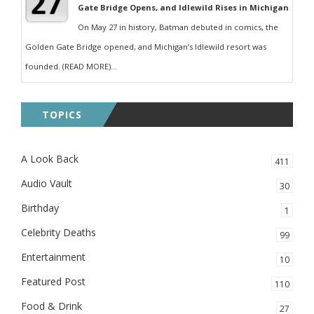
Gate Bridge Opens, and Idlewild Rises in Michigan
On May 27 in history, Batman debuted in comics, the
Golden Gate Bridge opened, and Michigan’s Idlewild resort was
founded. (READ MORE)...
TOPICS
A Look Back
411
Audio Vault
30
Birthday
1
Celebrity Deaths
99
Entertainment
10
Featured Post
110
Food & Drink
27