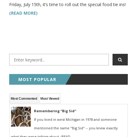
Friday, July 15th, it’s time to roll out the special food tie ins!
(READ MORE)
MOST POPULAR
Most Commented
Most Viewed
Remembering "Big Sid"
If you lived in west Michigan in 1978 and someone
mentioned the name "Big Sid" -- you knew exactly
what they were talking about. (READ...