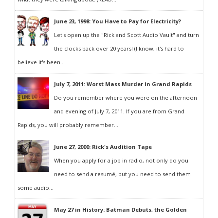
June 23, 1998: You Have to Pay for Electricity?
Let's open up the "Rick and Scott Audio Vault" and turn
the clocks back over 20 years! (I know, it's hard to
believe it's been...
July 7, 2011: Worst Mass Murder in Grand Rapids
Do you remember where you were on the afternoon
and evening of July 7, 2011. If you are from Grand
Rapids, you will probably remember...
June 27, 2000: Rick's Audition Tape
When you apply for a job in radio, not only do you
need to send a resumé, but you need to send them
some audio...
May 27 in History: Batman Debuts, the Golden