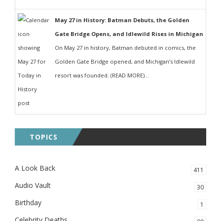
May 27 in History: Batman Debuts, the Golden
Gate Bridge Opens, and Idlewild Rises in Michigan
On May 27 in history, Batman debuted in comics, the
Golden Gate Bridge opened, and Michigan’s Idlewild
resort was founded. (READ MORE)...
TOPICS
A Look Back
411
Audio Vault
30
Birthday
1
Celebrity Deaths