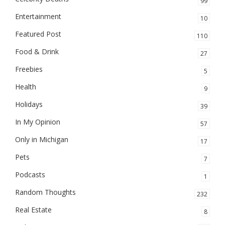
99
Entertainment
10
Featured Post
110
Food & Drink
27
Freebies
5
Health
9
Holidays
39
In My Opinion
57
Only in Michigan
17
Pets
7
Podcasts
1
Random Thoughts
232
Real Estate
8