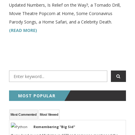
Updated Numbers, Is Relief on the Way?, a Tornado Drill,
Movie Theatre Popcorn at Home, Some Coronavirus
Parody Songs, a Home Safari, and a Celebrity Death.
(READ MORE)
MOST POPULAR
Most Commented
Most Viewed
Remembering "Big Sid"