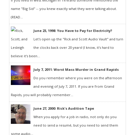
If you lived in west Michigan in 1978 and someone mentioned the
name "Big Sid" -- you knew exactly what they were talking about.
(READ...
June 23, 1998: You Have to Pay for Electricity?
Let's open up the "Rick and Scott Audio Vault" and turn
the clocks back over 20 years! (I know, it's hard to
believe it's been...
July 7, 2011: Worst Mass Murder in Grand Rapids
Do you remember where you were on the afternoon
and evening of July 7, 2011. If you are from Grand
Rapids, you will probably remember...
June 27, 2000: Rick's Audition Tape
When you apply for a job in radio, not only do you
need to send a resumé, but you need to send them
some audio...