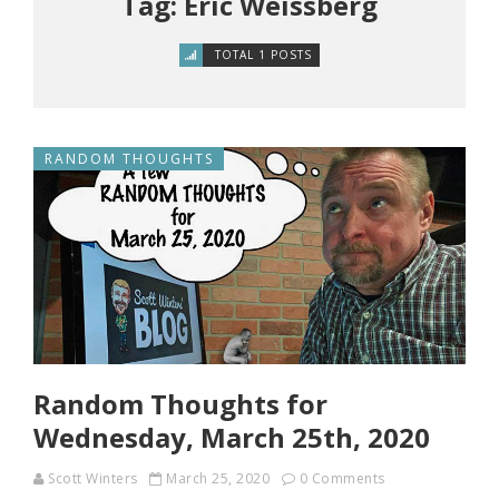
Tag: Eric Weissberg
TOTAL 1 POSTS
RANDOM THOUGHTS
Random Thoughts for
Wednesday, March 25th, 2020
Scott Winters
March 25, 2020
0 Comments