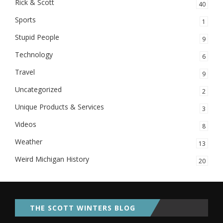
Rick & Scott
40
Sports
1
Stupid People
9
Technology
6
Travel
9
Uncategorized
2
Unique Products & Services
3
Videos
8
Weather
13
Weird Michigan History
20
THE SCOTT WINTERS BLOG