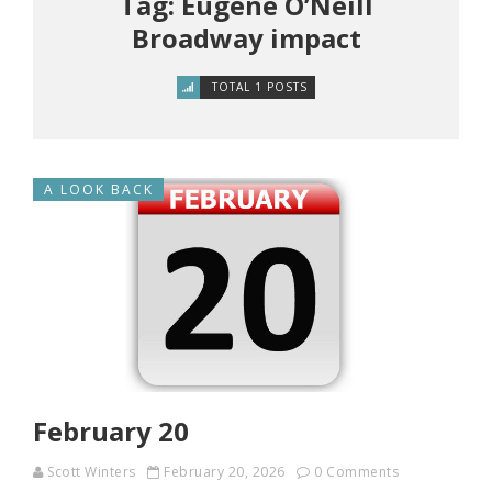
Tag: Eugene O’Neill
Broadway impact
TOTAL 1 POSTS
A LOOK BACK
February 20
Scott Winters
February 20, 2026
0 Comments