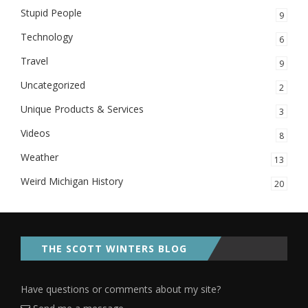
Stupid People
9
Technology
6
Travel
9
Uncategorized
2
Unique Products & Services
3
Videos
8
Weather
13
Weird Michigan History
20
THE SCOTT WINTERS BLOG
Have questions or comments about my site?