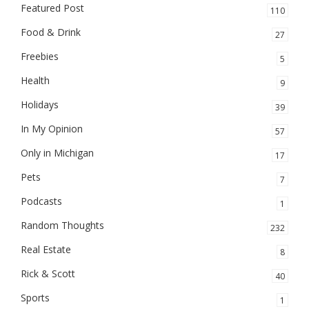
Featured Post
110
Food & Drink
27
Freebies
5
Health
9
Holidays
39
In My Opinion
57
Only in Michigan
17
Pets
7
Podcasts
1
Random Thoughts
232
Real Estate
8
Rick & Scott
40
Sports
1