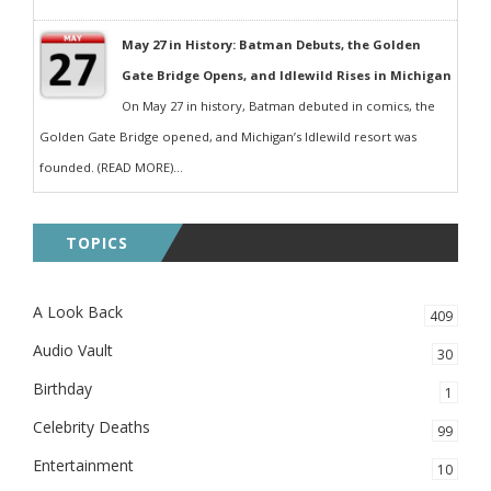
May 27 in History: Batman Debuts, the Golden
Gate Bridge Opens, and Idlewild Rises in Michigan
On May 27 in history, Batman debuted in comics, the
Golden Gate Bridge opened, and Michigan’s Idlewild resort was
founded. (READ MORE)...
TOPICS
A Look Back
409
Audio Vault
30
Birthday
1
Celebrity Deaths
99
Entertainment
10