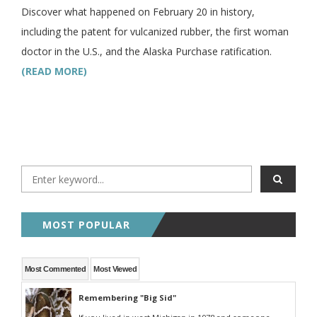
Discover what happened on February 20 in history,
including the patent for vulcanized rubber, the first woman
doctor in the U.S., and the Alaska Purchase ratification.
(READ MORE)
MOST POPULAR
Most Commented
Most Viewed
Remembering "Big Sid"