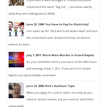
If you lived in west Michigan in 1978 and someone
mentioned the name "Big Sid" -- you knew exactly
what they were talking about. (READ...
June 23, 1998: You Have to Pay for Electricity?
Let's open up the "Rick and Scott Audio Vault" and turn
the clocks back over 20 years! (I know, it's hard to
believe it's been...
July 7, 2011: Worst Mass Murder in Grand Rapids
Do you remember where you were on the afternoon
and evening of July 7, 2011. If you are from Grand
Rapids, you will probably remember...
June 27, 2000: Rick's Audition Tape
When you apply for a job in radio, not only do you
need to send a resumé, but you need to send them
some audio...