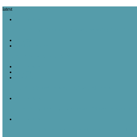
latest
A Look Back
August 6 in History: Hiroshima Is Bombed, the Voting Rights Act Is
Featured Post
Random Thoughts
The Great Robot Vacuum Uprising
A Look Back
Featured Post
Rick & Scott
August 5, 1957: “American Bandstand” debuted on ABC
A Look Back
August 5 in History: The Mayflower Departs, “American Bandstan
A Look Back
August 4 in History: Anne Frank Is Arrested, the Billboard Hot 100 