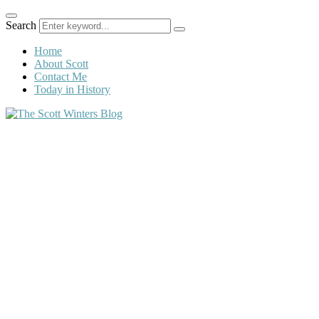
Search
Home
About Scott
Contact Me
Today in History