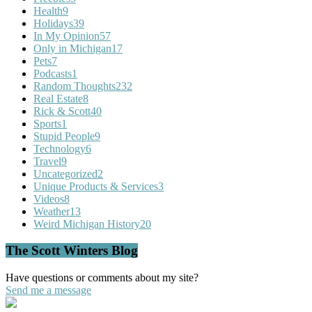
Health
9
Holidays
39
In My Opinion
57
Only in Michigan
17
Pets
7
Podcasts
1
Random Thoughts
232
Real Estate
8
Rick & Scott
40
Sports
1
Stupid People
9
Technology
6
Travel
9
Uncategorized
2
Unique Products & Services
3
Videos
8
Weather
13
Weird Michigan History
20
The Scott Winters Blog
Have questions or comments about my site?
Send me a message