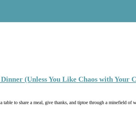
 Dinner (Unless You Like Chaos with Your 
able to share a meal, give thanks, and tiptoe through a minefield of wi