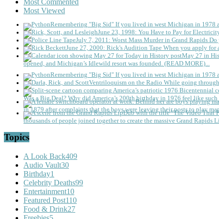
Most Commented
Most Viewed
Remembering "Big Sid"
If you lived in west Michigan in 1978
June 23, 1998: You Have to Pay for Electricit
July 7, 2011: Worst Mass Murder in Grand Rapids
Do 
June 27, 2000: Rick's Audition Tape
When you apply for a
May 27 in His
opened, and Michigan’s Idlewild resort was founded. (READ MORE)...
Remembering "Big Sid"
If you lived in west Michigan in 1978
Ventriloquism on the Radio
While going through 
Was a Big Deal?
Why did America’s 200th birthday in 1976 feel like such 
in 1879 after complaints that the boys were leaving their posts to play mar
thousands of people joined together to create the massive Grand Rapids L
Topics
A Look Back
409
Audio Vault
30
Birthday
1
Celebrity Deaths
99
Entertainment
10
Featured Post
110
Food & Drink
27
Freebies
5