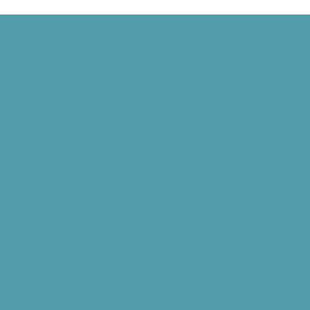
 Signed, and the World Wide Web Is Born
d” Goes National, and NASA Launches Juno
Debuts, and the U.S. Coast Guard Begins