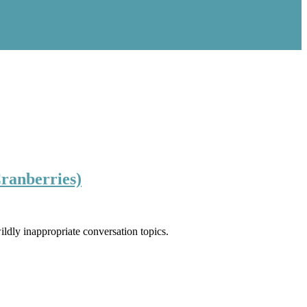
Cranberries)
ldly inappropriate conversation topics.