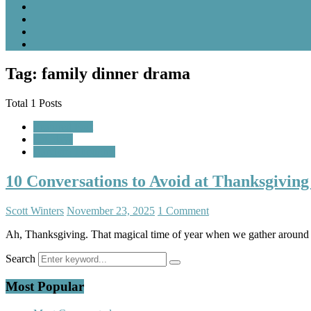
Tag: family dinner drama
Total 1 Posts
Featured Post
Holidays
Random Thoughts
10 Conversations to Avoid at Thanksgiving
Scott Winters
November 23, 2025
1 Comment
Ah, Thanksgiving. That magical time of year when we gather around a t
Search
Most Popular