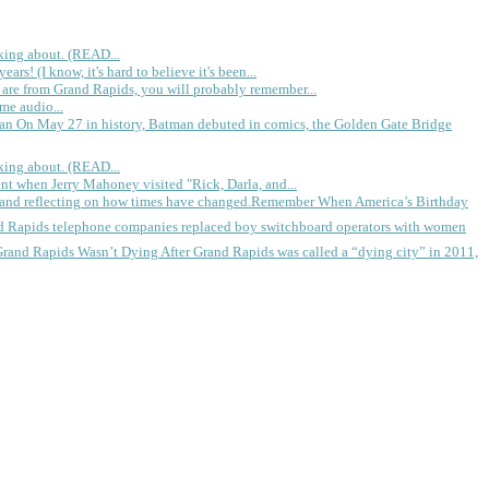
king about. (READ...
rs! (I know, it's hard to believe it's been...
 are from Grand Rapids, you will probably remember...
me audio...
gan
On May 27 in history, Batman debuted in comics, the Golden Gate Bridge
king about. (READ...
ent when Jerry Mahoney visited "Rick, Darla, and...
Remember When America’s Birthday
d Rapids telephone companies replaced boy switchboard operators with women
Grand Rapids Wasn’t Dying
After Grand Rapids was called a “dying city” in 2011,