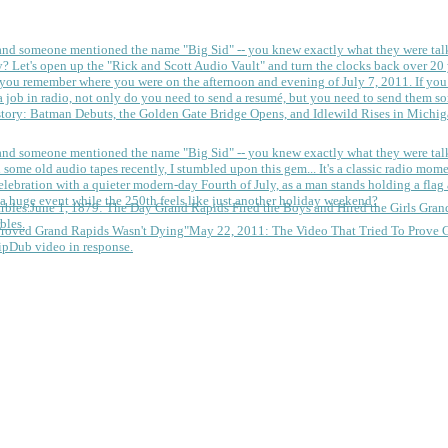
 and someone mentioned the name "Big Sid" -- you knew exactly what they were tal
y?
Let's open up the "Rick and Scott Audio Vault" and turn the clocks back over 20 yea
you remember where you were on the afternoon and evening of July 7, 2011. If you
 job in radio, not only do you need to send a resumé, but you need to send them so
tory: Batman Debuts, the Golden Gate Bridge Opens, and Idlewild Rises in Michi
 and someone mentioned the name "Big Sid" -- you knew exactly what they were tal
some old audio tapes recently, I stumbled upon this gem... It's a classic radio mom
a huge event while the 250th feels like just another holiday weekend?
June 1, 1879: The Day Grand Rapids Fired the Boys and Hired the Girls
Gran
bles.
May 22, 2011: The Video That Tried To Prove 
ipDub video in response.