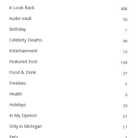
A Look Back
408
Audio Vault
30
Birthday
1
Celebrity Deaths
99
Entertainment
10
Featured Post
109
Food & Drink
27
Freebies
5
Health
9
Holidays
39
In My Opinion
57
Only in Michigan
17
Pets