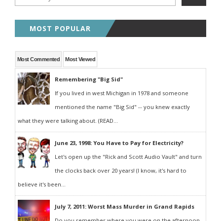
MOST POPULAR
Most Commented
Most Viewed
Remembering "Big Sid"
If you lived in west Michigan in 1978 and someone
mentioned the name "Big Sid" -- you knew exactly
what they were talking about. (READ...
June 23, 1998: You Have to Pay for Electricity?
Let's open up the "Rick and Scott Audio Vault" and turn
the clocks back over 20 years! (I know, it's hard to
believe it's been...
July 7, 2011: Worst Mass Murder in Grand Rapids
Do you remember where you were on the afternoon