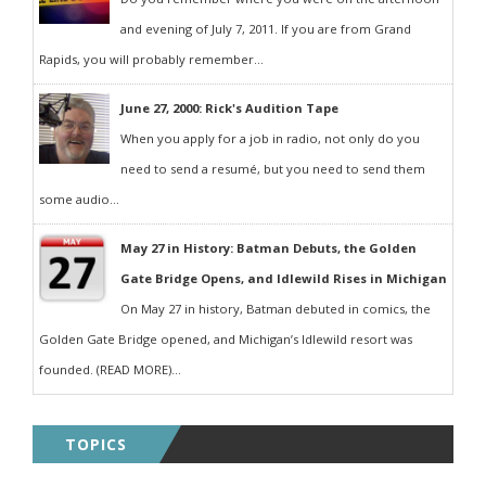
and evening of July 7, 2011. If you are from Grand
Rapids, you will probably remember...
June 27, 2000: Rick's Audition Tape
When you apply for a job in radio, not only do you
need to send a resumé, but you need to send them
some audio...
May 27 in History: Batman Debuts, the Golden
Gate Bridge Opens, and Idlewild Rises in Michigan
On May 27 in history, Batman debuted in comics, the
Golden Gate Bridge opened, and Michigan’s Idlewild resort was
founded. (READ MORE)...
TOPICS