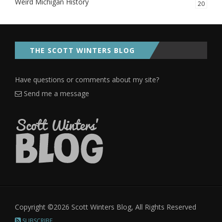
Weird Michigan History
20
THE SCOTT WINTERS BLOG
Have questions or comments about my site?
Send me a message
Copyright ©2026 Scott Winters Blog, All Rights Reserved
SUBSCRIBE