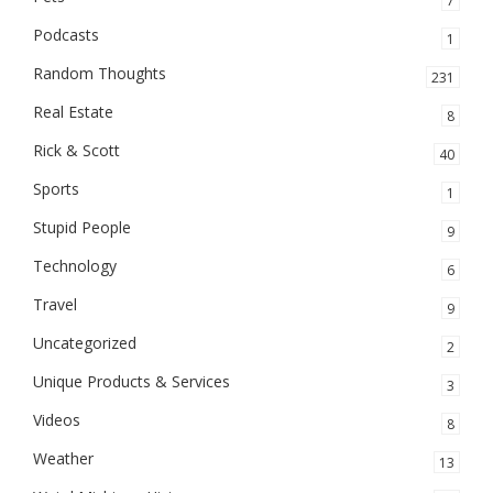
7
Podcasts
1
Random Thoughts
231
Real Estate
8
Rick & Scott
40
Sports
1
Stupid People
9
Technology
6
Travel
9
Uncategorized
2
Unique Products & Services
3
Videos
8
Weather
13