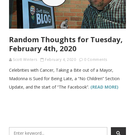
Random Thoughts for Tuesday,
February 4th, 2020
Scott Winters
February 4, 2020
0 Comments
Celebrities with Cancer, Taking a Bite out of a Mayor,
Madonna is Sued for Being Late, a “No Children” Section
Update, and the start of “The Facebook”.
(READ MORE)