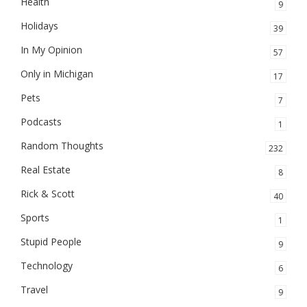
Health
9
Holidays
39
In My Opinion
57
Only in Michigan
17
Pets
7
Podcasts
1
Random Thoughts
232
Real Estate
8
Rick & Scott
40
Sports
1
Stupid People
9
Technology
6
Travel
9