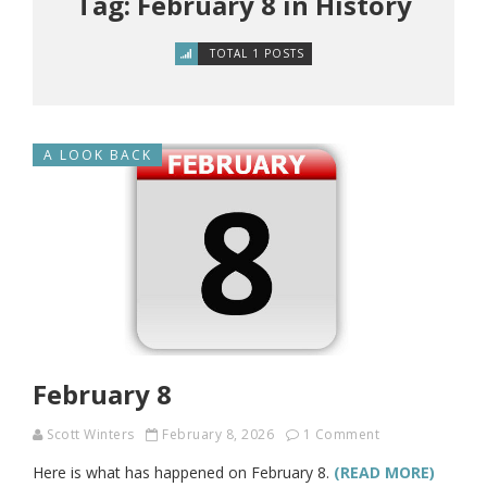
Tag: February 8 in History
TOTAL 1 POSTS
A LOOK BACK
February 8
Scott Winters
February 8, 2026
1 Comment
Here is what has happened on February 8.
(READ MORE)