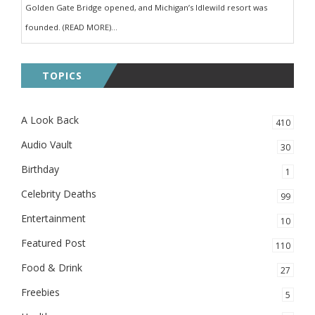
Golden Gate Bridge opened, and Michigan’s Idlewild resort was
founded. (READ MORE)...
TOPICS
A Look Back
410
Audio Vault
30
Birthday
1
Celebrity Deaths
99
Entertainment
10
Featured Post
110
Food & Drink
27
Freebies
5