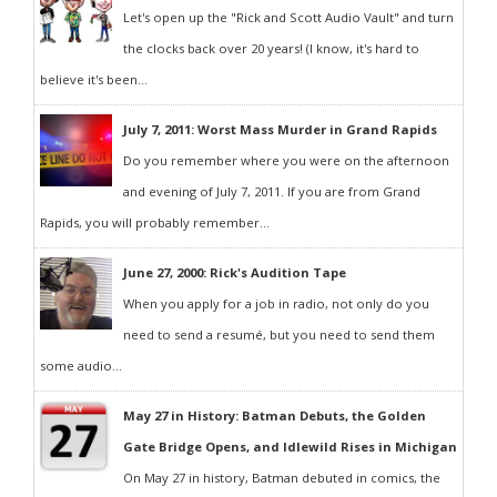
Let's open up the "Rick and Scott Audio Vault" and turn
the clocks back over 20 years! (I know, it's hard to
believe it's been...
July 7, 2011: Worst Mass Murder in Grand Rapids
Do you remember where you were on the afternoon
and evening of July 7, 2011. If you are from Grand
Rapids, you will probably remember...
June 27, 2000: Rick's Audition Tape
When you apply for a job in radio, not only do you
need to send a resumé, but you need to send them
some audio...
May 27 in History: Batman Debuts, the Golden
Gate Bridge Opens, and Idlewild Rises in Michigan
On May 27 in history, Batman debuted in comics, the