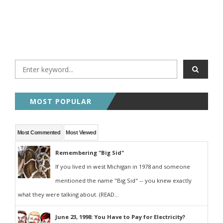
MOST POPULAR
Most Commented
Most Viewed
Remembering "Big Sid"
If you lived in west Michigan in 1978 and someone
mentioned the name "Big Sid" -- you knew exactly
what they were talking about. (READ...
June 23, 1998: You Have to Pay for Electricity?