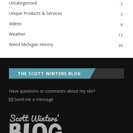
Uncategorized
2
Unique Products & Services
3
Videos
8
Weather
13
Weird Michigan History
20
THE SCOTT WINTERS BLOG
Have questions or comments about my site?
Send me a message