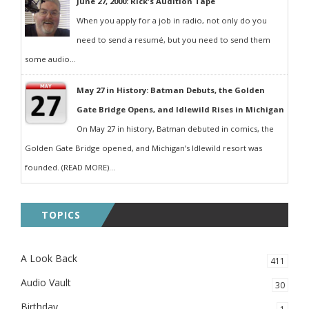
June 27, 2000: Rick's Audition Tape
When you apply for a job in radio, not only do you
need to send a resumé, but you need to send them
some audio...
May 27 in History: Batman Debuts, the Golden
Gate Bridge Opens, and Idlewild Rises in Michigan
On May 27 in history, Batman debuted in comics, the
Golden Gate Bridge opened, and Michigan’s Idlewild resort was
founded. (READ MORE)...
TOPICS
A Look Back
411
Audio Vault
30
Birthday