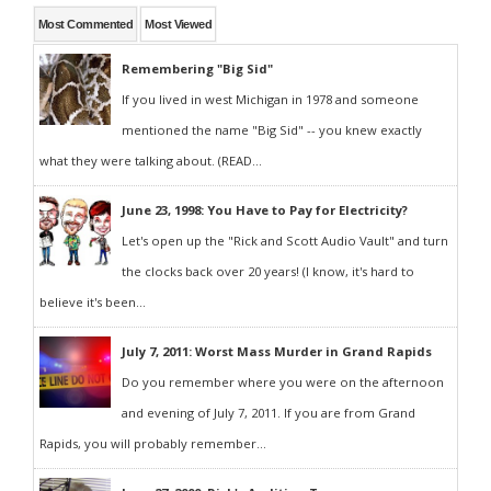
Most Commented
Most Viewed
Remembering "Big Sid"
If you lived in west Michigan in 1978 and someone
mentioned the name "Big Sid" -- you knew exactly
what they were talking about. (READ...
June 23, 1998: You Have to Pay for Electricity?
Let's open up the "Rick and Scott Audio Vault" and turn
the clocks back over 20 years! (I know, it's hard to
believe it's been...
July 7, 2011: Worst Mass Murder in Grand Rapids
Do you remember where you were on the afternoon
and evening of July 7, 2011. If you are from Grand
Rapids, you will probably remember...