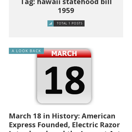
Tag: hawaii statehood bill
1959
TOTAL 1 POSTS
A LOOK BACK
March 18 in History: American
Express Founded, Electric Razor