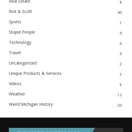
Real Estate
8
Rick & Scott
40
Sports
1
Stupid People
9
Technology
6
Travel
9
Uncategorized
2
Unique Products & Services
3
Videos
8
Weather
13
Weird Michigan History
20