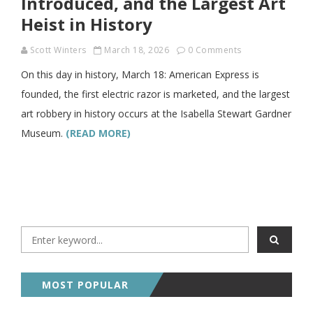
Introduced, and the Largest Art
Heist in History
Scott Winters
March 18, 2026
0 Comments
On this day in history, March 18: American Express is
founded, the first electric razor is marketed, and the largest
art robbery in history occurs at the Isabella Stewart Gardner
Museum.
(READ MORE)
MOST POPULAR