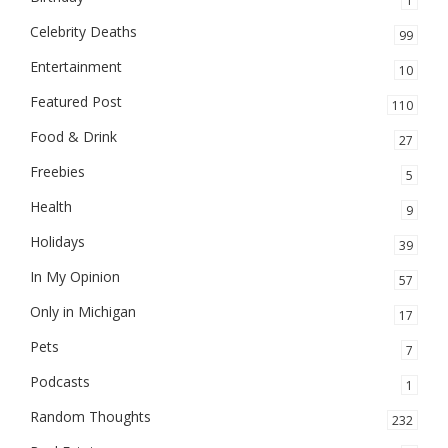
1
Celebrity Deaths
99
Entertainment
10
Featured Post
110
Food & Drink
27
Freebies
5
Health
9
Holidays
39
In My Opinion
57
Only in Michigan
17
Pets
7
Podcasts
1
Random Thoughts
232