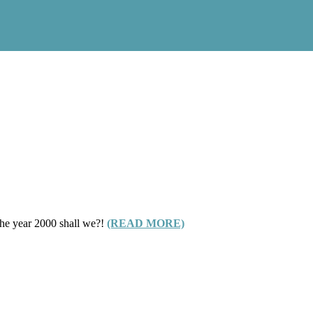
 the year 2000 shall we?!
(READ MORE)