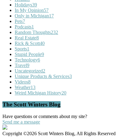
Holidays
39
In My Opinion
57
Only in Michigan
17
Pets
7
Podcasts
1
Random Thoughts
232
Real Estate
8
Rick & Scott
40
Sports
1
Stupid People
9
Technology
6
Travel
9
Uncategorized
2
Unique Products & Services
3
Videos
8
Weather
13
Weird Michigan History
20
The Scott Winters Blog
Have questions or comments about my site?
Send me a message
Copyright ©2026 Scott Winters Blog, All Rights Reserved