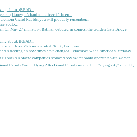
king about. (READ...
rs! (I know, it's hard to believe it's been...
 are from Grand Rapids, you will probably remember...
me audio...
gan
On May 27 in history, Batman debuted in comics, the Golden Gate Bridge
king about. (READ...
ent when Jerry Mahoney visited "Rick, Darla, and...
Remember When America’s Birthday
d Rapids telephone companies replaced boy switchboard operators with women
Grand Rapids Wasn’t Dying
After Grand Rapids was called a “dying city” in 2011,