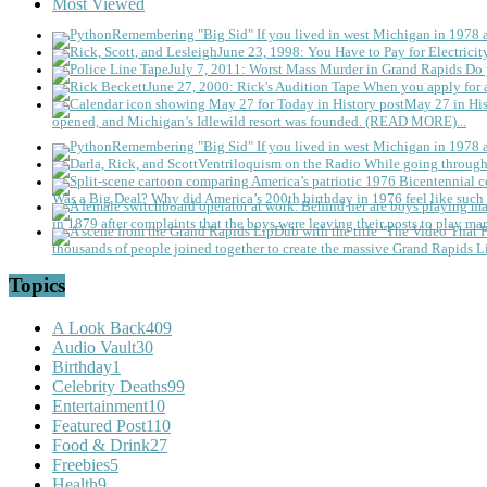
Most Viewed
Remembering "Big Sid"
If you lived in west Michigan in 1978
June 23, 1998: You Have to Pay for Electricit
July 7, 2011: Worst Mass Murder in Grand Rapids
Do 
June 27, 2000: Rick's Audition Tape
When you apply for a
May 27 in His
opened, and Michigan’s Idlewild resort was founded. (READ MORE)...
Remembering "Big Sid"
If you lived in west Michigan in 1978
Ventriloquism on the Radio
While going through 
Was a Big Deal?
Why did America’s 200th birthday in 1976 feel like such 
in 1879 after complaints that the boys were leaving their posts to play mar
thousands of people joined together to create the massive Grand Rapids L
Topics
A Look Back
409
Audio Vault
30
Birthday
1
Celebrity Deaths
99
Entertainment
10
Featured Post
110
Food & Drink
27
Freebies
5
Health
9