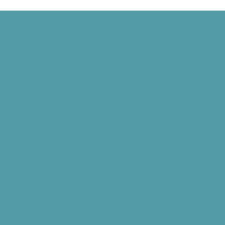
 Signed, and the World Wide Web Is Born
d” Goes National, and NASA Launches Juno
Debuts, and the U.S. Coast Guard Begins