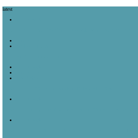
latest
A Look Back
August 6 in History: Hiroshima Is Bombed, the Voting Rights Act Is
Featured Post
Random Thoughts
The Great Robot Vacuum Uprising
A Look Back
Featured Post
Rick & Scott
August 5, 1957: “American Bandstand” debuted on ABC
A Look Back
August 5 in History: The Mayflower Departs, “American Bandstan
A Look Back
August 4 in History: Anne Frank Is Arrested, the Billboard Hot 100 