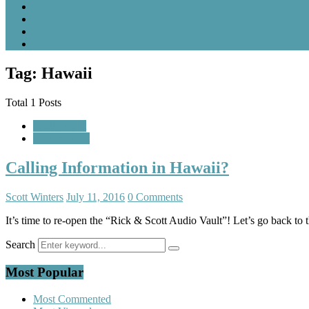
Tag: Hawaii
Total 1 Posts
Audio Vault
Rick & Scott
Calling Information in Hawaii?
Scott Winters
July 11, 2016
0 Comments
It’s time to re-open the “Rick & Scott Audio Vault”! Let’s go back to
Search
Most Popular
Most Commented