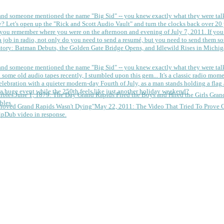
 and someone mentioned the name "Big Sid" -- you knew exactly what they were tal
y?
Let's open up the "Rick and Scott Audio Vault" and turn the clocks back over 20 yea
you remember where you were on the afternoon and evening of July 7, 2011. If you
 job in radio, not only do you need to send a resumé, but you need to send them so
tory: Batman Debuts, the Golden Gate Bridge Opens, and Idlewild Rises in Michi
 and someone mentioned the name "Big Sid" -- you knew exactly what they were tal
some old audio tapes recently, I stumbled upon this gem... It's a classic radio mom
a huge event while the 250th feels like just another holiday weekend?
June 1, 1879: The Day Grand Rapids Fired the Boys and Hired the Girls
Gran
bles.
May 22, 2011: The Video That Tried To Prove 
ipDub video in response.