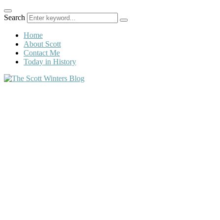
Search
Home
About Scott
Contact Me
Today in History